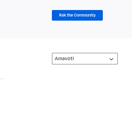
Ask the Community