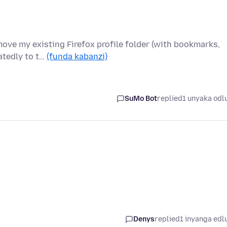
move my existing Firefox profile folder (with bookmarks,
atedly to t…
(funda kabanzi)
SuMo Bot
replied
1 unyaka odl
Denys
replied
1 inyanga edl