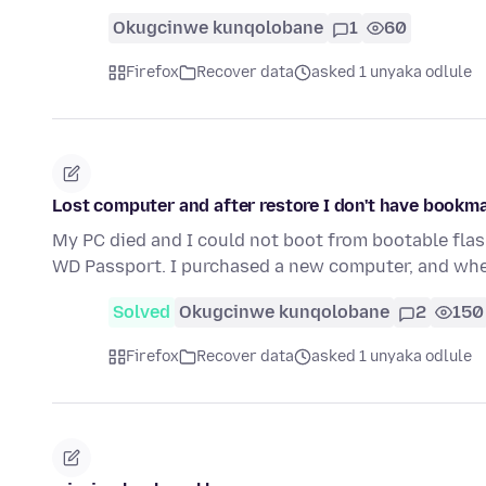
Okugcinwe kunqolobane
1
60
Firefox
Recover data
asked 1 unyaka odlule
Lost computer and after restore I don't have bookm
My PC died and I could not boot from bootable flas
WD Passport. I purchased a new computer, and when
Solved
Okugcinwe kunqolobane
2
150
Firefox
Recover data
asked 1 unyaka odlule