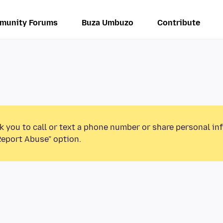
munity Forums
Buza Umbuzo
Contribute
k you to call or text a phone number or share personal in
Report Abuse” option.