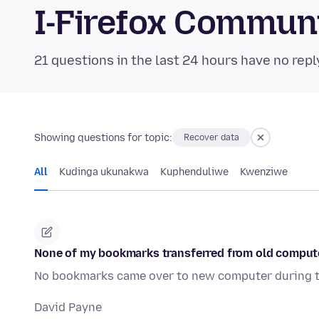
I-Firefox Commun
21 questions in the last 24 hours have no repl
Showing questions for topic:
Recover data
All
Kudinga ukunakwa
Kuphenduliwe
Kwenziwe
None of my bookmarks transferred from old compute
No bookmarks came over to new computer during tr
David Payne