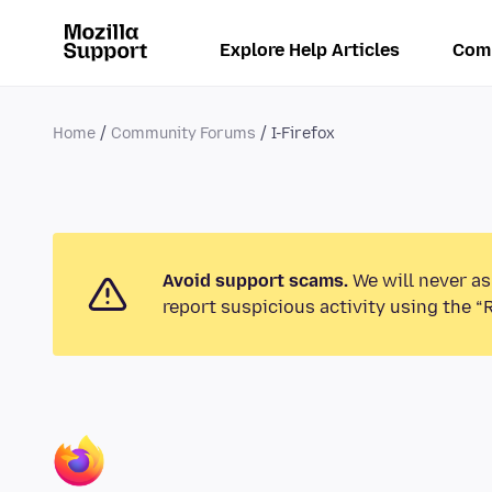
Explore Help Articles
Com
Home
Community Forums
I-Firefox
Avoid support scams.
We will never as
report suspicious activity using the “