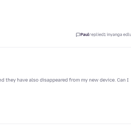
Paul
replied
1 inyanga edl
d they have also disappeared from my new device. Can I