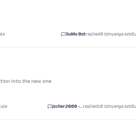
ule
SuMo Bot
replied
6 izinyanga ezidl
ation into the new one
lule
jscher2000 -...
replied
10 izinyanga ezidl