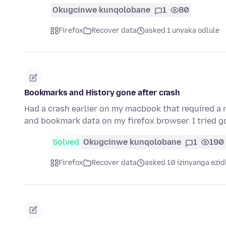
Okugcinwe kunqolobane
1
80
Firefox
Recover data
asked 1 unyaka odlule
Bookmarks and History gone after crash
Had a crash earlier on my macbook that required a re
and bookmark data on my firefox browser. I tried g
Solved
Okugcinwe kunqolobane
1
190
Firefox
Recover data
asked 10 izinyanga ezid
.....