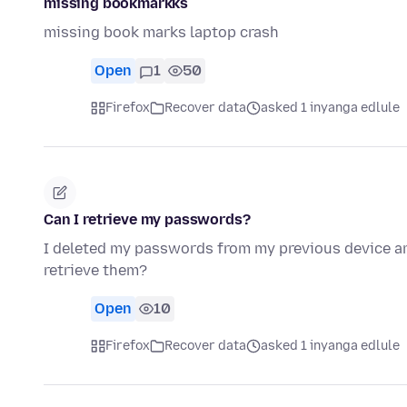
missing bookmarkks
missing book marks laptop crash
Open
1
50
Firefox
Recover data
asked 1 inyanga edlule
Can I retrieve my passwords?
I deleted my passwords from my previous device an
retrieve them?
Open
10
Firefox
Recover data
asked 1 inyanga edlule