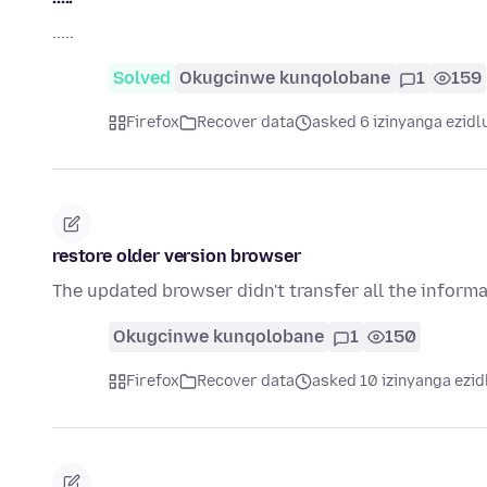
.....
Solved
Okugcinwe kunqolobane
1
159
Firefox
Recover data
asked 6 izinyanga ezidl
restore older version browser
The updated browser didn't transfer all the inform
Okugcinwe kunqolobane
1
150
Firefox
Recover data
asked 10 izinyanga ezid