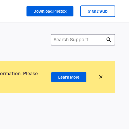
Download Firefox
Sign In/Up
formation. Please
Learn More