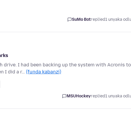
SuMo Bot
replied
1 unyaka odl
arks
h drive. I had been backing up the system with Acronis to
 I did a r…
(funda kabanzi)
MSUHockey
replied
1 unyaka odl