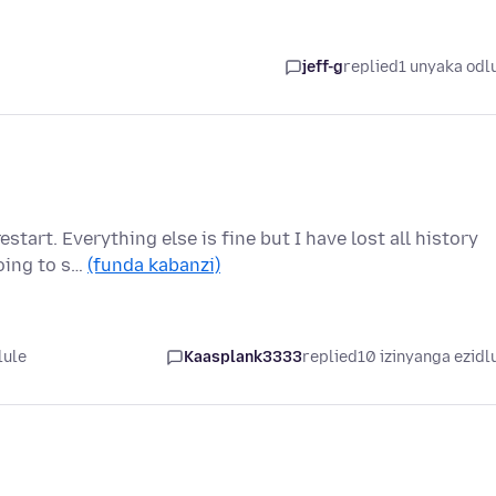
jeff-g
replied
1 unyaka odl
start. Everything else is fine but I have lost all history
oing to s…
(funda kabanzi)
lule
Kaasplank3333
replied
10 izinyanga ezidl