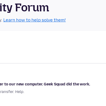
ity Forum
y.
Learn how to help solve them!
r to our new computer. Geek Squad did the work.
ansfer. Help.