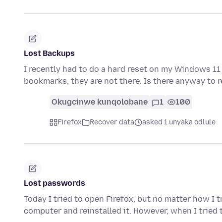
Lost Backups
I recently had to do a hard reset on my Windows 11 P
bookmarks, they are not there. Is there anyway to 
Okugcinwe kunqolobane
1
100
Firefox
Recover data
asked 1 unyaka odlule
Lost passwords
Today I tried to open Firefox, but no matter how I t
computer and reinstalled it. However, when I tried 