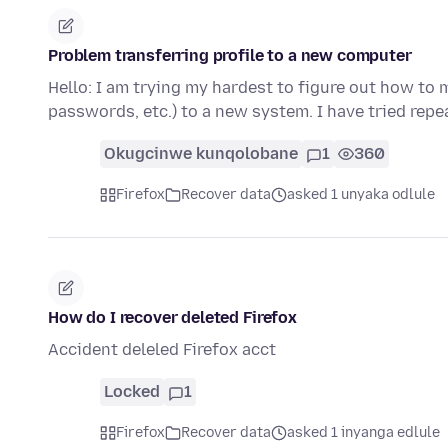
Problem transferring profile to a new computer
Hello: I am trying my hardest to figure out how to 
passwords, etc.) to a new system. I have tried repe
Okugcinwe kunqolobane
1
360
Firefox
Recover data
asked 1 unyaka odlule
How do I recover deleted Firefox
Accident deleled Firefox acct
Locked
1
Firefox
Recover data
asked 1 inyanga edlule