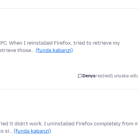
C. When I reinstalled Firefox, tried to retrieve my
retrieve those…
(funda kabanzi)
Denys
replied
1 unyaka odl
ried it didn't work. I uninstalled Firefox completely from 
to si…
(funda kabanzi)