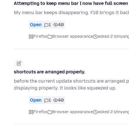
Attempting to keep menu bar I now have full screen
My menu bar keeps disappearing. F10 brings it back
Open
1
40
Firefox
Browser appearance
asked 2 izinyang
shortcuts are arranged properly.
before the current update shortcuts are arranged pr
displaying properly, it looks like squeezed up.
Open
1
40
Firefox
Browser appearance
asked 2 izinyang