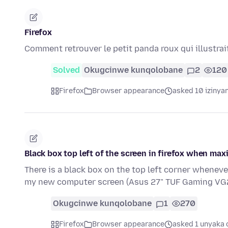
Firefox
Comment retrouver le petit panda roux qui illustrait
Solved
Okugcinwe kunqolobane
2
120
Firefox
Browser appearance
asked 10 izinya
Black box top left of the screen in firefox when max
There is a black box on the top left corner whenev
my new computer screen (Asus 27" TUF Gaming V
Okugcinwe kunqolobane
1
270
Firefox
Browser appearance
asked 1 unyaka 