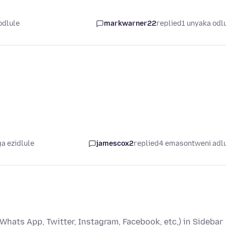
odlule
markwarner22
replied
1 unyaka odl
a ezidlule
jamescox2
replied
4 emasontweni adl
Whats App, Twitter, Instagram, Facebook, etc,) in Sidebar