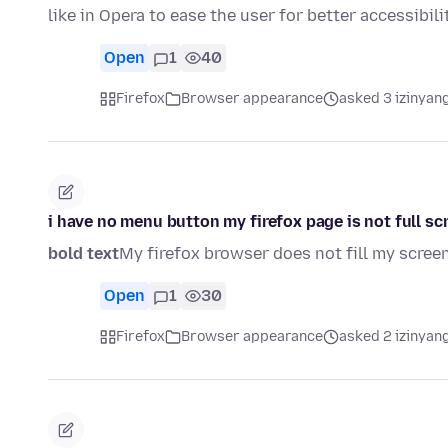
like in Opera to ease the user for better accessibil
Open
1
40
Firefox
Browser appearance
asked 3 izinyang
i have no menu button my firefox page is not full sc
bold text
My firefox browser does not fill my scree
Open
1
30
Firefox
Browser appearance
asked 2 izinyang