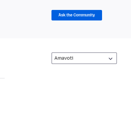
Ask the Community