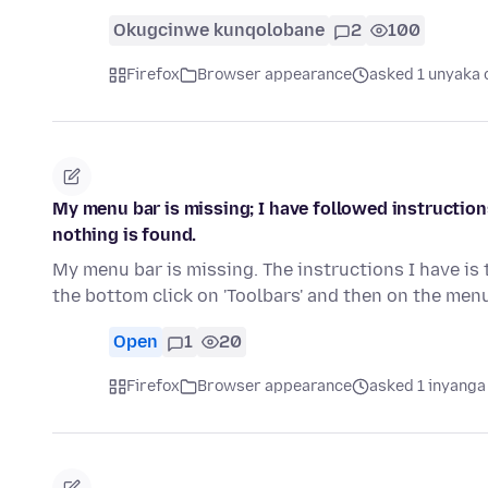
Okugcinwe kunqolobane
2
100
Firefox
Browser appearance
asked 1 unyaka 
My menu bar is missing; I have followed instruction
nothing is found.
My menu bar is missing. The instructions I have is 
the bottom click on 'Toolbars' and then on the men
Open
1
20
Firefox
Browser appearance
asked 1 inyanga