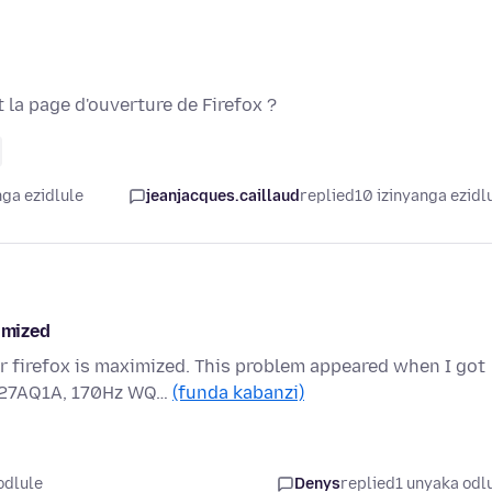
 la page d'ouverture de Firefox ?
nga ezidlule
jeanjacques.caillaud
replied
10 izinyanga ezidl
imized
er firefox is maximized. This problem appeared when I got
G27AQ1A, 170Hz WQ…
(funda kabanzi)
odlule
Denys
replied
1 unyaka odl