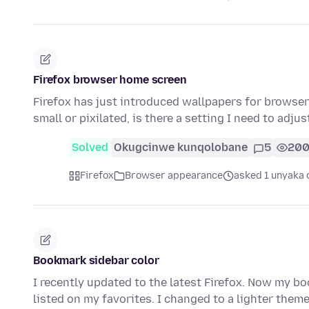
Firefox browser home screen
Firefox has just introduced wallpapers for browser 
small or pixilated, is there a setting I need to adjus
Solved
Okugcinwe kunqolobane
5
20
Firefox
Browser appearance
asked 1 unyaka 
Bookmark sidebar color
I recently updated to the latest Firefox. Now my bo
listed on my favorites. I changed to a lighter them