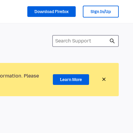
Download Firefox
Sign In/Up
formation. Please
Learn More