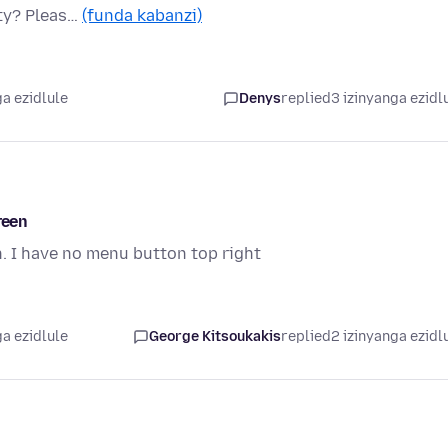
ity? Pleas…
(funda kabanzi)
a ezidlule
Denys
replied
3 izinyanga ezidl
reen
n. I have no menu button top right
a ezidlule
George Kitsoukakis
replied
2 izinyanga ezidl