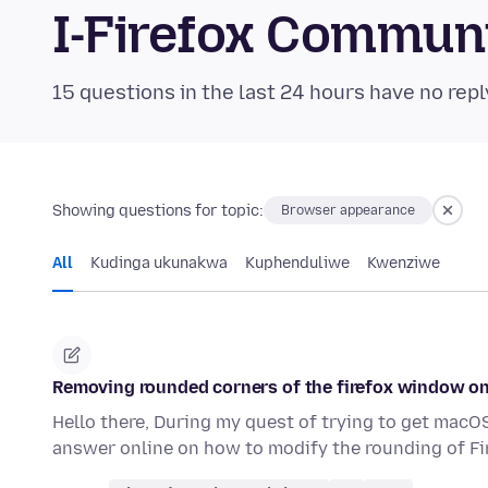
I-Firefox Commun
15 questions in the last 24 hours have no repl
Showing questions for topic:
Browser appearance
All
Kudinga ukunakwa
Kuphenduliwe
Kwenziwe
Removing rounded corners of the firefox window 
Hello there, During my quest of trying to get macOS
answer online on how to modify the rounding of Fi