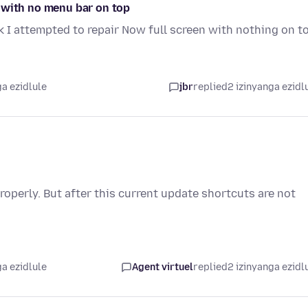
 with no menu bar on top
 I attempted to repair Now full screen with nothing on t
a ezidlule
jbr
replied
2 izinyanga ezidl
operly. But after this current update shortcuts are not
a ezidlule
Agent virtuel
replied
2 izinyanga ezidl