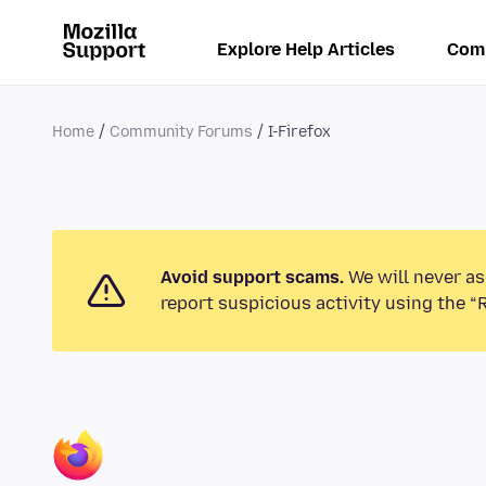
Explore Help Articles
Com
Home
Community Forums
I-Firefox
Avoid support scams.
We will never as
report suspicious activity using the “