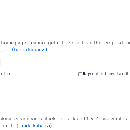
home page. I cannot get it to work. It's either cropped to
t, or…
(funda kabanzi)
0
odlule
Ray
replied
1 unyaka odl
okmarks sidebar is black on black and I can't see what is
e but t…
(funda kabanzi)