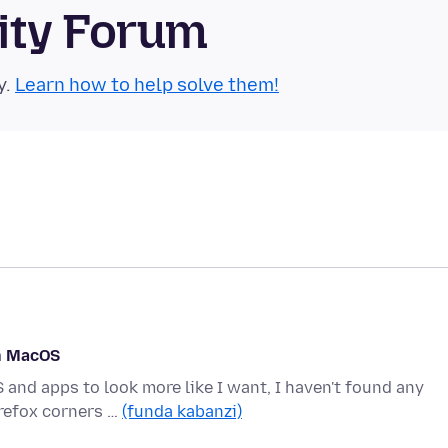
ity Forum
y.
Learn how to help solve them!
on MacOS
 and apps to look more like I want, I haven't found any
refox corners …
(funda kabanzi)