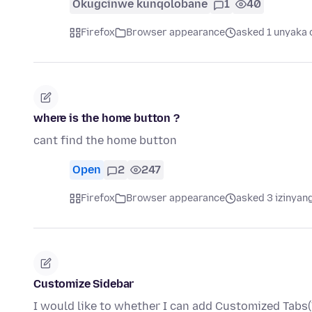
Okugcinwe kunqolobane
1
40
Firefox
Browser appearance
asked 1 unyaka 
where is the home button ?
cant find the home button
Open
2
247
Firefox
Browser appearance
asked 3 izinyang
Customize Sidebar
I would like to whether I can add Customized Tabs(