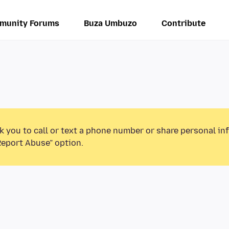
munity Forums
Buza Umbuzo
Contribute
k you to call or text a phone number or share personal in
Report Abuse” option.