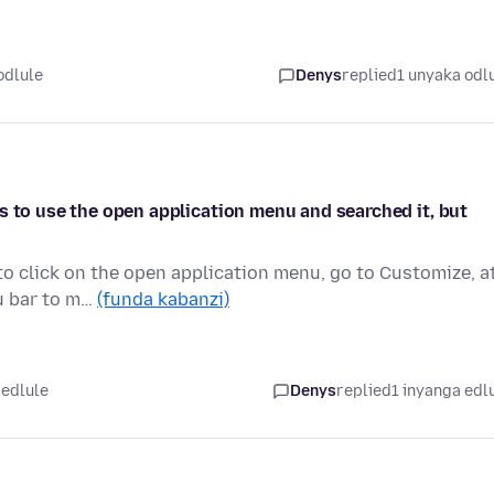
odlule
Denys
replied
1 unyaka odl
s to use the open application menu and searched it, but
to click on the open application menu, go to Customize, a
u bar to m…
(funda kabanzi)
 edlule
Denys
replied
1 inyanga edl