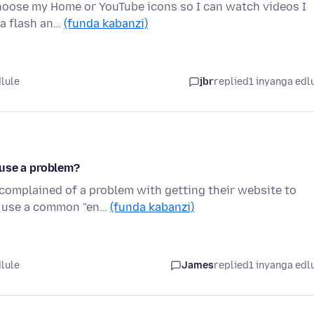
choose my Home or YouTube icons so I can watch videos I
t a flash an…
(funda kabanzi)
dlule
jbr
replied
1 inyanga edl
ause a problem?
complained of a problem with getting their website to
s use a common "en…
(funda kabanzi)
dlule
James
replied
1 inyanga edl