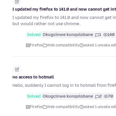
I updated my firefox to 141.0 and now cannot get i
I updated my firefox to 141.0 and now cannot get 
but would rather not use chrome..
Solved
Okugcinwe kunqolobane
1
140
Firefox
Web compatibility
asked 1 unyaka od
no access to hotmail
Hello, suddenly I cannot log in to hotmail from firef
Solved
Okugcinwe kunqolobane
2
70
Firefox
Web compatibility
asked 1 unyaka od