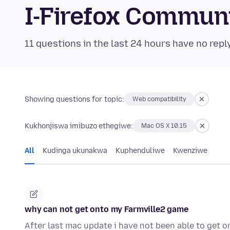
I-Firefox Commun
11 questions in the last 24 hours have no repl
Showing questions for topic:
Web compatibility
Kukhonjiswa imibuzo ethegiwe:
Mac OS X 10.15
All
Kudinga ukunakwa
Kuphenduliwe
Kwenziwe
why can not get onto my Farmville2 game
After last mac update i have not been able to get 