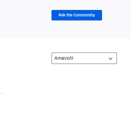
Ask the Community