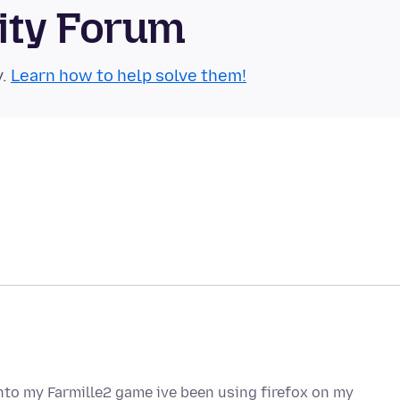
ity Forum
y.
Learn how to help solve them!
onto my Farmille2 game ive been using firefox on my