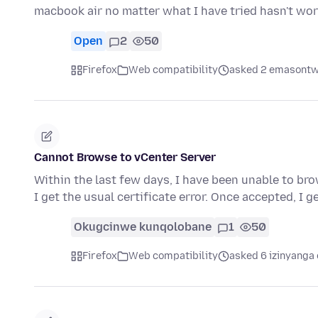
macbook air no matter what I have tried hasn't wo
Open
2
50
Firefox
Web compatibility
asked 2 emasontw
Cannot Browse to vCenter Server
Within the last few days, I have been unable to brow
I get the usual certificate error. Once accepted, I 
Okugcinwe kunqolobane
1
50
Firefox
Web compatibility
asked 6 izinyanga 