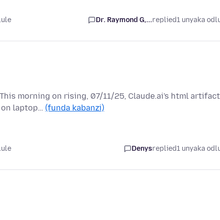
lule
Dr. Raymond G,...
replied
1 unyaka odl
is morning on rising, 07/11/25, Claude.ai's html artifac
m on laptop…
(funda kabanzi)
lule
Denys
replied
1 unyaka odl