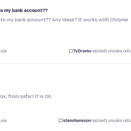
nto my bank account??
into my bank account?? Any ideas? It works with Chrome
lule
TyDraniu
replied
1 unyaka odl
ox, from safari it is OK.
lule
stenohansson
replied
1 unyaka odl