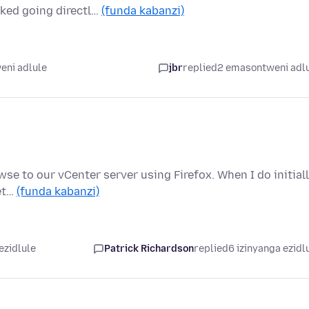
rked going directl…
(funda kabanzi)
eni adlule
jbr
replied
2 emasontweni adl
se to our vCenter server using Firefox. When I do initiall
get…
(funda kabanzi)
ezidlule
Patrick Richardson
replied
6 izinyanga ezidl