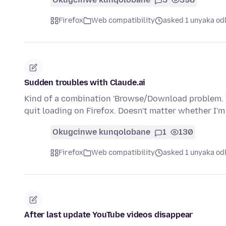
Firefox
Web compatibility
asked 1 unyaka od
Sudden troubles with Claude.ai
Kind of a combination 'Browse/Download problem. Th
quit loading on Firefox. Doesn't matter whether I'
Okugcinwe kunqolobane
1
130
Firefox
Web compatibility
asked 1 unyaka od
After last update YouTube videos disappear