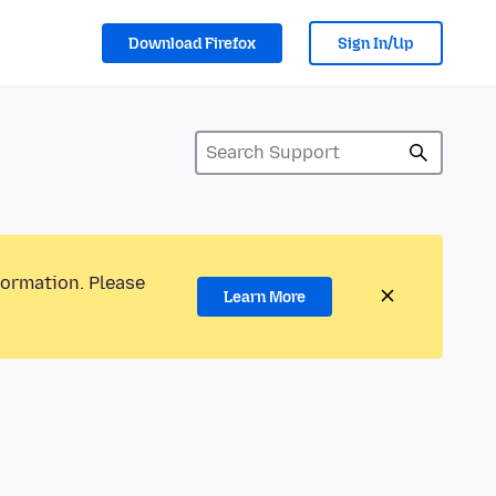
Download Firefox
Sign In/Up
formation. Please
Learn More