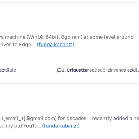
s machine (Win10, 64bit, 8gb ram) at some level around
d over to Edge …
(funda kabanzi)
ezidlule
J. Criquette
replied
5 izinyanga ezidl
 ([email_1]@gmail.com) for decades. I recently added a n
ed my old YouTu…
(funda kabanzi)