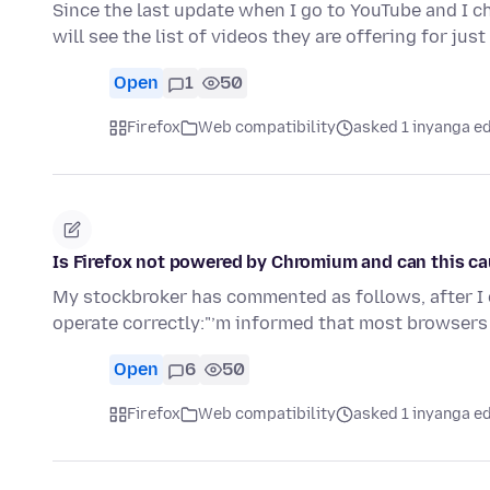
Since the last update when I go to YouTube and I 
will see the list of videos they are offering for jus
Open
1
50
Firefox
Web compatibility
asked 1 inyanga e
Is Firefox not powered by Chromium and can this c
My stockbroker has commented as follows, after I 
operate correctly:"’m informed that most browser
Open
6
50
Firefox
Web compatibility
asked 1 inyanga e