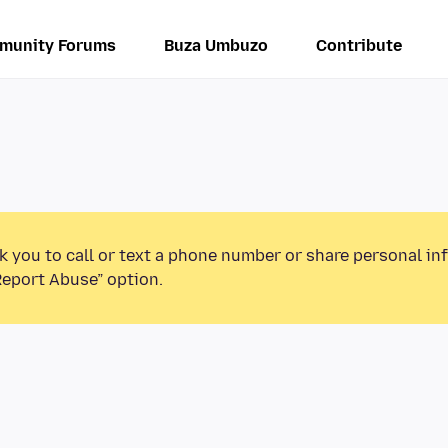
munity Forums
Buza Umbuzo
Contribute
k you to call or text a phone number or share personal in
Report Abuse” option.