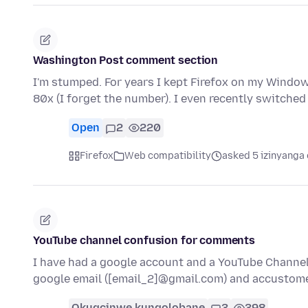
Washington Post comment section
I'm stumped. For years I kept Firefox on my Window
80x (I forget the number). I even recently switche
Open
2
220
Firefox
Web compatibility
asked 5 izinyanga 
YouTube channel confusion for comments
I have had a google account and a YouTube Channel
google email ([email_2]@gmail.com) and accustom
Okugcinwe kunqolobane
3
398