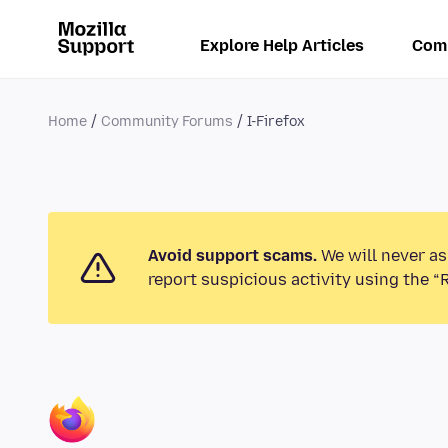
Explore Help Articles
Com
Home
Community Forums
I-Firefox
Avoid support scams.
We will never as
report suspicious activity using the “