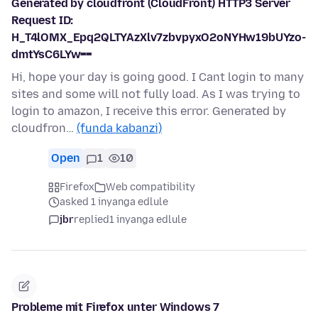
Generated by cloudfront (CloudFront) HTTP3 Server
Request ID:
H_T4lOMX_Epq2QLTYAzXlv7zbvpyxO2oNYHw19bUYzo-
dmtYsC6LYw==
Hi, hope your day is going good. I Cant login to many
sites and some will not fully load. As I was trying to
login to amazon, I receive this error. Generated by
cloudfron…
(funda kabanzi)
Open
1
10
Firefox
Web compatibility
asked 1 inyanga edlule
jbr
replied
1 inyanga edlule
Probleme mit Firefox unter Windows 7