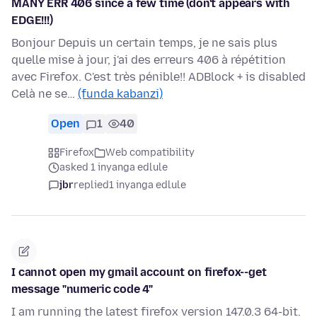
MANY ERR 406 since a few time (don't appears with
EDGE!!!)
Bonjour Depuis un certain temps, je ne sais plus
quelle mise à jour, j'ai des erreurs 406 à répétition
avec Firefox. C'est très pénible!! ADBlock + is disabled
Celà ne se…
(funda kabanzi)
Open
1
40
Firefox
Web compatibility
asked 1 inyanga edlule
jbr
replied
1 inyanga edlule
I cannot open my gmail account on firefox--get
message "numeric code 4"
I am running the latest firefox version 147.0.3 64-bit.