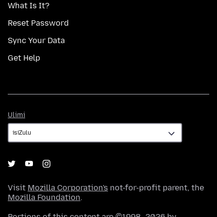
What Is It?
Reset Password
Sync Your Data
Get Help
Ulimi
Ulimi
Visit
Mozilla Corporation's
not-for-profit parent, the
Mozilla Foundation
.
Portions of this content are ©1998–2026 by