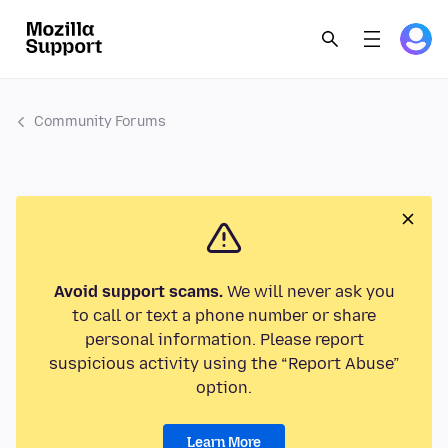
Community Forums
Avoid support scams.
We will never ask you
to call or text a phone number or share
personal information. Please report
suspicious activity using the “Report Abuse”
option.
Learn More