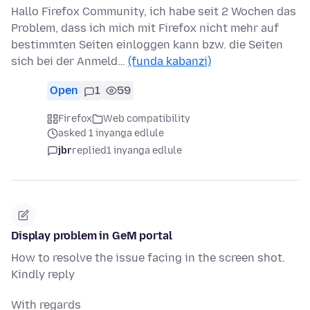
Hallo Firefox Community, ich habe seit 2 Wochen das
Problem, dass ich mich mit Firefox nicht mehr auf
bestimmten Seiten einloggen kann bzw. die Seiten
sich bei der Anmeld…
(funda kabanzi)
Open
1
59
Firefox
Web compatibility
asked 1 inyanga edlule
jbr
replied
1 inyanga edlule
Display problem in GeM portal
How to resolve the issue facing in the screen shot.
Kindly reply
With regards