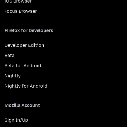
iOS Browser
Focus Browser
Firefox for Developers
Developer Edition
Beta
Beta for Android
Nightly
Nightly for Android
Mozilla Account
Sign In/Up