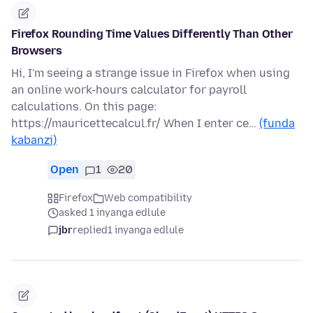
Firefox Rounding Time Values Differently Than Other
Browsers
Hi, I'm seeing a strange issue in Firefox when using
an online work-hours calculator for payroll
calculations. On this page:
https://mauricettecalcul.fr/ When I enter ce…
(funda
kabanzi)
Open
1
20
Firefox
Web compatibility
asked 1 inyanga edlule
jbr
replied
1 inyanga edlule