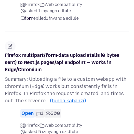
Firefox
Web compatibility
asked 1 inyanga edlule
jbr
replied
1 inyanga edlule
Firefox multipart/form‑data upload stalls (0 bytes
sent) to Next.js pages/api endpoint — works in
Edge/Chromium
Summary: Uploading a file to a custom webapp with
Chromium (Edge) works but consistently fails in
Firefox. In Firefox the request is created, and times
out. The server re…
(funda kabanzi)
Open
1
300
Firefox
Web compatibility
asked 5 izinyanga ezidlule