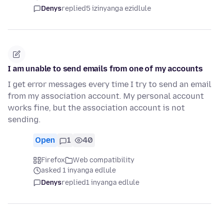
Denys
replied
5 izinyanga ezidlule
I am unable to send emails from one of my accounts
I get error messages every time I try to send an email
from my association account. My personal account
works fine, but the association account is not
sending.
Open
1
40
Firefox
Web compatibility
asked 1 inyanga edlule
Denys
replied
1 inyanga edlule