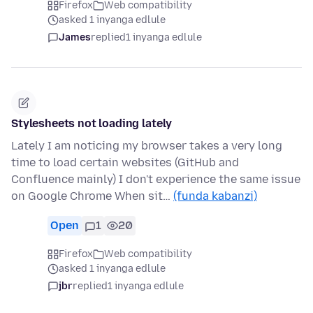
Firefox
Web compatibility
asked 1 inyanga edlule
James
replied
1 inyanga edlule
Stylesheets not loading lately
Lately I am noticing my browser takes a very long
time to load certain websites (GitHub and
Confluence mainly) I don't experience the same issue
on Google Chrome When sit…
(funda kabanzi)
Open
1
20
Firefox
Web compatibility
asked 1 inyanga edlule
jbr
replied
1 inyanga edlule