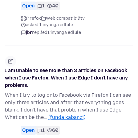
Open
1
40
Firefox
Web compatibility
asked 1 inyanga edlule
jbr
replied
1 inyanga edlule
I am unable to see more than 3 articles on Facebook
when I use Firefox. When I use Edge I don't have any
problems.
When I try to log onto Facebook via Firefox I can see
only three articles and after that everything goes
blank. I don't have that problem when I use Edge.
What can be the…
(funda kabanzi)
Open
1
60