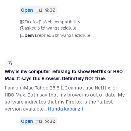
Open
1
60
Firefox
Web compatibility
asked 5 izinyanga ezidlule
Denys
replied
5 izinyanga ezidlule
Why is my computer refusing to show Netflix or HBO
Max. It says Old Browser. Definitely NOT true.
I am on iMac Tahoe 26.5.1. I cannot use Netflix, or
HBO Max. Both say that my brower is out of date. My
sofware indicates that my Firefox is the *latest
version available…
(funda kabanzi)
Open
1
30