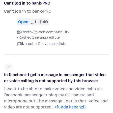
Can't log in to bank-PNC
Can't log in to bank-PNC
Open
1
40
Firefox
Web compatibility
asked 1 inyanga edlule
jbr
replied
1 inyanga edlule
in facebook I get a message in messenger that video
or voice calling is not supported by this browser
I want to be able to make voice and video calls via
facebook messenger using my PC camera and
microphone but, the message I get is that "voice and
video are not supported…
(funda kabanzi)