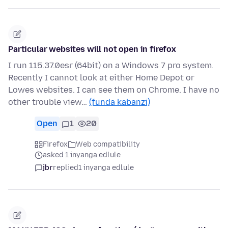
Particular websites will not open in firefox
I run 115.37.0esr (64bit) on a Windows 7 pro system.
Recently I cannot look at either Home Depot or
Lowes websites. I can see them on Chrome. I have no
other trouble view…
(funda kabanzi)
Open
1
20
Firefox
Web compatibility
asked 1 inyanga edlule
jbr
replied
1 inyanga edlule