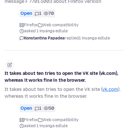
message F 7701-1003 about Firefox version
Open
1
70
Firefox
Web compatibility
asked 1 inyanga edlule
Konstantina Papadea
replied
1 inyanga edlule
It takes about ten tries to open the VK site (vk.com),
whereas it works fine in the browser.
It takes about ten tries to open the VK site (
vk.com
),
whereas it works fine in the browser.
Open
1
50
Firefox
Web compatibility
asked 1 inyanga edlule