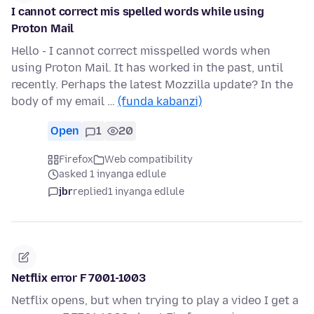
I cannot correct mis spelled words while using
Proton Mail
Hello - I cannot correct misspelled words when
using Proton Mail. It has worked in the past, until
recently. Perhaps the latest Mozzilla update? In the
body of my email …
(funda kabanzi)
Open
1
20
Firefox
Web compatibility
asked 1 inyanga edlule
jbr
replied
1 inyanga edlule
Netflix error F 7001-1003
Netflix opens, but when trying to play a video I get a