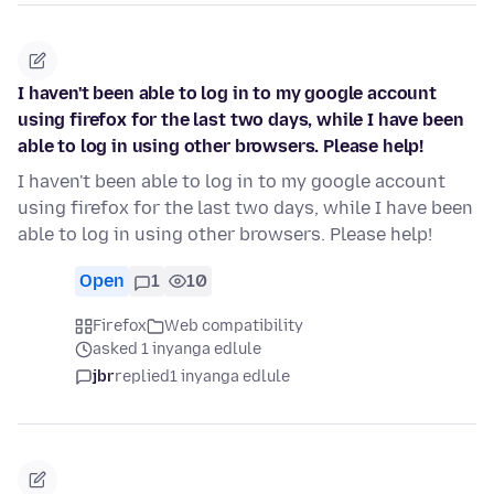
I haven't been able to log in to my google account
using firefox for the last two days, while I have been
able to log in using other browsers. Please help!
I haven't been able to log in to my google account
using firefox for the last two days, while I have been
able to log in using other browsers. Please help!
Open
1
10
Firefox
Web compatibility
asked 1 inyanga edlule
jbr
replied
1 inyanga edlule