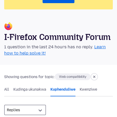
I-Firefox Community Forum
1 question in the last 24 hours has no reply.
Learn
how to help solve it!
Showing questions for topic:
Web compatibility
All
Kudinga ukunakwa
Kuphenduliwe
Kwenziwe