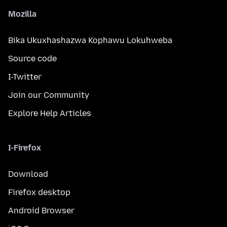
Mozilla
Bika Ukuxhashazwa Kophawu Lokuhweba
Source code
I-Twitter
Join our Community
Explore Help Articles
I-Firefox
Download
Firefox desktop
Android Browser