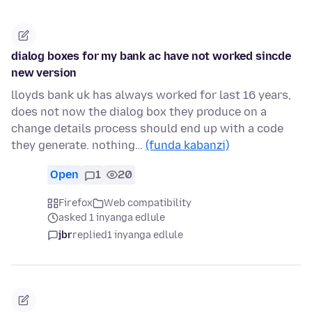
dialog boxes for my bank ac have not worked sincde
new version
lloyds bank uk has always worked for last 16 years,
does not now the dialog box they produce on a
change details process should end up with a code
they generate. nothing…
(funda kabanzi)
Open
1
20
Firefox
Web compatibility
asked 1 inyanga edlule
jbr
replied
1 inyanga edlule