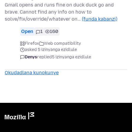
Gmail opens and runs fine on duck duck go and
brave. Cannot find any info on how to
solve/fix/override/whatever on…
(funda kabanzi)
Open
1
160
Firefox
Web compatibility
asked 5 izinyanga ezidlule
Denys
replied
5 izinyanga ezidlule
Okudadlana kunokunye