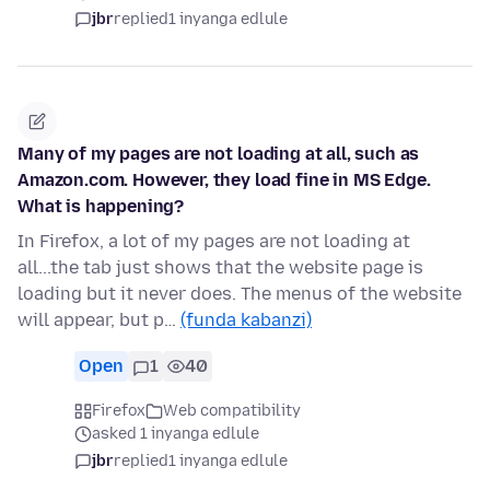
jbr
replied
1 inyanga edlule
Many of my pages are not loading at all, such as
Amazon.com. However, they load fine in MS Edge.
What is happening?
In Firefox, a lot of my pages are not loading at
all...the tab just shows that the website page is
loading but it never does. The menus of the website
will appear, but p…
(funda kabanzi)
Open
1
40
Firefox
Web compatibility
asked 1 inyanga edlule
jbr
replied
1 inyanga edlule