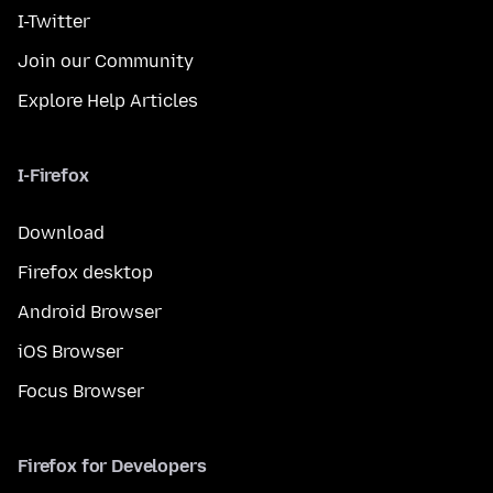
I-Twitter
Join our Community
Explore Help Articles
I-Firefox
Download
Firefox desktop
Android Browser
iOS Browser
Focus Browser
Firefox for Developers