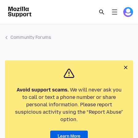
Community Forums
Avoid support scams.
We will never ask you
to call or text a phone number or share
personal information. Please report
suspicious activity using the “Report Abuse”
option.
Learn More