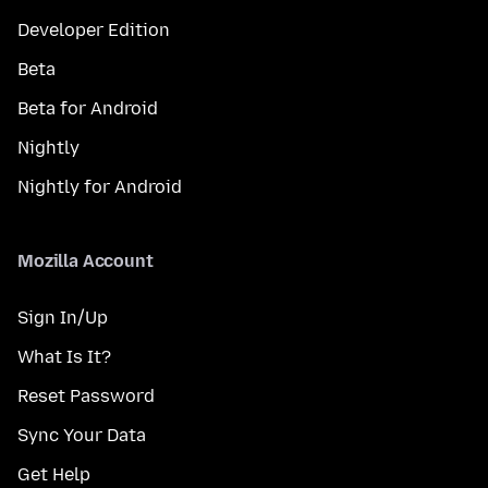
Developer Edition
Beta
Beta for Android
Nightly
Nightly for Android
Mozilla Account
Sign In/Up
What Is It?
Reset Password
Sync Your Data
Get Help