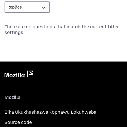
There are no questions that match the current filter
settings.
Mozilla
Bika Ukuxhashazwa Kophawu Lokuhweba
Source code