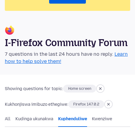
I-Firefox Community Forum
7 questions in the last 24 hours have no reply.
Learn
how to help solve them!
Showing questions for topic:
Home screen
Kukhonjiswa imibuzo ethegiwe:
Firefox 147.0.2
All
Kudinga ukunakwa
Kuphenduliwe
Kwenziwe