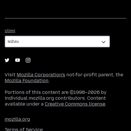
Ulimi
Ulimi
Visit
Mozilla Corporation's
not-for-profit parent, the
Mozilla Foundation
.
Portions of this content are ©1998–2026 by
individual mozilla.org contributors. Content
available under a
Creative Commons license
.
mozilla.org
Terms of Service