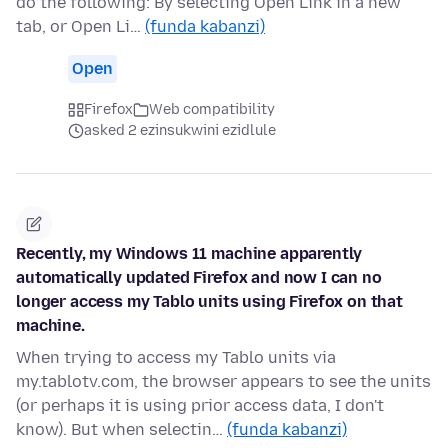
do the following: By selecting Open Link in a new
tab, or Open Li…
(funda kabanzi)
Open
Firefox
Web compatibility
asked 2 ezinsukwini ezidlule
Recently, my Windows 11 machine apparently
automatically updated Firefox and now I can no
longer access my Tablo units using Firefox on that
machine.
When trying to access my Tablo units via
my.tablotv.com, the browser appears to see the units
(or perhaps it is using prior access data, I don't
know). But when selectin…
(funda kabanzi)