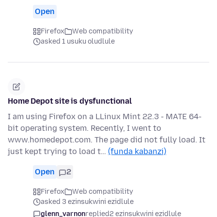
Open
Firefox
Web compatibility
asked 1 usuku oludlule
Home Depot site is dysfunctional
I am using Firefox on a LLinux Mint 22.3 - MATE 64-
bit operating system. Recently, I went to
www.homedepot.com. The page did not fully load. It
just kept trying to load t…
(funda kabanzi)
Open
2
Firefox
Web compatibility
asked 3 ezinsukwini ezidlule
glenn_varnon
replied
2 ezinsukwini ezidlule