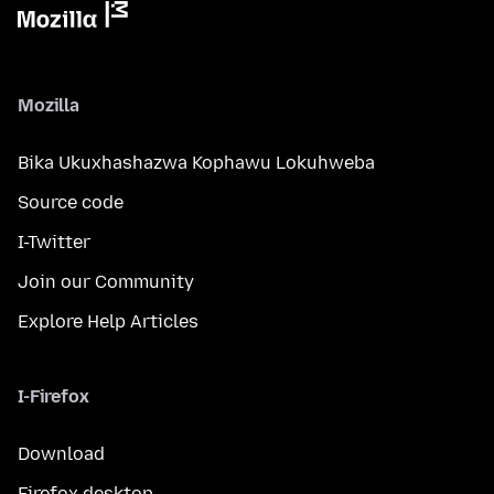
Mozilla
Bika Ukuxhashazwa Kophawu Lokuhweba
Source code
I-Twitter
Join our Community
Explore Help Articles
I-Firefox
Download
Firefox desktop