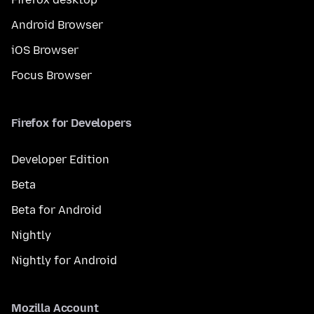
Android Browser
iOS Browser
Focus Browser
Firefox for Developers
Developer Edition
Beta
Beta for Android
Nightly
Nightly for Android
Mozilla Account