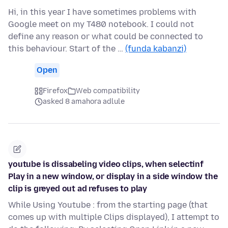
Hi, in this year I have sometimes problems with
Google meet on my T480 notebook. I could not
define any reason or what could be connected to
this behaviour. Start of the …
(funda kabanzi)
Open
Firefox
Web compatibility
asked 8 amahora adlule
youtube is dissabeling video clips, when selectinf
Play in a new window, or display in a side window the
clip is greyed out ad refuses to play
While Using Youtube : from the starting page (that
comes up with multiple Clips displayed), I attempt to