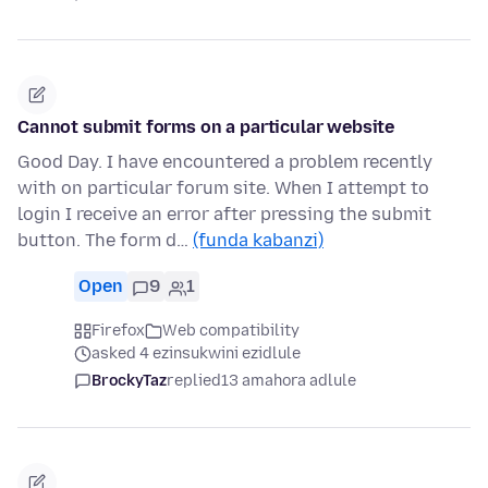
Cannot submit forms on a particular website
Good Day. I have encountered a problem recently
with on particular forum site. When I attempt to
login I receive an error after pressing the submit
button. The form d…
(funda kabanzi)
Open
9
1
Firefox
Web compatibility
asked 4 ezinsukwini ezidlule
BrockyTaz
replied
13 amahora adlule