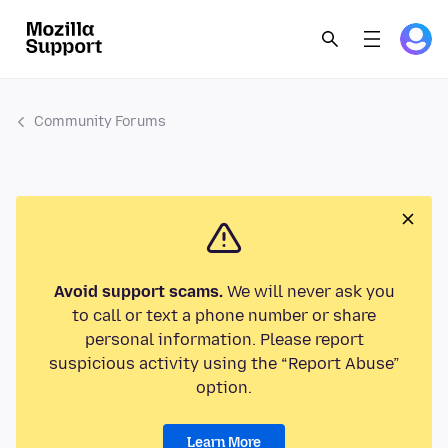
Community Forums
Avoid support scams.
We will never ask you
to call or text a phone number or share
personal information. Please report
suspicious activity using the “Report Abuse”
option.
Learn More