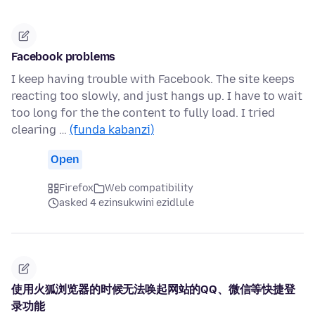
Facebook problems
I keep having trouble with Facebook. The site keeps
reacting too slowly, and just hangs up. I have to wait
too long for the the content to fully load. I tried
clearing …
(funda kabanzi)
Open
Firefox
Web compatibility
asked 4 ezinsukwini ezidlule
使用火狐浏览器的时候无法唤起网站的QQ、微信等快捷登
录功能