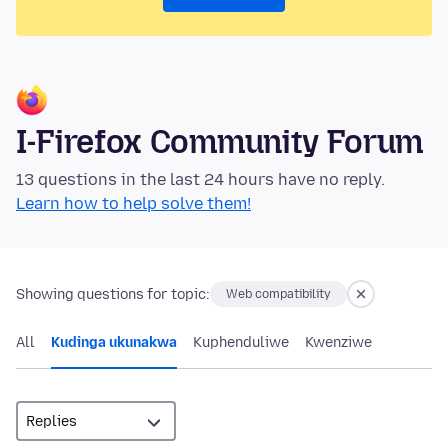
I-Firefox Community Forum
13 questions in the last 24 hours have no reply.
Learn how to help solve them!
Showing questions for topic:
Web compatibility
All
Kudinga ukunakwa
Kuphenduliwe
Kwenziwe