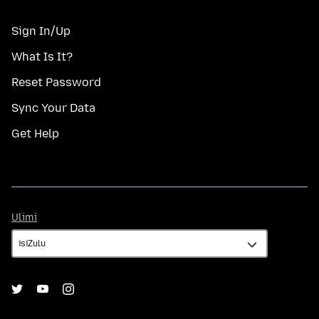
Sign In/Up
What Is It?
Reset Password
Sync Your Data
Get Help
Ulimi
Ulimi