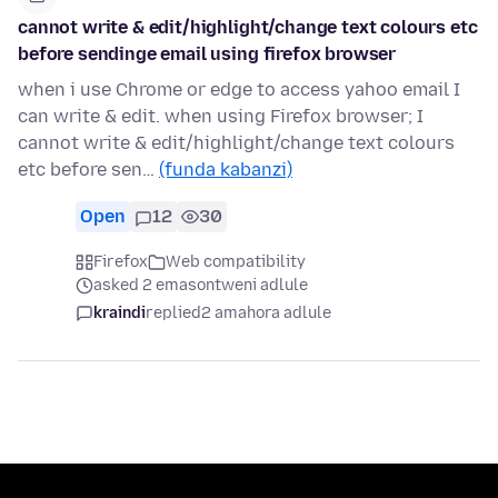
cannot write & edit/highlight/change text colours etc
before sendinge email using firefox browser
when i use Chrome or edge to access yahoo email I
can write & edit. when using Firefox browser; I
cannot write & edit/highlight/change text colours
etc before sen…
(funda kabanzi)
Open
12
30
Firefox
Web compatibility
asked 2 emasontweni adlule
kraindi
replied
2 amahora adlule