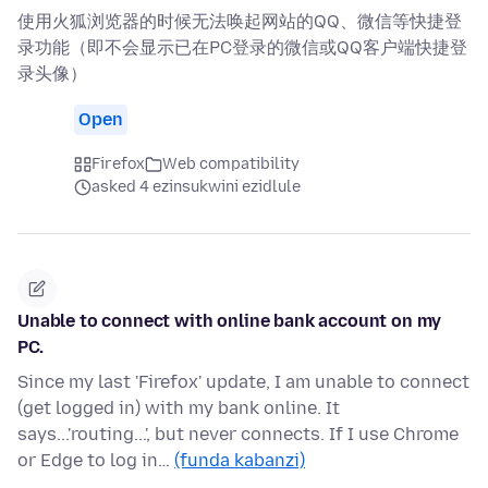
使用火狐浏览器的时候无法唤起网站的QQ、微信等快捷登
录功能（即不会显示已在PC登录的微信或QQ客户端快捷登
录头像）
Open
Firefox
Web compatibility
asked 4 ezinsukwini ezidlule
Unable to connect with online bank account on my
PC.
Since my last 'Firefox' update, I am unable to connect
(get logged in) with my bank online. It
says...'routing...', but never connects. If I use Chrome
or Edge to log in…
(funda kabanzi)