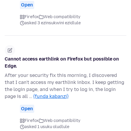
Open
Firefox
Web compatibility
asked 3 ezinsukwini ezidlule
Cannot access earthlink on Firefox but possible on
Edge.
After your security fix this morning, I discovered
that I can't access my earthlink inbox. I keep getting
the login page, and when I try to log in, the login
page is all …
(funda kabanzi)
Open
Firefox
Web compatibility
asked 1 usuku oludlule