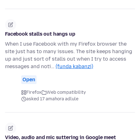
Facebook stalls out hangs up
When I use Facebook with my Firefox browser the
site just has to many issues. The site keeps hanging
up and just sort of stalls out when I try to access
messages and noti…
(funda kabanzi)
Open
Firefox
Web compatibility
asked 17 amahora adlule
Video, audio and mic suttering in Google meet