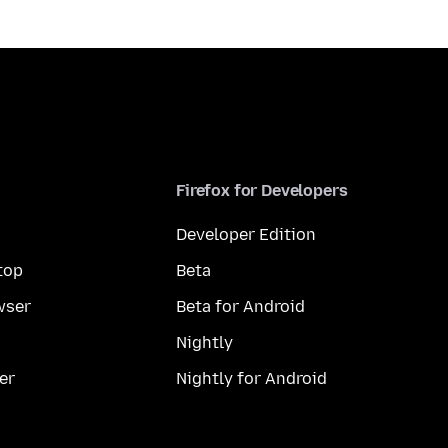
Firefox for Developers
Developer Edition
top
Beta
wser
Beta for Android
Nightly
er
Nightly for Android