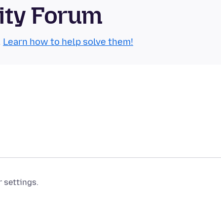
ity Forum
.
Learn how to help solve them!
r settings.