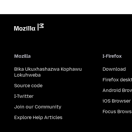
Mozilla
I-Firefox
Bika Ukuxhashazwa Kophawu
Download
Lokuhweba
Firefox desk
Source code
Android Bro
I-Twitter
iOS Browser
Join our Community
Focus Brows
Explore Help Articles