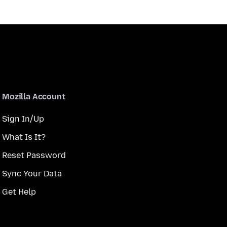
Mozilla Account
Sign In/Up
What Is It?
Reset Password
Sync Your Data
Get Help