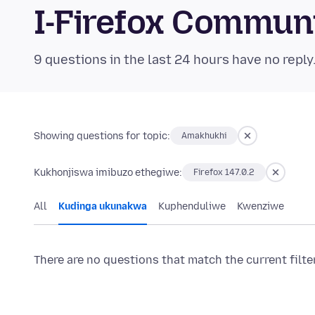
I-Firefox Commun
9 questions in the last 24 hours have no reply
Showing questions for topic:
Amakhukhi
Kukhonjiswa imibuzo ethegiwe:
Firefox 147.0.2
All
Kudinga ukunakwa
Kuphenduliwe
Kwenziwe
There are no questions that match the current filte