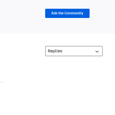
Ask the Community