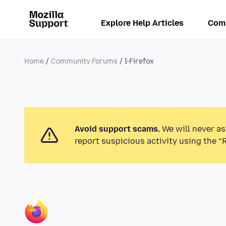
Explore Help Articles
Com
Home
Community Forums
I-Firefox
Avoid support scams.
We will never as
report suspicious activity using the “