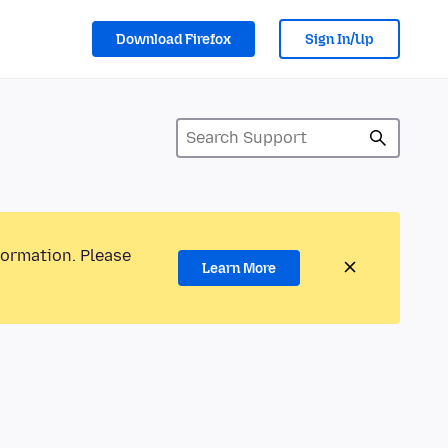
Download Firefox
Sign In/Up
formation. Please
Learn More