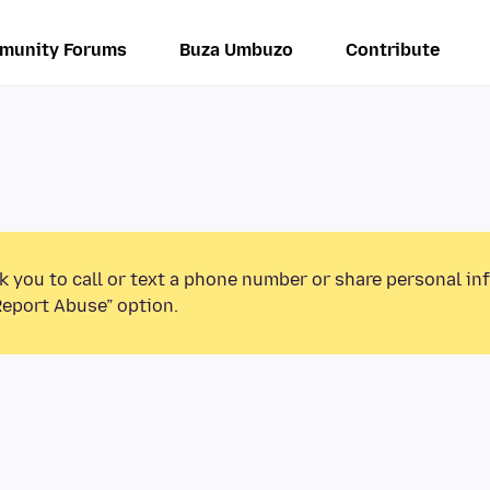
munity Forums
Buza Umbuzo
Contribute
k you to call or text a phone number or share personal in
Report Abuse” option.