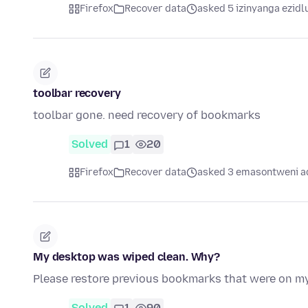
Firefox
Recover data
asked 5 izinyanga ezidl
toolbar recovery
toolbar gone. need recovery of bookmarks
Solved
1
20
Firefox
Recover data
asked 3 emasontweni a
My desktop was wiped clean. Why?
Please restore previous bookmarks that were on m
Solved
1
90