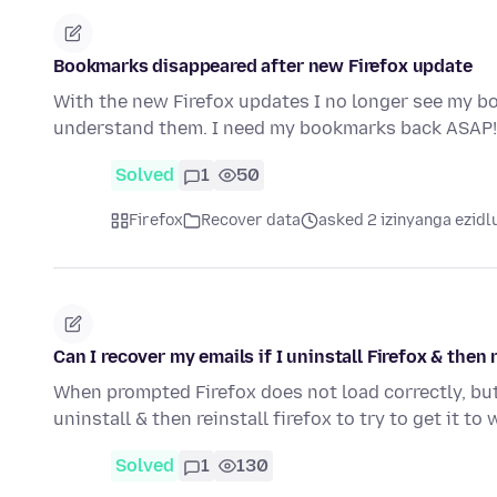
Bookmarks disappeared after new Firefox update
With the new Firefox updates I no longer see my bo
understand them. I need my bookmarks back ASAP! 
Solved
1
50
Firefox
Recover data
asked 2 izinyanga ezidl
Can I recover my emails if I uninstall Firefox & then r
When prompted Firefox does not load correctly, but
uninstall & then reinstall firefox to try to get it t
Solved
1
130