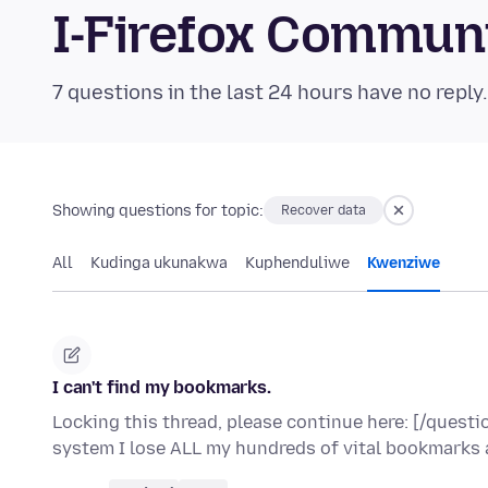
I-Firefox Commun
7 questions in the last 24 hours have no reply
Showing questions for topic:
Recover data
All
Kudinga ukunakwa
Kuphenduliwe
Kwenziwe
I can't find my bookmarks.
Locking this thread, please continue here: [/ques
system I lose ALL my hundreds of vital bookmarks 