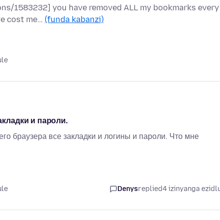
stions/1583232] you have removed ALL my bookmarks every
have cost me…
(funda kabanzi)
ule
акладки и пароли.
го браузера все закладки и логины и пароли. Что мне
ule
Denys
replied
4 izinyanga ezidl