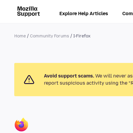
Explore Help Articles
Com
Home
Community Forums
I-Firefox
Avoid support scams.
We will never as
report suspicious activity using the “