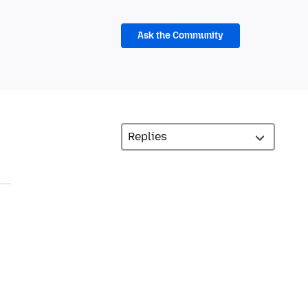
Ask the Community