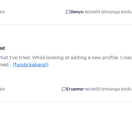
ule
Denys
replied
3 izinyanga ezidl
ted
hat I've tried. While looking at adding a new profile, I ma
immed…
(funda kabanzi)
ule
Eruanno
replied
9 izinyanga ezidl