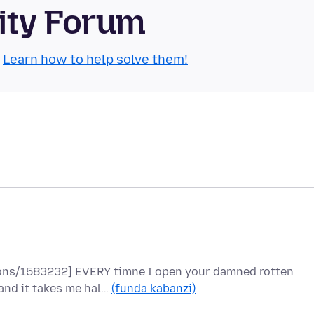
ity Forum
.
Learn how to help solve them!
tions/1583232] EVERY timne I open your damned rotten
and it takes me hal…
(funda kabanzi)