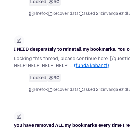
Locked
50
Firefox
Recover data
asked 2 izinyanga ezidl
I NEED desperately to reinstall my bookmarks. You
Locking this thread, please continue here: [/que
HELP! HELP! HELP! HELP! …
(funda kabanzi)
Locked
30
Firefox
Recover data
asked 2 izinyanga ezidl
you have removed ALL my bookmarks every time I reboot