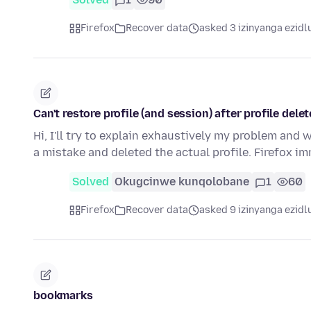
Firefox
Recover data
asked 3 izinyanga ezidl
Can't restore profile (and session) after profile dele
Hi, I'll try to explain exhaustively my problem and w
a mistake and deleted the actual profile. Firefox 
Solved
Okugcinwe kunqolobane
1
60
Firefox
Recover data
asked 9 izinyanga ezidl
bookmarks