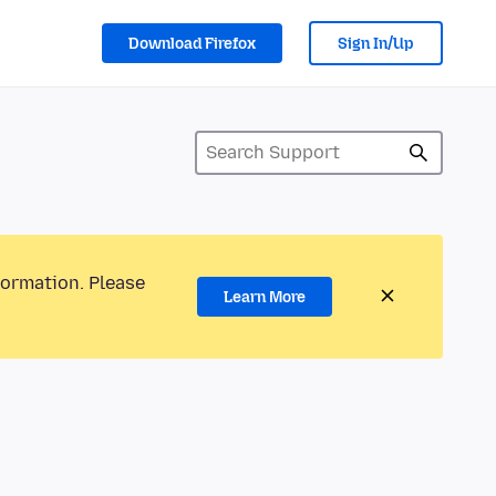
Download Firefox
Sign In/Up
formation. Please
Learn More