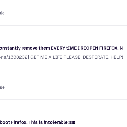
ule
 constantly remove them EVERY tIME I REOPEN FIREFOX. N
stions/1583232] GET ME A LIFE PLEASE. DESPERATE. HELP!
ule
 Firefox. This is intolerable!!!!!!!