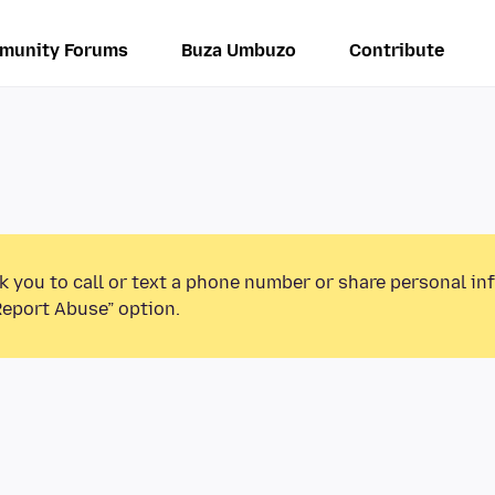
munity Forums
Buza Umbuzo
Contribute
k you to call or text a phone number or share personal in
Report Abuse” option.