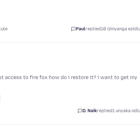
lule
Paul
replied
10 izinyanga ezidl
t access to fire fox how do i restore it? i want to get my
D. Naik
replied
1 unyaka odl