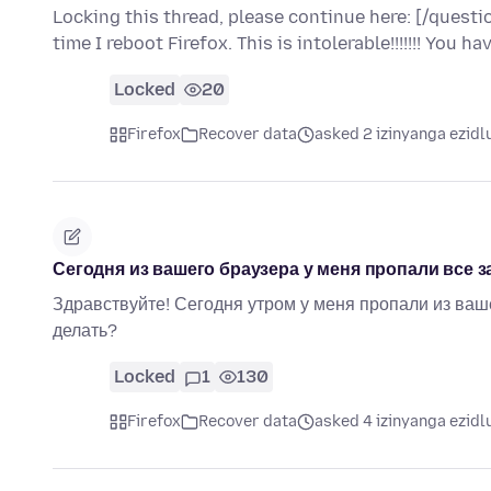
Locking this thread, please continue here: [/que
time I reboot Firefox. This is intolerable!!!!!!! You 
Locked
20
Firefox
Recover data
asked 2 izinyanga ezidl
Сегодня из вашего браузера у меня пропали все з
Здравствуйте! Сегодня утром у меня пропали из ваше
делать?
Locked
1
130
Firefox
Recover data
asked 4 izinyanga ezidl