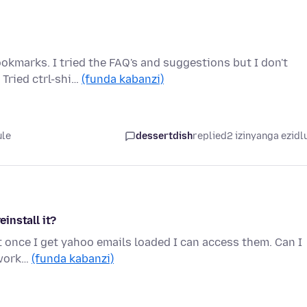
okmarks. I tried the FAQ's and suggestions but I don't
Tried ctrl-shi…
(funda kabanzi)
ule
dessertdish
replied
2 izinyanga ezidl
einstall it?
 once I get yahoo emails loaded I can access them. Can I
o work…
(funda kabanzi)