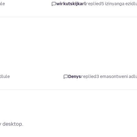
ule
wirkutskijkarl
replied
5 izinyanga ezidl
dlule
Denys
replied
3 emasontweni adl
y desktop.