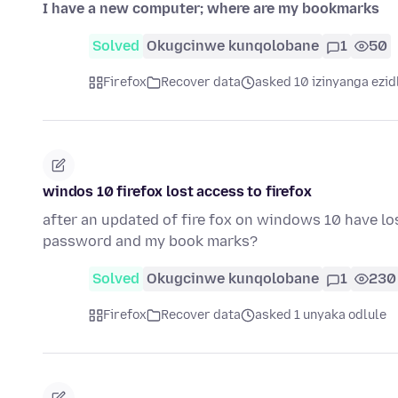
I have a new computer; where are my bookmarks
Solved
Okugcinwe kunqolobane
1
50
Firefox
Recover data
asked 10 izinyanga ezid
windos 10 firefox lost access to firefox
after an updated of fire fox on windows 10 have los
password and my book marks?
Solved
Okugcinwe kunqolobane
1
230
Firefox
Recover data
asked 1 unyaka odlule