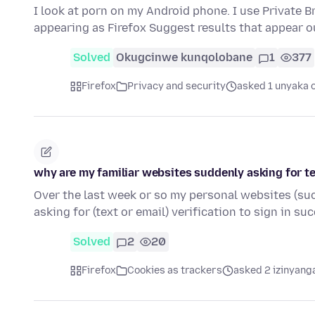
I look at porn on my Android phone. I use Private 
appearing as Firefox Suggest results that appear o
Solved
Okugcinwe kunqolobane
1
377
Firefox
Privacy and security
asked 1 unyaka 
why are my familiar websites suddenly asking for te
Over the last week or so my personal websites (su
asking for (text or email) verification to sign in su
Solved
2
20
Firefox
Cookies as trackers
asked 2 izinyanga