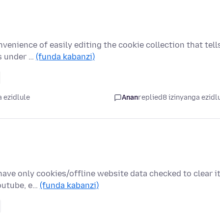
venience of easily editing the cookie collection that tell
as under …
(funda kabanzi)
 ezidlule
Anan
replied
8 izinyanga ezidl
ave only cookies/offline website data checked to clear i
Youtube, e…
(funda kabanzi)