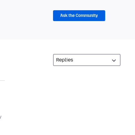
Ask the Community
w