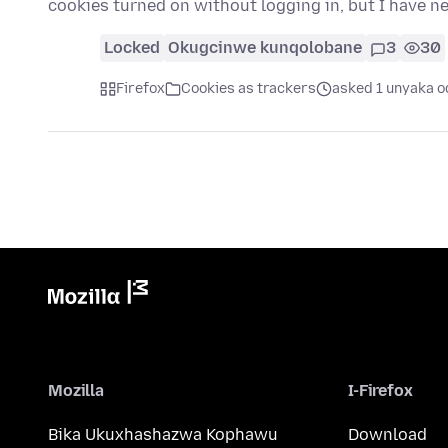
cookies turned on without logging in, but I have 
Locked
Okugcinwe kunqolobane
3
30
Firefox
Cookies as trackers
asked 1 unyaka o
Mozilla
I-Firefox
Bika Ukuxhashazwa Kophawu
Download