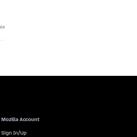
ule
Mozilla Account
Sign In/Up