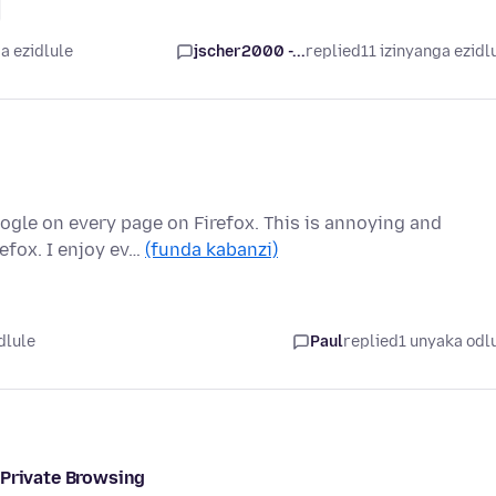
a ezidlule
jscher2000 -...
replied
11 izinyanga ezidl
ogle on every page on Firefox. This is annoying and
efox. I enjoy ev…
(funda kabanzi)
dlule
Paul
replied
1 unyaka odl
 Private Browsing