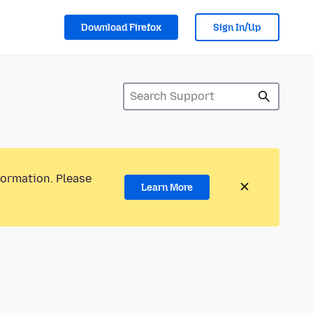
Download Firefox
Sign In/Up
formation. Please
Learn More