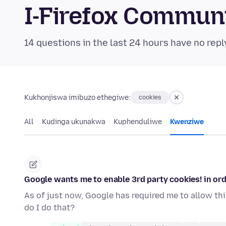
I-Firefox Commun
14 questions in the last 24 hours have no repl
Kukhonjiswa imibuzo ethegiwe:
cookies
All
Kudinga ukunakwa
Kuphenduliwe
Kwenziwe
Google wants me to enable 3rd party cookies! in orde
As of just now, Google has required me to allow thir
do I do that?