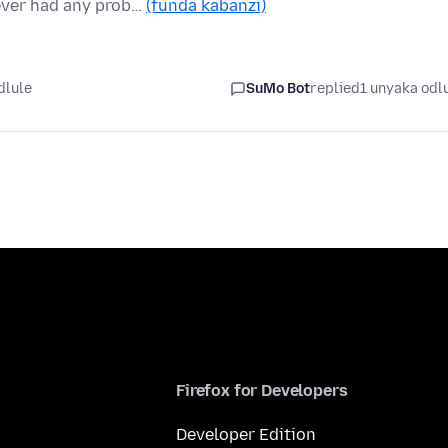
never had any prob…
(funda kabanzi)
dlule
SuMo Bot
replied
1 unyaka odl
Firefox for Developers
Developer Edition