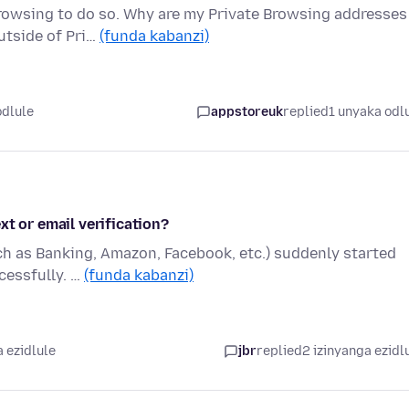
Browsing to do so. Why are my Private Browsing addresses
utside of Pri…
(funda kabanzi)
odlule
appstoreuk
replied
1 unyaka odl
xt or email verification?
ch as Banking, Amazon, Facebook, etc.) suddenly started
ccessfully. …
(funda kabanzi)
 ezidlule
jbr
replied
2 izinyanga ezidl