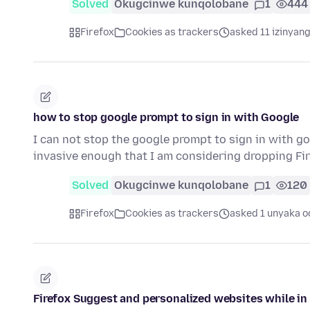
Solved
Okugcinwe kunqolobane
1
444
Firefox
Cookies as trackers
asked 11 izinyang
how to stop google prompt to sign in with Google
I can not stop the google prompt to sign in with go
invasive enough that I am considering dropping Fir
Solved
Okugcinwe kunqolobane
1
120
Firefox
Cookies as trackers
asked 1 unyaka o
Firefox Suggest and personalized websites while in