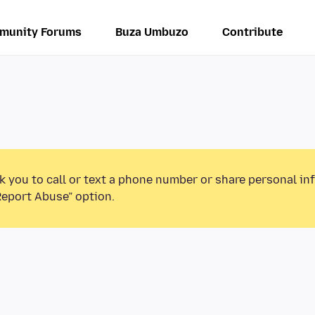
munity Forums
Buza Umbuzo
Contribute
k you to call or text a phone number or share personal in
Report Abuse” option.