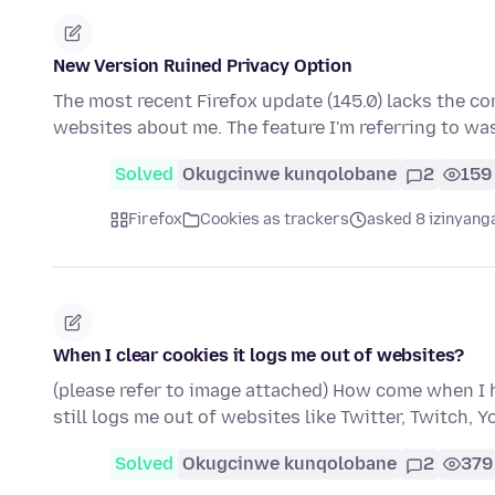
New Version Ruined Privacy Option
The most recent Firefox update (145.0) lacks the con
websites about me. The feature I'm referring to w
Solved
Okugcinwe kunqolobane
2
159
Firefox
Cookies as trackers
asked 8 izinyanga
When I clear cookies it logs me out of websites?
(please refer to image attached) How come when I h
still logs me out of websites like Twitter, Twitch, 
Solved
Okugcinwe kunqolobane
2
379