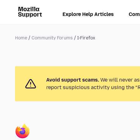
Explore Help Articles
Com
Home
Community Forums
I-Firefox
Avoid support scams.
We will never as
report suspicious activity using the “