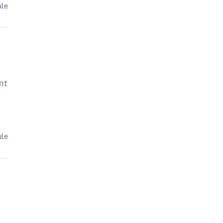
ule
nt
ule