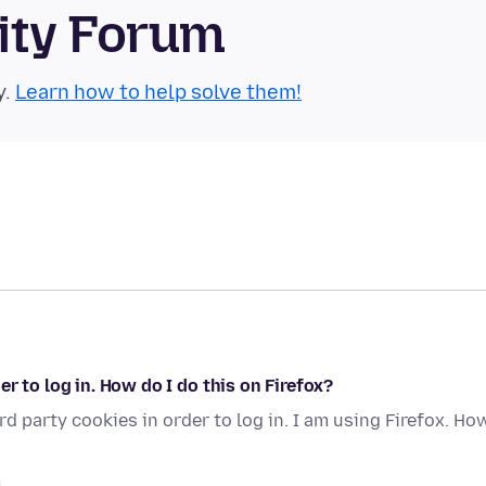
ity Forum
y.
Learn how to help solve them!
r to log in. How do I do this on Firefox?
d party cookies in order to log in. I am using Firefox. Ho