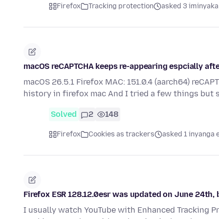
Firefox
Tracking protection
asked 3 iminyaka
macOS reCAPTCHA keeps re-appearing espcially after 
macOS 26.5.1 Firefox MAC: 151.0.4 (aarch64) reCAPT
history in firefox mac And I tried a few things but
Solved
2
148
Firefox
Cookies as trackers
asked 1 inyanga 
Firefox ESR 128.12.0esr was updated on June 24th, 
I usually watch YouTube with Enhanced Tracking Pr