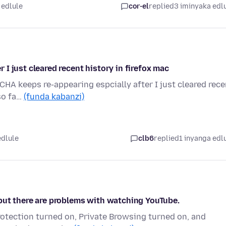
 edlule
cor-el
replied
3 iminyaka edl
I just cleared recent history in firefox mac
CHA keeps re-appearing espcially after I just cleared rece
 so fa…
(funda kabanzi)
edlule
clb6
replied
1 inyanga edl
but there are problems with watching YouTube.
otection turned on, Private Browsing turned on, and