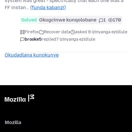
system was great - specifically that each one was a
FF instan…
(funda kabanzi)
Solved
Okugcinwe kunqolobane
1
170
Firefox
Recover data
asked 8 izinyanga ezidlule
brooke5
replied
7 izinyanga ezidlule
Okudadlana kunokunye
Mozilla