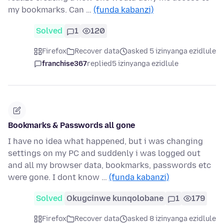
my bookmarks. Can …
(funda kabanzi)
Solved
1
120
Firefox
Recover data
asked 5 izinyanga ezidlule
franchise367
replied
5 izinyanga ezidlule
Bookmarks & Passwords all gone
I have no idea what happened, but i was changing
settings on my PC and suddenly i was logged out
and all my browser data, bookmarks, passwords etc
were gone. I dont know …
(funda kabanzi)
Solved
Okugcinwe kunqolobane
1
179
Firefox
Recover data
asked 8 izinyanga ezidlule