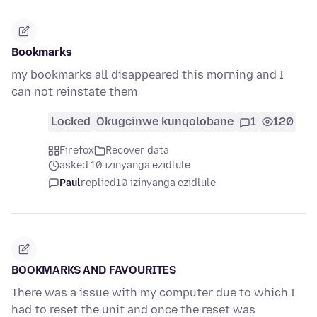
Bookmarks
my bookmarks all disappeared this morning and I
can not reinstate them
Locked
Okugcinwe kunqolobane
1
120
Firefox
Recover data
asked 10 izinyanga ezidlule
Paul
replied
10 izinyanga ezidlule
BOOKMARKS AND FAVOURITES
There was a issue with my computer due to which I
had to reset the unit and once the reset was