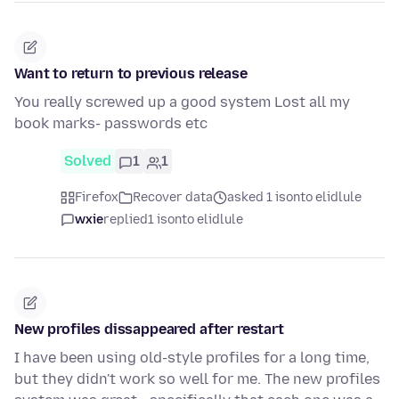
Want to return to previous release
You really screwed up a good system Lost all my
book marks- passwords etc
Solved
1
1
Firefox
Recover data
asked 1 isonto elidlule
wxie
replied
1 isonto elidlule
New profiles dissappeared after restart
I have been using old-style profiles for a long time,
but they didn't work so well for me. The new profiles