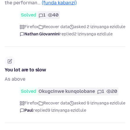
the performan…
(funda kabanzi)
Solved
1
40
Firefox
Recover data
asked 2 izinyanga ezidlule
Nathan Giovannini
replied
2 izinyanga ezidlule
You lot are to slow
As above
Solved
Okugcinwe kunqolobane
1
20
Firefox
Recover data
asked 9 izinyanga ezidlule
Paul
replied
9 izinyanga ezidlule