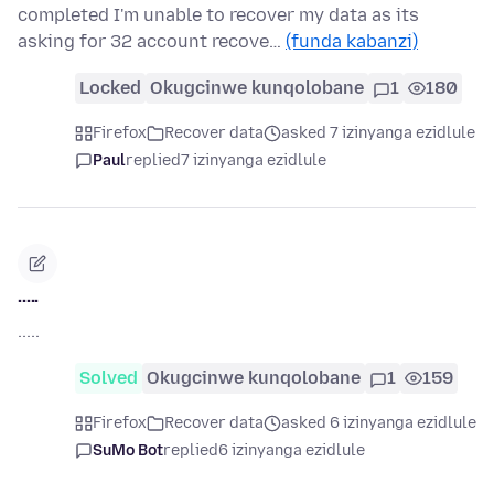
completed I'm unable to recover my data as its
asking for 32 account recove…
(funda kabanzi)
Locked
Okugcinwe kunqolobane
1
180
Firefox
Recover data
asked 7 izinyanga ezidlule
Paul
replied
7 izinyanga ezidlule
.....
.....
Solved
Okugcinwe kunqolobane
1
159
Firefox
Recover data
asked 6 izinyanga ezidlule
SuMo Bot
replied
6 izinyanga ezidlule