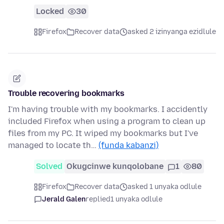
Locked
30
Firefox
Recover data
asked 2 izinyanga ezidlule
Trouble recovering bookmarks
I'm having trouble with my bookmarks. I accidently
included Firefox when using a program to clean up
files from my PC. It wiped my bookmarks but I've
managed to locate th…
(funda kabanzi)
Solved
Okugcinwe kunqolobane
1
80
Firefox
Recover data
asked 1 unyaka odlule
Jerald Galen
replied
1 unyaka odlule