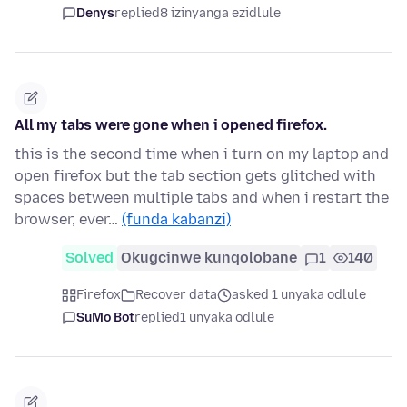
Denys
replied
8 izinyanga ezidlule
All my tabs were gone when i opened firefox.
this is the second time when i turn on my laptop and
open firefox but the tab section gets glitched with
spaces between multiple tabs and when i restart the
browser, ever…
(funda kabanzi)
Solved
Okugcinwe kunqolobane
1
140
Firefox
Recover data
asked 1 unyaka odlule
SuMo Bot
replied
1 unyaka odlule