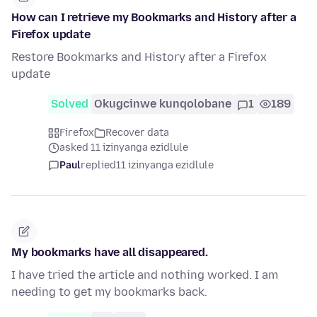
How can I retrieve my Bookmarks and History after a
Firefox update
Restore Bookmarks and History after a Firefox
update
Solved
Okugcinwe kunqolobane
1
189
Firefox
Recover data
asked 11 izinyanga ezidlule
Paul
replied
11 izinyanga ezidlule
My bookmarks have all disappeared.
I have tried the article and nothing worked. I am
needing to get my bookmarks back.