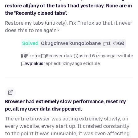
restore all/any of the tabs I had yesterday. None are in
the "Recently closed tabs".
Restore my tabs (unlikely). Fix Firefox so that it never
does this to me again?
Solved
Okugcinwe kunqolobane
1
60
Firefox
Recover data
asked 6 izinyanga ezidlule
wpinkus
replied
6 izinyanga ezidlule
Browser had extremely slow performance, reset my
pc, all my user data disappeared.
The entire browser was acting extremely slowly, on
every website, every start up. It crashed constantly
to the point it was unusuable, it was even affecting