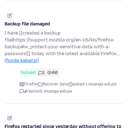
Backup file damaged
I have [[created a backup
file|https://support.mozilla.org/en-US/kb/firefox-
backup#w_protect-your-sensitive-data-with-a-
password]] today with the latest available Firefox…
(funda kabanzi)
Solved
1
40
Firefox
Recover data
asked 1 inyanga edlule
J
replied
1 inyanga edlule
Firefox restarted since yesterday without offering to