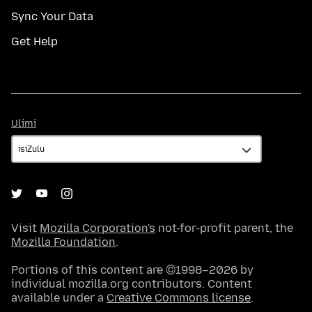
Sync Your Data
Get Help
Ulimi
Ulimi
Visit
Mozilla Corporation's
not-for-profit parent, the
Mozilla Foundation
.
Portions of this content are ©1998–2026 by
individual mozilla.org contributors. Content
available under a
Creative Commons license
.