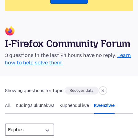
I-Firefox Community Forum
3 questions in the last 24 hours have no reply.
Learn
how to help solve them!
Showing questions for topic:
Recover data
All
Kudinga ukunakwa
Kuphenduliwe
Kwenziwe