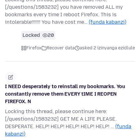
[/questions/1583232] you have removed ALL my
bookmarks every time I reboot Firefox. This is
intolerable!!!!!!! You have cost me…
(funda kabanzi)
Locked
20
Firefox
Recover data
asked 2 izinyanga ezidlule
I NEED desperately to reinstall my bookmarks. You
constantly remove them EVERY tIME I REOPEN
FIREFOX. N
Locking this thread, please continue here:
[/questions/1583232] GET ME A LIFE PLEASE.
DESPERATE. HELP! HELP! HELP! HELP! HELP! …
(funda
kabanzi)