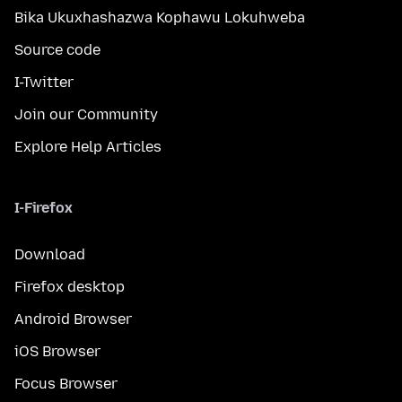
Bika Ukuxhashazwa Kophawu Lokuhweba
Source code
I-Twitter
Join our Community
Explore Help Articles
I-Firefox
Download
Firefox desktop
Android Browser
iOS Browser
Focus Browser