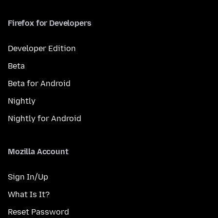
Firefox for Developers
Developer Edition
Beta
Beta for Android
Nightly
Nightly for Android
Mozilla Account
Sign In/Up
What Is It?
Reset Password