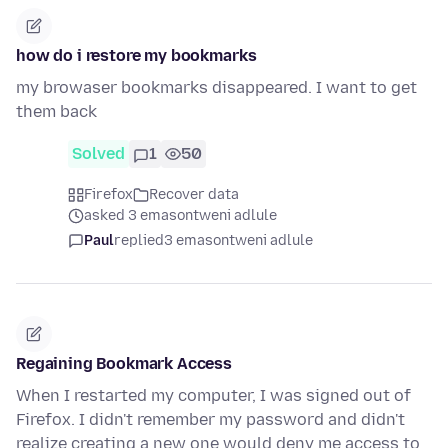
how do i restore my bookmarks
my browaser bookmarks disappeared. I want to get
them back
Solved
1
50
Firefox
Recover data
asked 3 emasontweni adlule
Paul
replied
3 emasontweni adlule
Regaining Bookmark Access
When I restarted my computer, I was signed out of
Firefox. I didn't remember my password and didn't
realize creating a new one would deny me access to