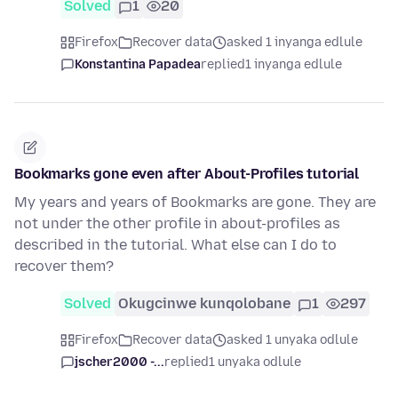
Solved
1
20
Firefox
Recover data
asked 1 inyanga edlule
Konstantina Papadea
replied
1 inyanga edlule
Bookmarks gone even after About-Profiles tutorial
My years and years of Bookmarks are gone. They are
not under the other profile in about-profiles as
described in the tutorial. What else can I do to
recover them?
Solved
Okugcinwe kunqolobane
1
297
Firefox
Recover data
asked 1 unyaka odlule
jscher2000 -...
replied
1 unyaka odlule