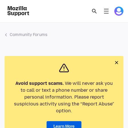
Community Forums
Avoid support scams.
We will never ask you
to call or text a phone number or share
personal information. Please report
suspicious activity using the “Report Abuse”
option.
Learn More