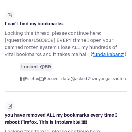
I can't find my bookmarks.
Locking this thread, please continue here:
[/questions/1583232] EVERY timne I open your
damned rotten system I lose ALL my hundreds of
vital bookmarks and it takes me hal…
(funda kabanzi)
Locked
50
Firefox
Recover data
asked 2 izinyanga ezidlule
you have removed ALL my bookmarks every time I
reboot Firefox. This is intolerable!!!!!!!
Locking this thread, please continue here: