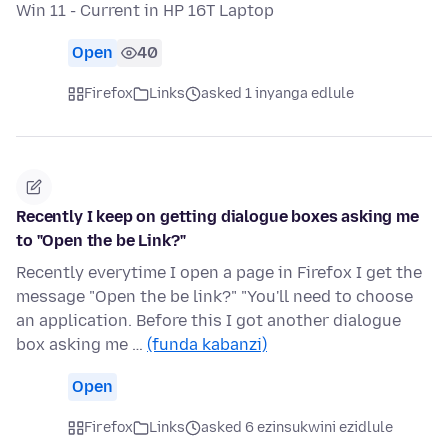
Win 11 - Current in HP 16T Laptop
Open
40
Firefox
Links
asked 1 inyanga edlule
Recently I keep on getting dialogue boxes asking me
to "Open the be Link?"
Recently everytime I open a page in Firefox I get the
message "Open the be link?" "You'll need to choose
an application. Before this I got another dialogue
box asking me …
(funda kabanzi)
Open
Firefox
Links
asked 6 ezinsukwini ezidlule