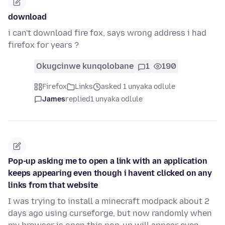
download
i can't download fire fox, says wrong address i had
firefox for years ?
Okugcinwe kunqolobane
1
190
Firefox
Links
asked 1 unyaka odlule
James
replied
1 unyaka odlule
Pop-up asking me to open a link with an application
keeps appearing even though i havent clicked on any
links from that website
I was trying to install a minecraft modpack about 2
days ago using curseforge, but now randomly when