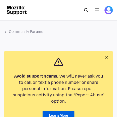
Community Forums
Avoid support scams.
We will never ask you
to call or text a phone number or share
personal information. Please report
suspicious activity using the “Report Abuse”
option.
Learn More