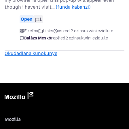
my browser is open this pop-up will appear even
though i havent visit…
(funda kabanzi)
Open
1
Firefox
Links
asked 2 ezinsukwini ezidlule
Balázs Meskó
replied
2 ezinsukwini ezidlule
Okudadlana kunokunye
Mozilla