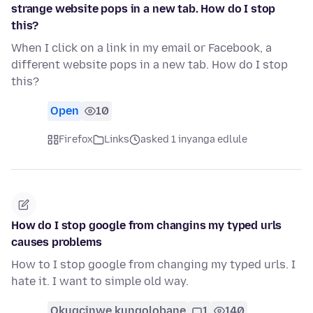
strange website pops in a new tab. How do I stop
this?
When I click on a link in my email or Facebook, a
different website pops in a new tab. How do I stop
this?
Open
10
Firefox
Links
asked 1 inyanga edlule
How do I stop google from changins my typed urls
causes problems
How to I stop google from changing my typed urls. I
hate it. I want to simple old way.
Okugcinwe kunqolobane
1
140