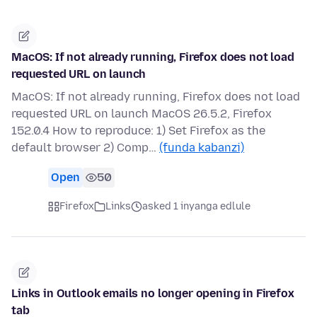
MacOS: If not already running, Firefox does not load
requested URL on launch
MacOS: If not already running, Firefox does not load
requested URL on launch MacOS 26.5.2, Firefox
152.0.4 How to reproduce: 1) Set Firefox as the
default browser 2) Comp…
(funda kabanzi)
Open
50
Firefox
Links
asked 1 inyanga edlule
Links in Outlook emails no longer opening in Firefox
tab