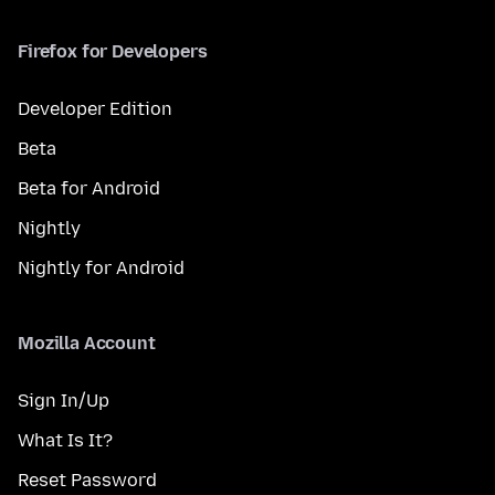
Firefox for Developers
Developer Edition
Beta
Beta for Android
Nightly
Nightly for Android
Mozilla Account
Sign In/Up
What Is It?
Reset Password