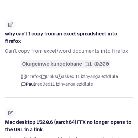
why can't I copy from an excel spreadsheet into
firefox
Can't copy from excel/word documents into firefox
Okugcinwe kunqolobane
1
200
Firefox
Links
asked 11 izinyanga ezidlule
Paul
replied
11 izinyanga ezidlule
Mac desktop 152.0.6 (aarch64) FFX no longer opens to
the URL in a link.