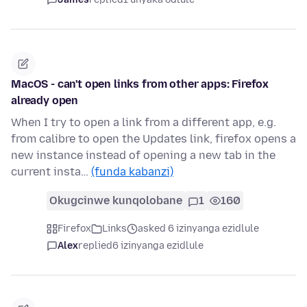
MacOS - can't open links from other apps: Firefox
already open
When I try to open a link from a different app, e.g.
from calibre to open the Updates link, firefox opens a
new instance instead of opening a new tab in the
current insta…
(funda kabanzi)
Okugcinwe kunqolobane
1
160
Firefox
Links
asked 6 izinyanga ezidlule
Alex
replied
6 izinyanga ezidlule