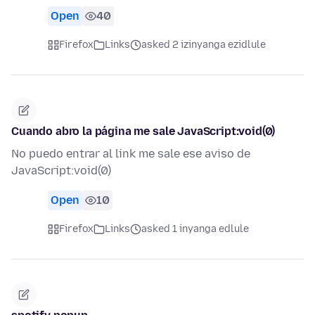
Open
40
Firefox
Links
asked 2 izinyanga ezidlule
Cuando abro la página me sale JavaScript:void(0)
No puedo entrar al link me sale ese aviso de
JavaScript:void(0)
Open
10
Firefox
Links
asked 1 inyanga edlule