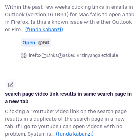
Within the past few weeks clicking links in emails in
Outlook (Version 16.109.1) for Mac fails to open a tab
in Firefox. Is this a known issue with either Outlook
or Fire…
(funda kabanzi)
Open
50
Firefox
Links
asked 2 izinyanga ezidlule
search page video link results in same search page in
a new tab
Clicking a "Youtube" video link on the search page
results in a duplicate of the search page in a new
tab. If I go to youtube I can open videos with no
problem. System is…
(funda kabanzi)