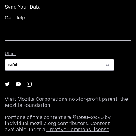
Sync Your Data
Get Help
Ulimi
Ulimi
Visit
Mozilla Corporation's
not-for-profit parent, the
Mozilla Foundation
.
Portions of this content are ©1998–2026 by
individual mozilla.org contributors. Content
available under a
Creative Commons license
.