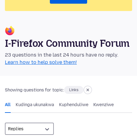
I-Firefox Community Forum
23 questions in the last 24 hours have no reply.
Learn how to help solve them!
Showing questions for topic:
Links
All
Kudinga ukunakwa
Kuphenduliwe
Kwenziwe