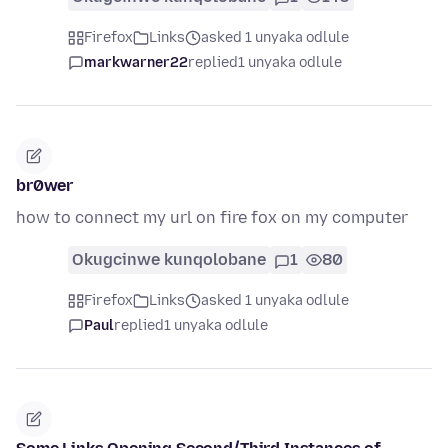
Firefox
Links
asked 1 unyaka odlule
markwarner22
replied
1 unyaka odlule
br0wer
how to connect my url on fire fox on my computer
Okugcinwe kunqolobane
1
80
Firefox
Links
asked 1 unyaka odlule
Paul
replied
1 unyaka odlule