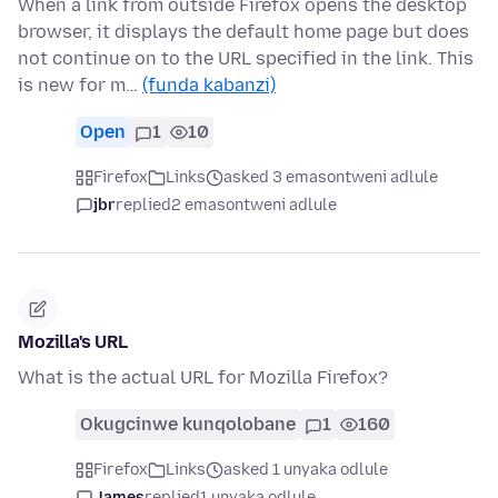
When a link from outside Firefox opens the desktop
browser, it displays the default home page but does
not continue on to the URL specified in the link. This
is new for m…
(funda kabanzi)
Open
1
10
Firefox
Links
asked 3 emasontweni adlule
jbr
replied
2 emasontweni adlule
Mozilla's URL
What is the actual URL for Mozilla Firefox?
Okugcinwe kunqolobane
1
160
Firefox
Links
asked 1 unyaka odlule
James
replied
1 unyaka odlule