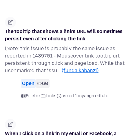
The tooltip that shows a link's URL will sometimes
persist even after clicking the link
(Note: this issue is probably the same issue as
reported in 1439701 - Mouseover link tooltip url
persistent through click and page load. While that
user marked that issu…
(funda kabanzi)
Open
60
Firefox
Links
asked 1 inyanga edlule
When I click on a link in my email or Facebook, a