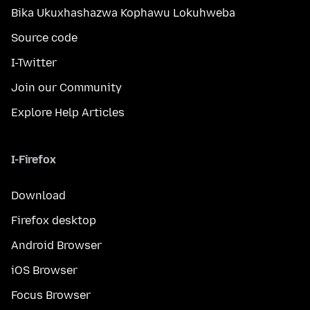
Bika Ukuxhashazwa Kophawu Lokuhweba
Source code
I-Twitter
Join our Community
Explore Help Articles
I-Firefox
Download
Firefox desktop
Android Browser
iOS Browser
Focus Browser