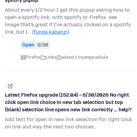
spotify popup
About every 1/2 hour I get this popup asking how to
open a spotify link, with spotify or Firefox. see
image that's great if I've actually clicked on a spotify
link, but I…
(funda kabanzi)
Open
30
Firefox
Links
asked 1 inyanga edlule
Latest Firefox upgrade (152.0.4) ~ 6/30/2026 No right
click open link choice in new tab selection but top
(blank) selection line opens new link correctly ... help?
Add text for open in new link selection for right click
on link and may the next two choices,