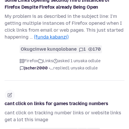
Some Links Opening Second/Third Instances of
Firefox Despite Firefox already Being Open
My problem is as described in the subject line: I'm
getting multiple instances of Firefox opened when I
click links from email or web pages. This just started
happening …
(funda kabanzi)
Okugcinwe kunqolobane
1
170
Firefox
Links
asked 1 unyaka odlule
jscher2000 -...
replied
1 unyaka odlule
cant click on links for games tracking numbers
cant click on tracking number links or website links
get a lot this image