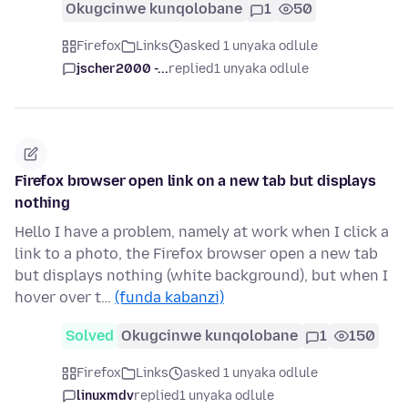
Okugcinwe kunqolobane
1
50
Firefox
Links
asked 1 unyaka odlule
jscher2000 -...
replied
1 unyaka odlule
Firefox browser open link on a new tab but displays
nothing
Hello I have a problem, namely at work when I click a
link to a photo, the Firefox browser open a new tab
but displays nothing (white background), but when I
hover over t…
(funda kabanzi)
Solved
Okugcinwe kunqolobane
1
150
Firefox
Links
asked 1 unyaka odlule
linuxmdv
replied
1 unyaka odlule