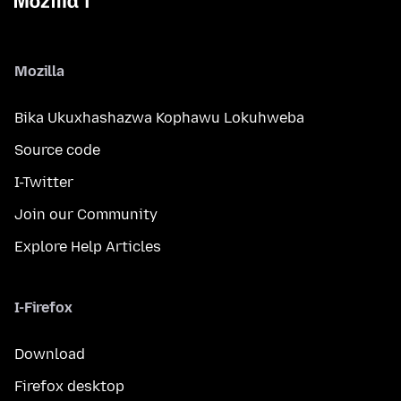
Mozilla
Bika Ukuxhashazwa Kophawu Lokuhweba
Source code
I-Twitter
Join our Community
Explore Help Articles
I-Firefox
Download
Firefox desktop