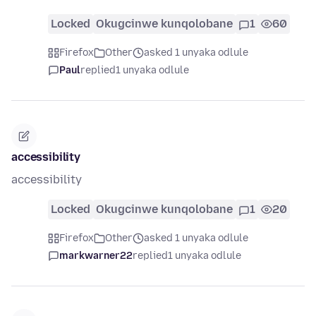
Locked
Okugcinwe kunqolobane
1
60
Firefox
Other
asked 1 unyaka odlule
Paul
replied
1 unyaka odlule
accessibility
accessibility
Locked
Okugcinwe kunqolobane
1
20
Firefox
Other
asked 1 unyaka odlule
markwarner22
replied
1 unyaka odlule