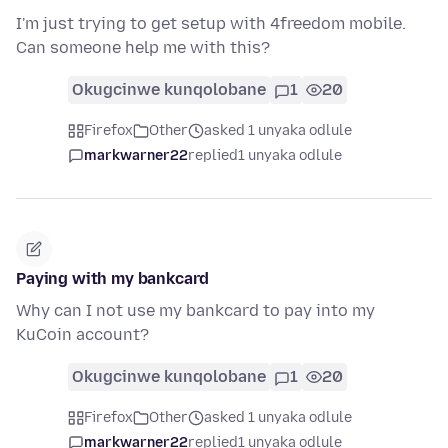
I'm just trying to get setup with 4freedom mobile.
Can someone help me with this?
Okugcinwe kunqolobane
1
20
Firefox
Other
asked 1 unyaka odlule
markwarner22
replied
1 unyaka odlule
Paying with my bankcard
Why can I not use my bankcard to pay into my
KuCoin account?
Okugcinwe kunqolobane
1
20
Firefox
Other
asked 1 unyaka odlule
markwarner22
replied
1 unyaka odlule