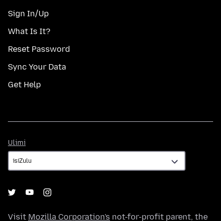
Sign In/Up
What Is It?
Reset Password
Sync Your Data
Get Help
Ulimi
Ulimi
Visit
Mozilla Corporation's
not-for-profit parent, the