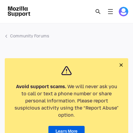
Community Forums
Avoid support scams.
We will never ask you
to call or text a phone number or share
personal information. Please report
suspicious activity using the “Report Abuse”
option.
Learn More