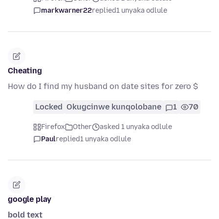
markwarner22
replied
1 unyaka odlule
Cheating
How do I find my husband on date sites for zero $
Locked
Okugcinwe kunqolobane
1
70
Firefox
Other
asked 1 unyaka odlule
Paul
replied
1 unyaka odlule
google play
bold text