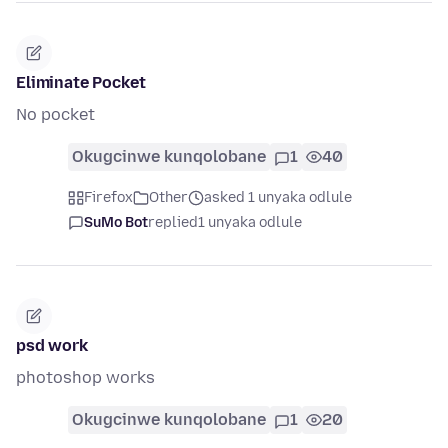
Eliminate Pocket
No pocket
Okugcinwe kunqolobane
1
40
Firefox
Other
asked 1 unyaka odlule
SuMo Bot
replied
1 unyaka odlule
psd work
photoshop works
Okugcinwe kunqolobane
1
20