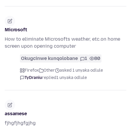
Microsoft
How to eliminate Microsofts weather, etc.on home
screen upon opening computer
Okugcinwe kunqolobane
1
80
Firefox
Other
asked 1 unyaka odlule
TyDraniu
replied
1 unyaka odlule
assamese
fjhgfjhgfgjhg