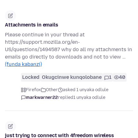
Attachments in emails
Please continue in your thread at
https://support.mozilla.org/en-
US/questions/1494587 why do all my attachments in
emails go directly to downloads and not to view …
(funda kabanzi)
Locked
Okugcinwe kunqolobane
1
40
Firefox
Other
asked 1 unyaka odlule
markwarner22
replied
1 unyaka odlule
just trying to connect with 4freedom wireless