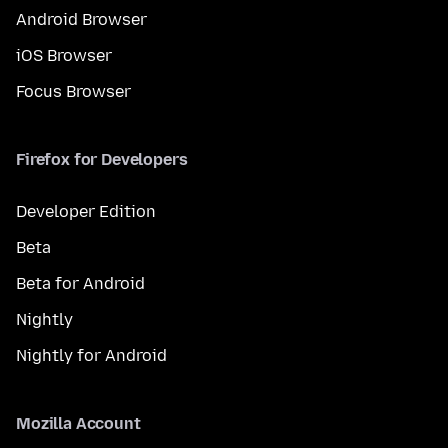
Android Browser
iOS Browser
Focus Browser
Firefox for Developers
Developer Edition
Beta
Beta for Android
Nightly
Nightly for Android
Mozilla Account