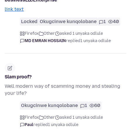
link text
Locked
Okugcinwe kunqolobane
1
40
Firefox
Other
asked 1 unyaka odlule
MD EMRAN HOSSAIN
replied
1 unyaka odlule
Slam proof?
Well modern way of scamming money and stealing
your life?
Okugcinwe kunqolobane
1
60
Firefox
Other
asked 1 unyaka odlule
Paul
replied
1 unyaka odlule