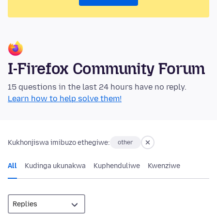
I-Firefox Community Forum
15 questions in the last 24 hours have no reply.
Learn how to help solve them!
Kukhonjiswa imibuzo ethegiwe:
other
All
Kudinga ukunakwa
Kuphenduliwe
Kwenziwe