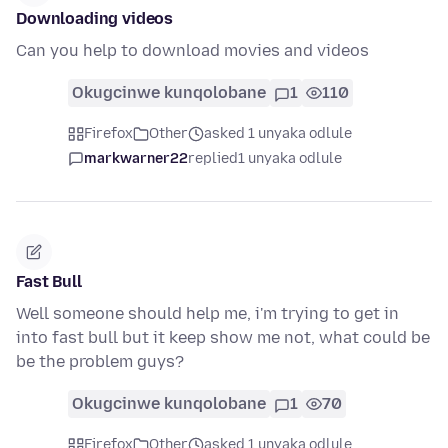
Downloading videos
Can you help to download movies and videos
Okugcinwe kunqolobane
1
110
Firefox
Other
asked 1 unyaka odlule
markwarner22
replied
1 unyaka odlule
Fast Bull
Well someone should help me, i'm trying to get in
into fast bull but it keep show me not, what could be
be the problem guys?
Okugcinwe kunqolobane
1
70
Firefox
Other
asked 1 unyaka odlule