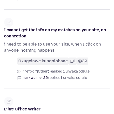
I cannot get the info on my matches on your site, no
connection
i need to be able to use your site, when I click on
anyone, nothing happens
Okugcinwe kunqolobane
1
30
Firefox
Other
asked 1 unyaka odlule
markwarner22
replied
1 unyaka odlule
Libre Office Writer