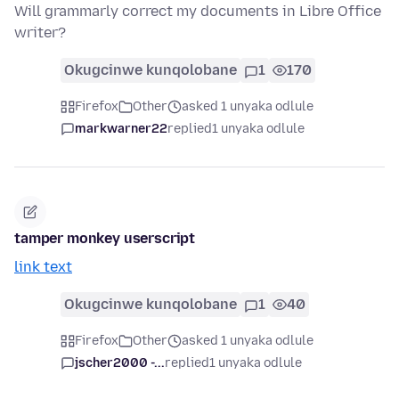
Will grammarly correct my documents in Libre Office
writer?
Okugcinwe kunqolobane
1
170
Firefox
Other
asked 1 unyaka odlule
markwarner22
replied
1 unyaka odlule
tamper monkey userscript
link text
Okugcinwe kunqolobane
1
40
Firefox
Other
asked 1 unyaka odlule
jscher2000 -...
replied
1 unyaka odlule