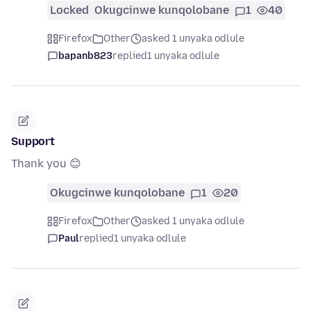
Locked
Okugcinwe kunqolobane
1
40
Firefox
Other
asked 1 unyaka odlule
bapanb823
replied
1 unyaka odlule
Support
Thank you 😊
Okugcinwe kunqolobane
1
20
Firefox
Other
asked 1 unyaka odlule
Paul
replied
1 unyaka odlule