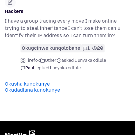
Hackers
I have a group tracing every move I make online
trying to steal inheritance I can't lose them can u
identify their IP address so I can turn them in?
Okugcinwe kunqolobane
1
20
Firefox
Other
asked 1 unyaka odlule
Paul
replied
1 unyaka odlule
Okusha kunokunye
Okudadlana kunokunye