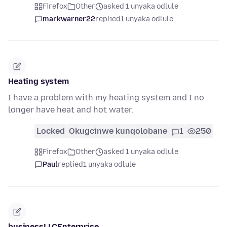
Firefox
Other
asked 1 unyaka odlule
markwarner22
replied
1 unyaka odlule
Heating system
I have a problem with my heating system and I no
longer have heat and hot water.
Locked
Okugcinwe kunqolobane
1
250
Firefox
Other
asked 1 unyaka odlule
Paul
replied
1 unyaka odlule
businessLLCEnterprise