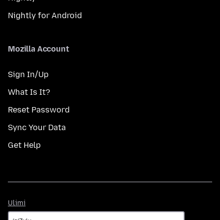
Nightly for Android
Mozilla Account
Sign In/Up
What Is It?
Reset Password
Sync Your Data
Get Help
Ulimi
Ulimi