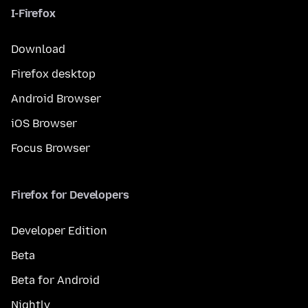
I-Firefox
Download
Firefox desktop
Android Browser
iOS Browser
Focus Browser
Firefox for Developers
Developer Edition
Beta
Beta for Android
Nightly