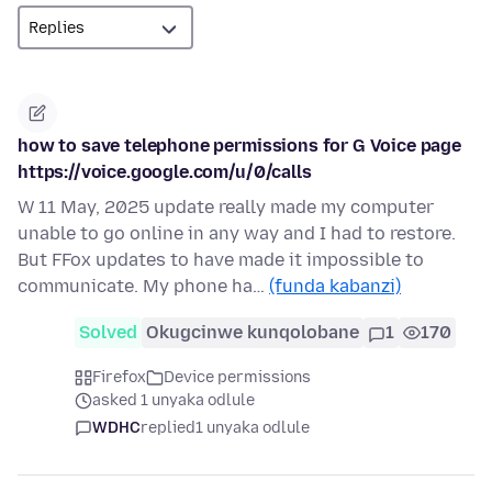
how to save telephone permissions for G Voice page
https://voice.google.com/u/0/calls
W 11 May, 2025 update really made my computer
unable to go online in any way and I had to restore.
But FFox updates to have made it impossible to
communicate. My phone ha…
(funda kabanzi)
Solved
Okugcinwe kunqolobane
1
170
Firefox
Device permissions
asked 1 unyaka odlule
WDHC
replied
1 unyaka odlule