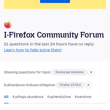
I-Firefox Community Forum
21 questions in the last 24 hours have no reply.
Learn how to help solve them!
Showing questions for topic:
Device permissions
Kukhonjiswa imibuzo ethegiwe:
Firefox 137.0.2
All
Kudinga ukunakwa
Kuphenduliwe
Kwenziwe