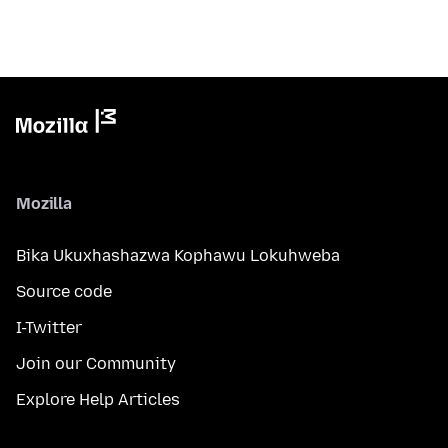
Mozilla
Bika Ukuxhashazwa Kophawu Lokuhweba
Source code
I-Twitter
Join our Community
Explore Help Articles