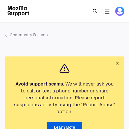
Community Forums
Avoid support scams.
We will never ask you
to call or text a phone number or share
personal information. Please report
suspicious activity using the “Report Abuse”
option.
Learn More