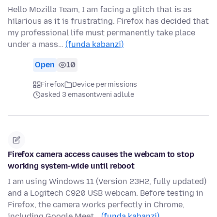
Hello Mozilla Team, I am facing a glitch that is as
hilarious as it is frustrating. Firefox has decided that
my professional life must permanently take place
under a mass…
(funda kabanzi)
Open
10
Firefox
Device permissions
asked 3 emasontweni adlule
Firefox camera access causes the webcam to stop
working system-wide until reboot
I am using Windows 11 (Version 23H2, fully updated)
and a Logitech C920 USB webcam. Before testing in
Firefox, the camera works perfectly in Chrome,
including Google Meet…
(funda kabanzi)