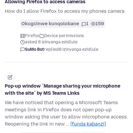
Allowing Firefox to access cameras
How do I allow Firefox to access my phones camera
Okugcinwe kunqolobane
1
159
Firefox
Device permissions
asked 8 izinyanga ezidlule
SuMo Bot
replied
8 izinyanga ezidlule
Pop-up window ´Manage sharing your microphone
with the site´ by MS Teams Links
We have noticed that opening a Microsoft Teams
meetings link in Firefox does not open pop-up
window asking the user to allow microphone access.
Reopening the link in new …
(funda kabanzi)