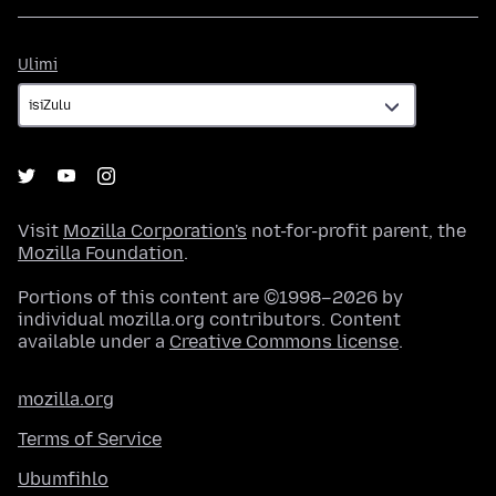
Ulimi
Ulimi
Visit
Mozilla Corporation's
not-for-profit parent, the
Mozilla Foundation
.
Portions of this content are ©1998–2026 by
individual mozilla.org contributors. Content
available under a
Creative Commons license
.
mozilla.org
Terms of Service
Ubumfihlo