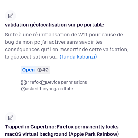
validation géolocalisation sur pc portable
Suite à une ré initialisation de W11 pour cause de
bug de mon pc j'ai activer,sans savoir les
conséquences qu'il en ressortir de cette validation,
la géolocalisation su…
(funda kabanzi)
Open
40
Firefox
Device permissions
asked 1 inyanga edlule
Trapped in Cupertino: Firefox permanently locks
macOS virtual background (Apple Park Rainbow)