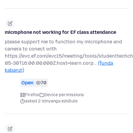
microphone not working for EF class attendance
please support me to function my microphone and
camera to conect with
https://evc.ef.com/evc15/meeting/tools/studenttechc
05-30T16:00:00.000Z;host=learn.corp…
(funda
kabanzi)
Open
70
Firefox
Device permissions
asked 2 izinyanga ezidlule