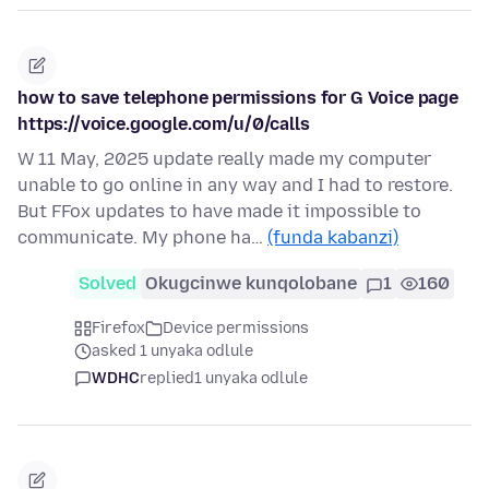
how to save telephone permissions for G Voice page
https://voice.google.com/u/0/calls
W 11 May, 2025 update really made my computer
unable to go online in any way and I had to restore.
But FFox updates to have made it impossible to
communicate. My phone ha…
(funda kabanzi)
Solved
Okugcinwe kunqolobane
1
160
Firefox
Device permissions
asked 1 unyaka odlule
WDHC
replied
1 unyaka odlule