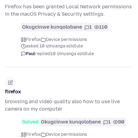
Firefox has been granted Local Network permissions
in the macOS Privacy & Security settings.
Okugcinwe kunqolobane
1
110
Firefox
Device permissions
asked 10 izinyanga ezidlule
Paul
replied
10 izinyanga ezidlule
firefox
browsing and video quality also how to use live
camera on my computer
Solved
Okugcinwe kunqolobane
1
90
Firefox
Device permissions