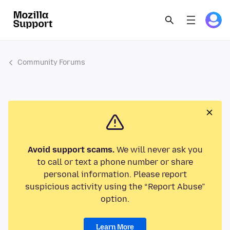
Community Forums
Avoid support scams.
We will never ask you
to call or text a phone number or share
personal information. Please report
suspicious activity using the “Report Abuse”
option.
Learn More