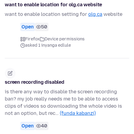
want to enable location for olg.ca website
want to enable location setting for
olg.ca
website
Open
50
Firefox
Device permissions
asked 1 inyanga edlule
screen recording disabled
is there any way to disable the screen recording
ban? my job really needs me to be able to access
clips of videos so downloading the whole video is
not an option, but rec…
(funda kabanzi)
Open
40