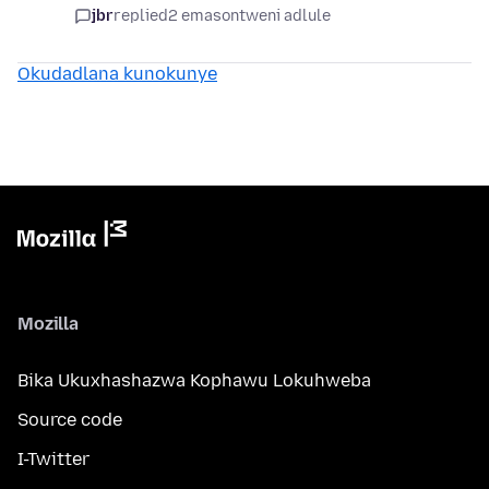
jbr
replied
2 emasontweni adlule
Okudadlana kunokunye
Mozilla
Bika Ukuxhashazwa Kophawu Lokuhweba
Source code
I-Twitter