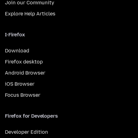
Join our Community
Explore Help Articles
I-Firefox
Download
Firefox desktop
Android Browser
iOS Browser
Focus Browser
Firefox for Developers
Developer Edition