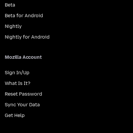
Beta
Beta for Android
Nightly
Nightly for Android
Mozilla Account
Sign In/Up
What Is It?
Reset Password
Sync Your Data
Get Help