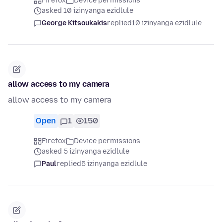
Firefox
Device permissions
asked 10 izinyanga ezidlule
George Kitsoukakis
replied
10 izinyanga ezidlule
allow access to my camera
allow access to my camera
Open
1
150
Firefox
Device permissions
asked 5 izinyanga ezidlule
Paul
replied
5 izinyanga ezidlule