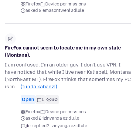
Firefox
Device permissions
asked 2 emasontweni adlule
FireFox cannot seem to locate me in my own state
(Montana).
I am confused. I'm an older guy. I don't use VPN. I
have noticed that while I live near Kalispell, Montana
(NorthEast MT). FireFox thinks that sometimes my PC
is in …
(funda kabanzi)
Open
1
60
Firefox
Device permissions
asked 2 izinyanga ezidlule
jbr
replied
2 izinyanga ezidlule