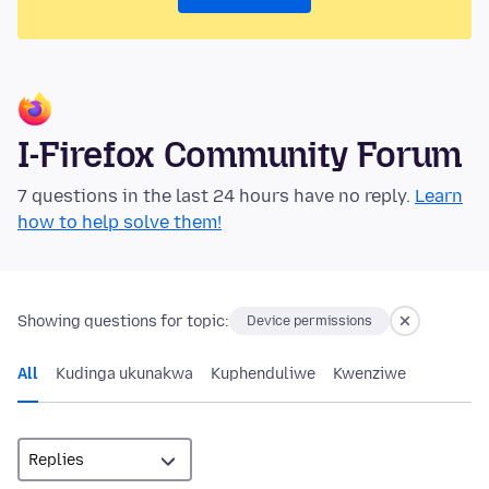
I-Firefox Community Forum
7 questions in the last 24 hours have no reply.
Learn
how to help solve them!
Showing questions for topic:
Device permissions
All
Kudinga ukunakwa
Kuphenduliwe
Kwenziwe