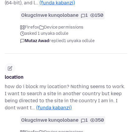
(64-bit), and l…
(funda kabanzi)
Okugcinwe kunqolobane
1
150
Firefox
Device permissions
asked 1 unyaka odlule
Mutaz Awad
replied
1 unyaka odlule
location
how do i block my location? Nothing seems to work.
I want to search a site in another country but keep
being directed to the site in the country I am in. I
dont want t…
(funda kabanzi)
Okugcinwe kunqolobane
1
350