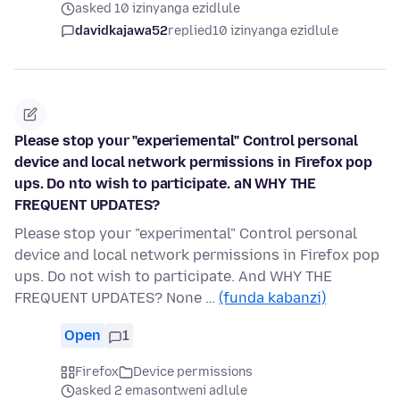
asked 10 izinyanga ezidlule
davidkajawa52
replied
10 izinyanga ezidlule
Please stop your "experiemental" Control personal
device and local network permissions in Firefox pop
ups. Do nto wish to participate. aN WHY THE
FREQUENT UPDATES?
Please stop your "experimental" Control personal
device and local network permissions in Firefox pop
ups. Do not wish to participate. And WHY THE
FREQUENT UPDATES? None …
(funda kabanzi)
Open
1
Firefox
Device permissions
asked 2 emasontweni adlule