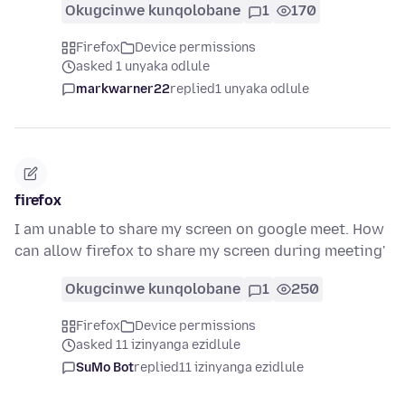
Okugcinwe kunqolobane
1
170
Firefox
Device permissions
asked 1 unyaka odlule
markwarner22
replied
1 unyaka odlule
firefox
I am unable to share my screen on google meet. How
can allow firefox to share my screen during meeting'
Okugcinwe kunqolobane
1
250
Firefox
Device permissions
asked 11 izinyanga ezidlule
SuMo Bot
replied
11 izinyanga ezidlule