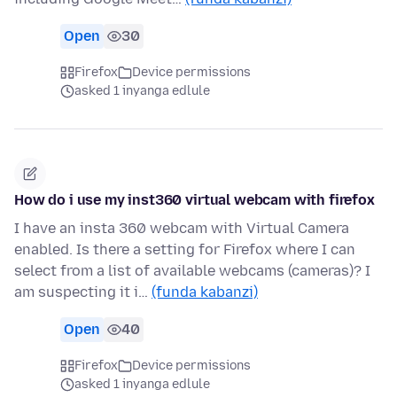
Open
30
Firefox
Device permissions
asked 1 inyanga edlule
How do i use my inst360 virtual webcam with firefox
I have an insta 360 webcam with Virtual Camera
enabled. Is there a setting for Firefox where I can
select from a list of available webcams (cameras)? I
am suspecting it i…
(funda kabanzi)
Open
40
Firefox
Device permissions
asked 1 inyanga edlule