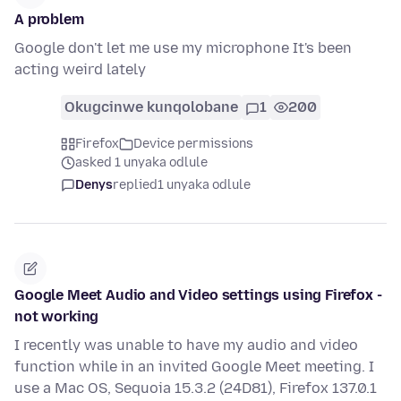
A problem
Google don't let me use my microphone It's been
acting weird lately
Okugcinwe kunqolobane
1
200
Firefox
Device permissions
asked 1 unyaka odlule
Denys
replied
1 unyaka odlule
Google Meet Audio and Video settings using Firefox -
not working
I recently was unable to have my audio and video
function while in an invited Google Meet meeting. I
use a Mac OS, Sequoia 15.3.2 (24D81), Firefox 137.0.1