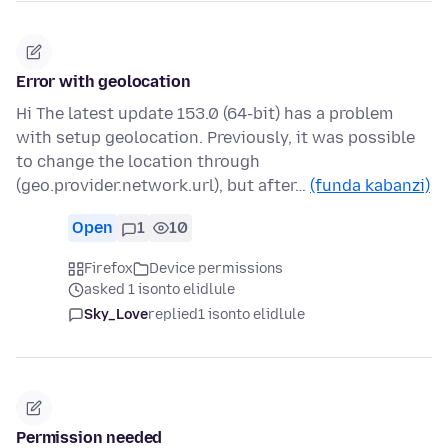
Error with geolocation
Hi The latest update 153.0 (64-bit) has a problem
with setup geolocation. Previously, it was possible
to change the location through
(geo.provider.network.url), but after…
(funda kabanzi)
Open
1
10
Firefox
Device permissions
asked 1 isonto elidlule
Sky_Love
replied
1 isonto elidlule
Permission needed