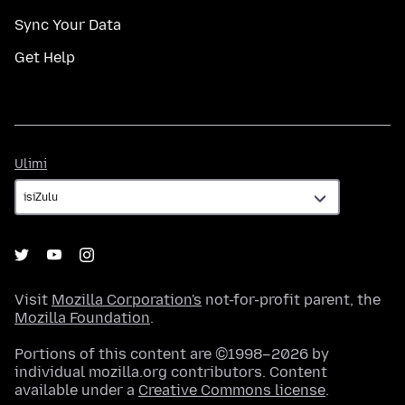
Sync Your Data
Get Help
Ulimi
Ulimi
Visit
Mozilla Corporation's
not-for-profit parent, the
Mozilla Foundation
.
Portions of this content are ©1998–2026 by
individual mozilla.org contributors. Content
available under a
Creative Commons license
.