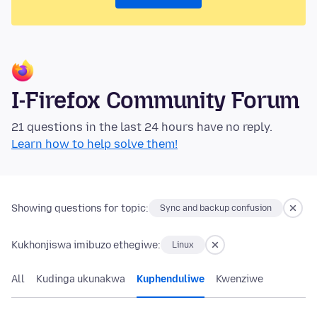
I-Firefox Community Forum
21 questions in the last 24 hours have no reply.
Learn how to help solve them!
Showing questions for topic:
Sync and backup confusion
Kukhonjiswa imibuzo ethegiwe:
Linux
All
Kudinga ukunakwa
Kuphenduliwe
Kwenziwe