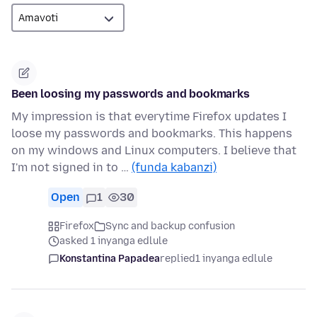
Been loosing my passwords and bookmarks
My impression is that everytime Firefox updates I
loose my passwords and bookmarks. This happens
on my windows and Linux computers. I believe that
I'm not signed in to …
(funda kabanzi)
Open
1
30
Firefox
Sync and backup confusion
asked 1 inyanga edlule
Konstantina Papadea
replied
1 inyanga edlule