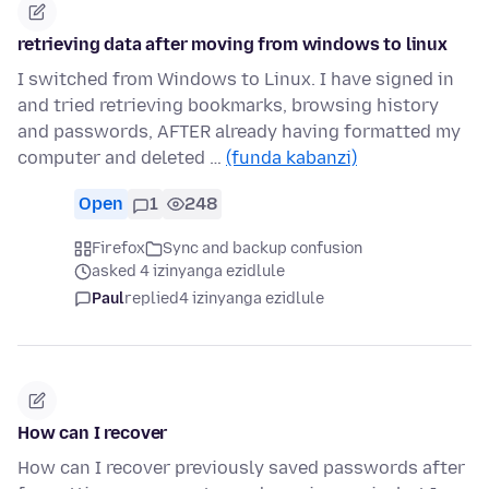
retrieving data after moving from windows to linux
I switched from Windows to Linux. I have signed in
and tried retrieving bookmarks, browsing history
and passwords, AFTER already having formatted my
computer and deleted …
(funda kabanzi)
Open
1
248
Firefox
Sync and backup confusion
asked 4 izinyanga ezidlule
Paul
replied
4 izinyanga ezidlule
How can I recover
How can I recover previously saved passwords after