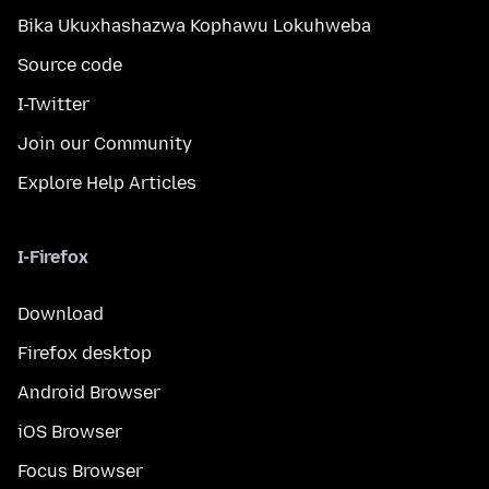
Bika Ukuxhashazwa Kophawu Lokuhweba
Source code
I-Twitter
Join our Community
Explore Help Articles
I-Firefox
Download
Firefox desktop
Android Browser
iOS Browser
Focus Browser