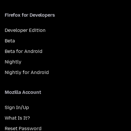
Firefox for Developers
Developer Edition
Beta
Beta for Android
Nightly
Nightly for Android
Mozilla Account
Sign In/Up
What Is It?
Reset Password