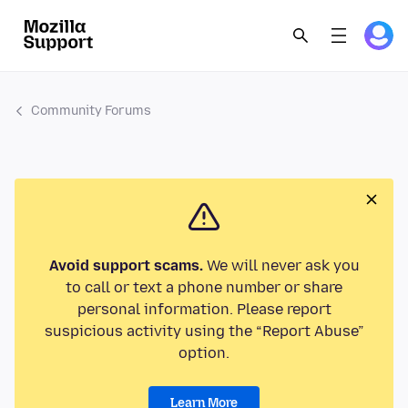
Community Forums
Avoid support scams.
We will never ask you
to call or text a phone number or share
personal information. Please report
suspicious activity using the “Report Abuse”
option.
Learn More