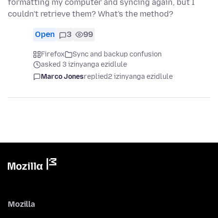
formatting my computer and syncing again, but I
couldn't retrieve them? What's the method?
Open
3
99
Firefox
Sync and backup confusion
asked 3 izinyanga ezidlule
Marco Jones
replied
2 izinyanga ezidlule
Mozilla