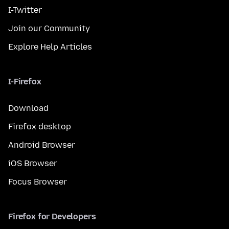
I-Twitter
Join our Community
Explore Help Articles
I-Firefox
Download
Firefox desktop
Android Browser
iOS Browser
Focus Browser
Firefox for Developers