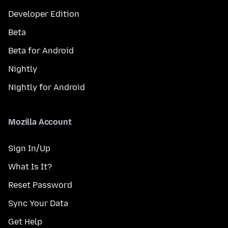
Developer Edition
Beta
Beta for Android
Nightly
Nightly for Android
Mozilla Account
Sign In/Up
What Is It?
Reset Password
Sync Your Data
Get Help