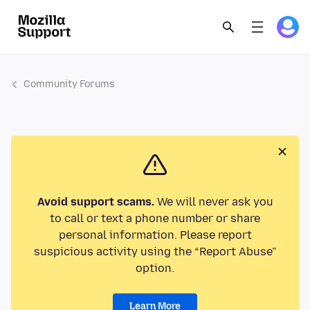
Community Forums
Avoid support scams.
We will never ask you
to call or text a phone number or share
personal information. Please report
suspicious activity using the “Report Abuse”
option.
Learn More