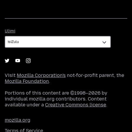
Ulimi
Ulimi
Visit
Mozilla Corporation's
not-for-profit parent, the
Mozilla Foundation
.
Portions of this content are ©1998–2026 by
individual mozilla.org contributors. Content
available under a
Creative Commons license
.
mozilla.org
Terms of Service