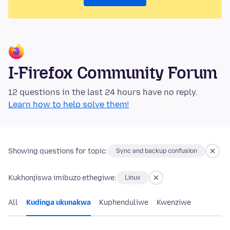
I-Firefox Community Forum
12 questions in the last 24 hours have no reply.
Learn how to help solve them!
Showing questions for topic:
Sync and backup confusion
Kukhonjiswa imibuzo ethegiwe:
Linux
All
Kudinga ukunakwa
Kuphenduliwe
Kwenziwe