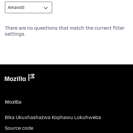
There are no questions that match the current filter
settings.
Mozilla
Bika Ukuxhashazwa Kophawu Lokuhweba
Source code