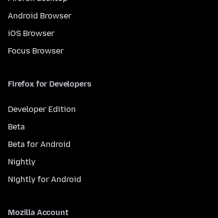
Android Browser
iOS Browser
Focus Browser
Firefox for Developers
Developer Edition
Beta
Beta for Android
Nightly
Nightly for Android
Mozilla Account