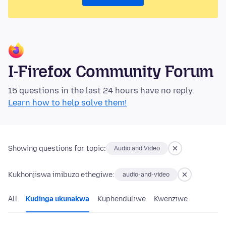
I-Firefox Community Forum
15 questions in the last 24 hours have no reply.
Learn how to help solve them!
Showing questions for topic:
Audio and Video
Kukhonjiswa imibuzo ethegiwe:
audio-and-video
All
Kudinga ukunakwa
Kuphenduliwe
Kwenziwe