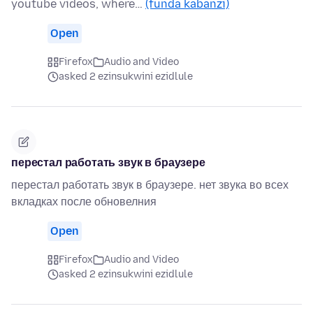
youtube videos, where…
(funda kabanzi)
Open
Firefox
Audio and Video
asked 2 ezinsukwini ezidlule
перестал работать звук в браузере
перестал работать звук в браузере. нет звука во всех
вкладках после обновелния
Open
Firefox
Audio and Video
asked 2 ezinsukwini ezidlule