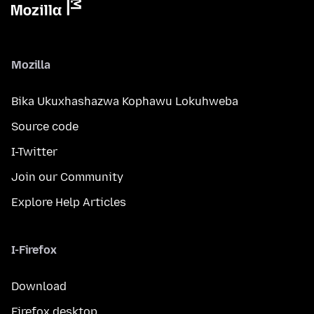
Mozilla
Bika Ukuxhashazwa Kophawu Lokuhweba
Source code
I-Twitter
Join our Community
Explore Help Articles
I-Firefox
Download
Firefox desktop