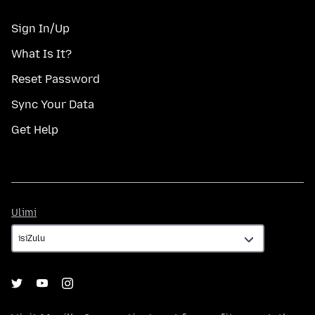
Sign In/Up
What Is It?
Reset Password
Sync Your Data
Get Help
Ulimi
Ulimi