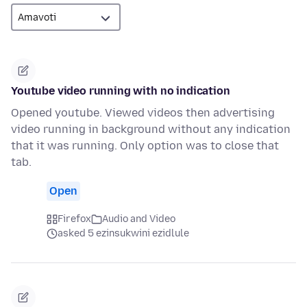
Youtube video running with no indication
Opened youtube. Viewed videos then advertising
video running in background without any indication
that it was running. Only option was to close that
tab.
Open
Firefox
Audio and Video
asked 5 ezinsukwini ezidlule