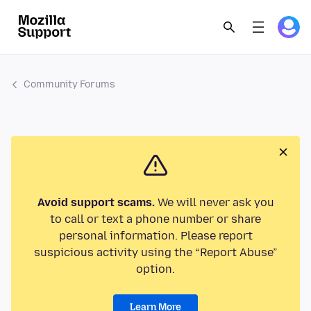
Community Forums
Avoid support scams.
We will never ask you
to call or text a phone number or share
personal information. Please report
suspicious activity using the “Report Abuse”
option.
Learn More