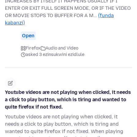
INCREASES BY ITSELF IT HAPPENS USUALLY IF I
ENTER OR EXIT FULL SCREEN MODE, OR IF THE VIDEO
OR MOVIE STOPS TO BUFFER FOR A M…
(funda
kabanzi)
Open
Firefox
Audio and Video
asked 3 ezinsukwini ezidlule
Youtube videos are not playing when clicked, it needs
a click to play button, which is tiring and wanted to
quite firefox if not fixed.
Youtube videos are not playing when clicked, it
needs a click to play button, which is tiring and
wanted to quite firefox if not fixed. When playing