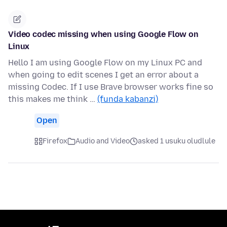
Video codec missing when using Google Flow on
Linux
Hello I am using Google Flow on my Linux PC and
when going to edit scenes I get an error about a
missing Codec. If I use Brave browser works fine so
this makes me think …
(funda kabanzi)
Open
Firefox
Audio and Video
asked 1 usuku oludlule