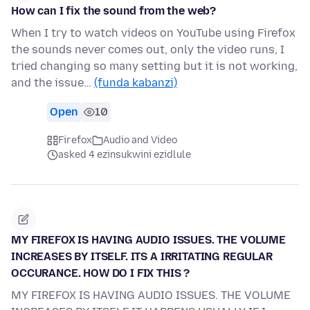
How can I fix the sound from the web?
When I try to watch videos on YouTube using Firefox
the sounds never comes out, only the video runs, I
tried changing so many setting but it is not working,
and the issue…
(funda kabanzi)
Open
10
Firefox
Audio and Video
asked 4 ezinsukwini ezidlule
MY FIREFOX IS HAVING AUDIO ISSUES. THE VOLUME
INCREASES BY ITSELF. ITS A IRRITATING REGULAR
OCCURANCE. HOW DO I FIX THIS ?
MY FIREFOX IS HAVING AUDIO ISSUES. THE VOLUME