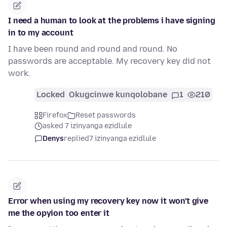
I need a human to look at the problems i have signing
in to my account
I have been round and round and round. No
passwords are acceptable. My recovery key did not
work.
Locked
Okugcinwe kunqolobane
1
210
Firefox
Reset passwords
asked 7 izinyanga ezidlule
Denys
replied
7 izinyanga ezidlule
Error when using my recovery key now it won't give
me the opyion too enter it