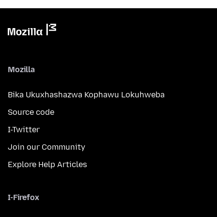
Mozilla
Bika Ukuxhashazwa Kophawu Lokuhweba
Source code
I-Twitter
Join our Community
Explore Help Articles
I-Firefox