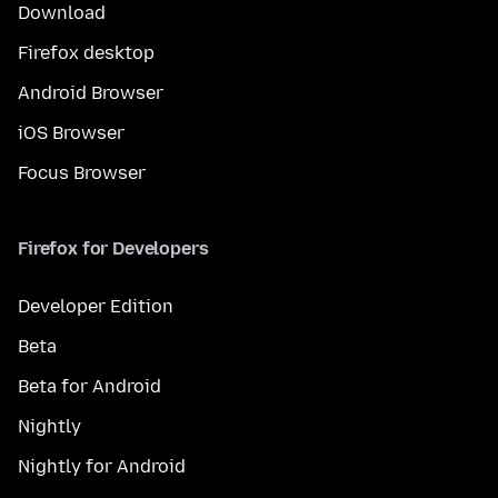
Download
Firefox desktop
Android Browser
iOS Browser
Focus Browser
Firefox for Developers
Developer Edition
Beta
Beta for Android
Nightly
Nightly for Android