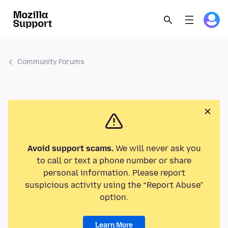
Community Forums
Avoid support scams.
We will never ask you
to call or text a phone number or share
personal information. Please report
suspicious activity using the “Report Abuse”
option.
Learn More