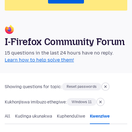
I-Firefox Community Forum
15 questions in the last 24 hours have no reply.
Learn how to help solve them!
Showing questions for topic:
Reset passwords
Kukhonjiswa imibuzo ethegiwe:
Windows 11
All
Kudinga ukunakwa
Kuphenduliwe
Kwenziwe