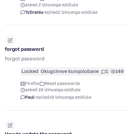
asked 2 izinyanga ezidlule
TyDraniu
replied
2 izinyanga ezidlule
forgot password
forgot password
Locked
Okugcinwe kunqolobane
1
149
Firefox
Reset passwords
asked 10 izinyanga ezidlule
Paul
replied
10 izinyanga ezidlule