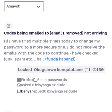
Codes being emailed to [email 1 removed] not arriving
Hi I have tried multiple times today to change my
password to a more secure one. I do not receive the
emails with the code to continue - have checked
junk, spam etc. I ha…
(funda kabanzi)
Locked
Okugcinwe kunqolobane
1
130
Firefox
Reset passwords
asked 6 izinyanga ezidlule
Denys
replied
6 izinyanga ezidlule