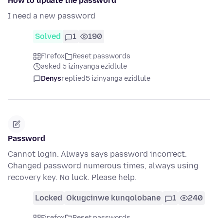
How to update the password
I need a new password
Solved
1
190
Firefox
Reset passwords
asked 5 izinyanga ezidlule
Denys
replied
5 izinyanga ezidlule
Password
Cannot login. Always says password incorrect.
Changed password numerous times, always using
recovery key. No luck. Please help.
Locked
Okugcinwe kunqolobane
1
240
Firefox
Reset passwords