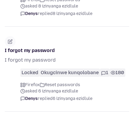
asked 8 izinyanga ezidlule
Denys
replied
8 izinyanga ezidlule
I forgot my password
I forgot my password
Locked
Okugcinwe kunqolobane
1
180
Firefox
Reset passwords
asked 6 izinyanga ezidlule
Denys
replied
6 izinyanga ezidlule