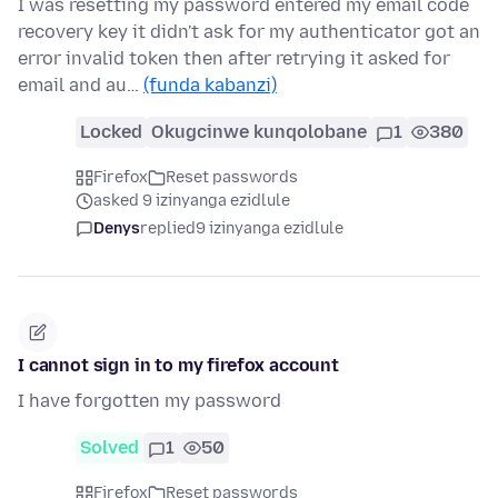
I was resetting my password entered my email code
recovery key it didn't ask for my authenticator got an
error invalid token then after retrying it asked for
email and au…
(funda kabanzi)
Locked
Okugcinwe kunqolobane
1
380
Firefox
Reset passwords
asked 9 izinyanga ezidlule
Denys
replied
9 izinyanga ezidlule
I cannot sign in to my firefox account
I have forgotten my password
Solved
1
50
Firefox
Reset passwords