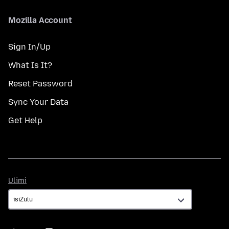
Mozilla Account
Sign In/Up
What Is It?
Reset Password
Sync Your Data
Get Help
Ulimi
Ulimi