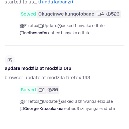
started to us…
(funda kabanzi)
Solved
Okugcinwe kunqolobane
4
523
Firefox
Update
asked 1 unyaka odlule
nelboscofc
replied
1 unyaka odlule
update modzila at modzila 143
browser update at modzila firefox 143
Solved
1
80
Firefox
Update
asked 3 izinyanga ezidlule
George Kitsoukakis
replied
3 izinyanga ezidlule