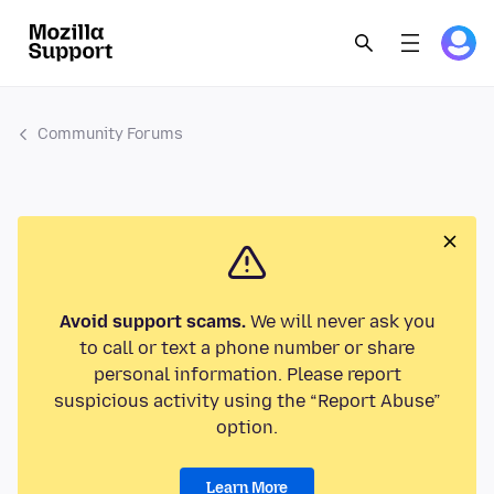
Community Forums
Avoid support scams.
We will never ask you
to call or text a phone number or share
personal information. Please report
suspicious activity using the “Report Abuse”
option.
Learn More