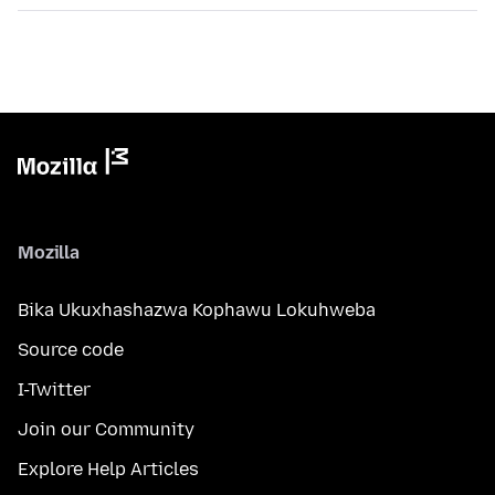
Mozilla
Bika Ukuxhashazwa Kophawu Lokuhweba
Source code
I-Twitter
Join our Community
Explore Help Articles