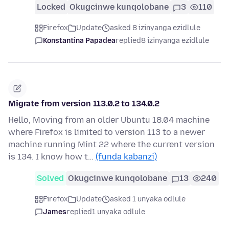
Locked
Okugcinwe kunqolobane
3
110
Firefox
Update
asked 8 izinyanga ezidlule
Konstantina Papadea
replied
8 izinyanga ezidlule
Migrate from version 113.0.2 to 134.0.2
Hello, Moving from an older Ubuntu 18.04 machine
where Firefox is limited to version 113 to a newer
machine running Mint 22 where the current version
is 134. I know how t…
(funda kabanzi)
Solved
Okugcinwe kunqolobane
13
240
Firefox
Update
asked 1 unyaka odlule
James
replied
1 unyaka odlule