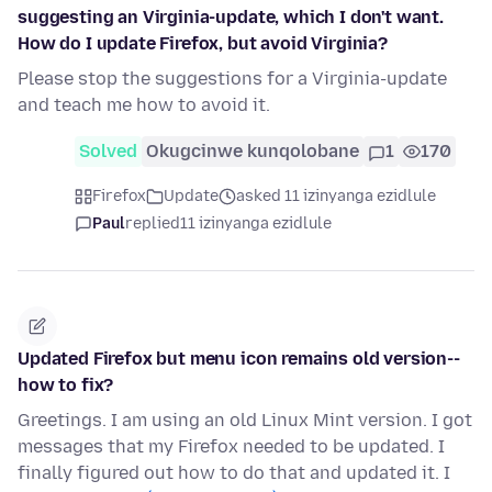
suggesting an Virginia-update, which I don't want.
How do I update Firefox, but avoid Virginia?
Please stop the suggestions for a Virginia-update
and teach me how to avoid it.
Solved
Okugcinwe kunqolobane
1
170
Firefox
Update
asked 11 izinyanga ezidlule
Paul
replied
11 izinyanga ezidlule
Updated Firefox but menu icon remains old version--
how to fix?
Greetings. I am using an old Linux Mint version. I got
messages that my Firefox needed to be updated. I
finally figured out how to do that and updated it. I