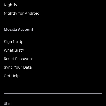
Nightly
Nightly for Android
Mozilla Account
Sign In/Up
What Is It?
Reset Password
Sync Your Data
Get Help
Ulimi
Ulimi