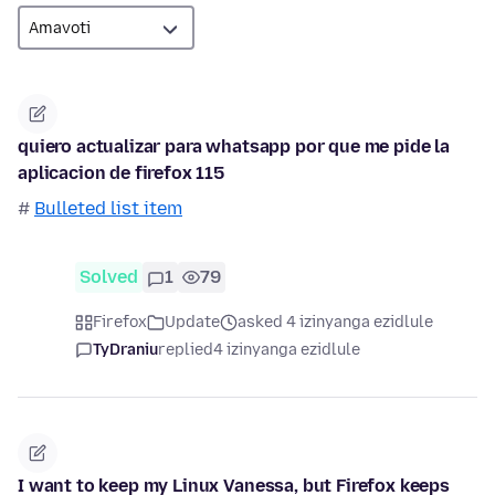
quiero actualizar para whatsapp por que me pide la
aplicacion de firefox 115
#
Bulleted list item
Solved
1
79
Firefox
Update
asked 4 izinyanga ezidlule
TyDraniu
replied
4 izinyanga ezidlule
I want to keep my Linux Vanessa, but Firefox keeps