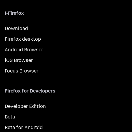
I-Firefox
Download
Firefox desktop
Android Browser
iOS Browser
Focus Browser
Firefox for Developers
Developer Edition
Beta
Beta for Android