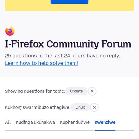
I-Firefox Community Forum
25 questions in the last 24 hours have no reply.
Learn how to help solve them!
Showing questions for topic:
Update
Kukhonjiswa imibuzo ethegiwe:
Linux
All
Kudinga ukunakwa
Kuphenduliwe
Kwenziwe