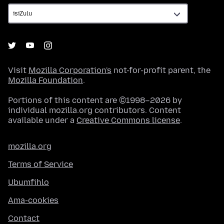
Visit
Mozilla Corporation's
not-for-profit parent, the
Mozilla Foundation
.
Portions of this content are ©1998–2026 by
individual mozilla.org contributors. Content
available under a
Creative Commons license
.
mozilla.org
Terms of Service
Ubumfihlo
Ama-cookies
Contact