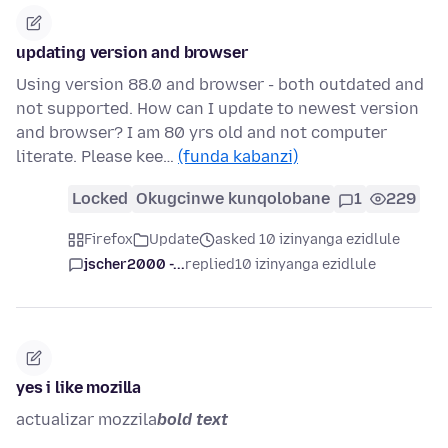
updating version and browser
Using version 88.0 and browser - both outdated and
not supported. How can I update to newest version
and browser? I am 80 yrs old and not computer
literate. Please kee…
(funda kabanzi)
Locked
Okugcinwe kunqolobane
1
229
Firefox
Update
asked 10 izinyanga ezidlule
jscher2000 -...
replied
10 izinyanga ezidlule
yes i like mozilla
actualizar mozzila
bold text