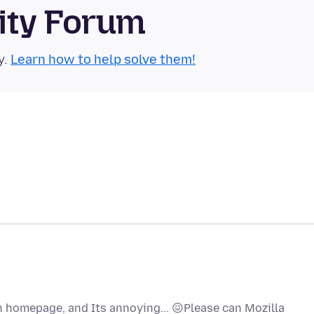
ity Forum
y.
Learn how to help solve them!
on homepage, and Its annoying... 😖Please can Mozilla