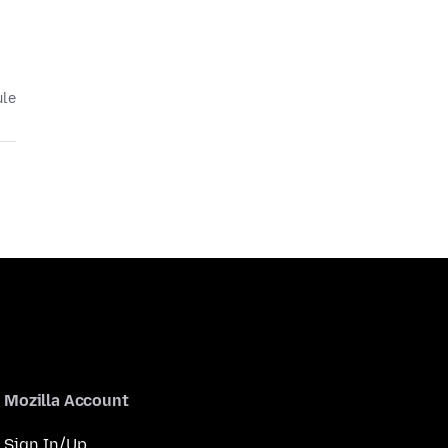
ule
Mozilla Account
Sign In/Up