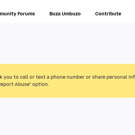
munity Forums
Buza Umbuzo
Contribute
k you to call or text a phone number or share personal in
Report Abuse” option.