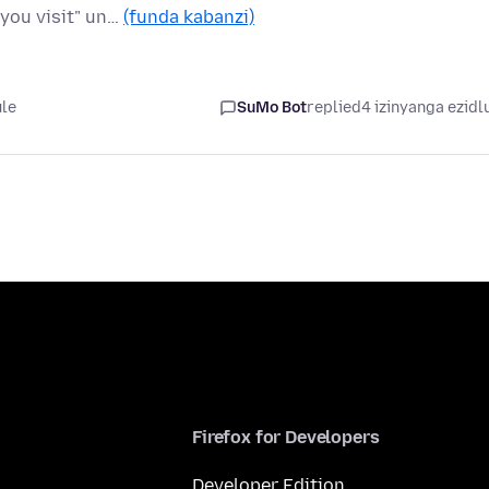
 you visit" un…
(funda kabanzi)
ule
SuMo Bot
replied
4 izinyanga ezidl
Firefox for Developers
Developer Edition