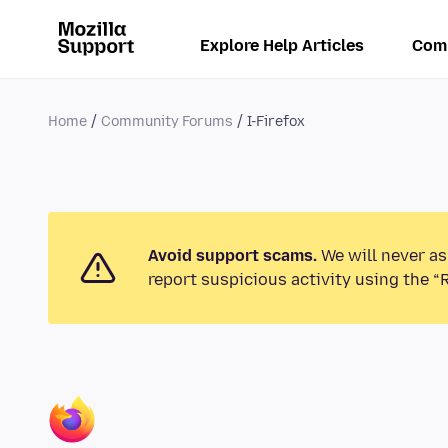
Explore Help Articles
Com
Home
Community Forums
I-Firefox
Avoid support scams.
We will never as
report suspicious activity using the “