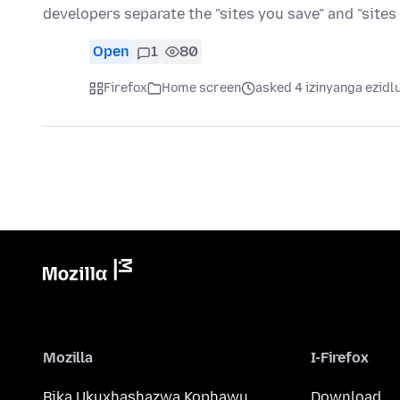
developers separate the "sites you save" and "sites
Open
1
80
Firefox
Home screen
asked 4 izinyanga ezidl
Mozilla
I-Firefox
Bika Ukuxhashazwa Kophawu
Download