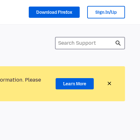
Download Firefox
Sign In/Up
formation. Please
Learn More