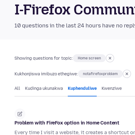
I-Firefox Commun
10 questions in the last 24 hours have no repl
Showing questions for topic:
Home screen
Kukhonjiswa imibuzo ethegiwe:
notafirefoxproblem
All
Kudinga ukunakwa
Kuphenduliwe
Kwenziwe
Problem with FireFox option in Home Content
Every time I visit a website, it creates a shortcut 