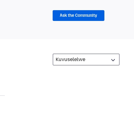
Ask the Community