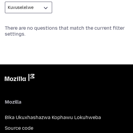
There are no questions that match the current filter
settings.
Mozilla
Bika Ukuxhashazwa Kophawu Lokuhweba
Source code