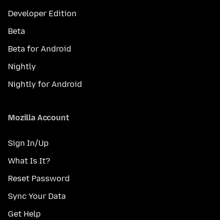
Developer Edition
Beta
Beta for Android
Nightly
Nightly for Android
Mozilla Account
Sign In/Up
What Is It?
Reset Password
Sync Your Data
Get Help