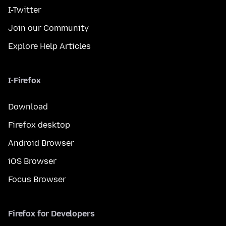
I-Twitter
Join our Community
Explore Help Articles
I-Firefox
Download
Firefox desktop
Android Browser
iOS Browser
Focus Browser
Firefox for Developers