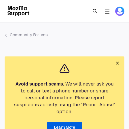
Community Forums
Avoid support scams.
We will never ask you
to call or text a phone number or share
personal information. Please report
suspicious activity using the “Report Abuse”
option.
Learn More