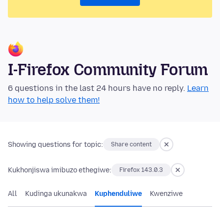
I-Firefox Community Forum
6 questions in the last 24 hours have no reply.
Learn
how to help solve them!
Showing questions for topic:
Share content
Kukhonjiswa imibuzo ethegiwe:
Firefox 143.0.3
All
Kudinga ukunakwa
Kuphenduliwe
Kwenziwe