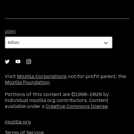
Ulimi
Ulimi
Visit
Mozilla Corporation's
not-for-profit parent, the
Mozilla Foundation
.
Portions of this content are ©1998–2026 by
individual mozilla.org contributors. Content
available under a
Creative Commons license
.
mozilla.org
Terms of Service