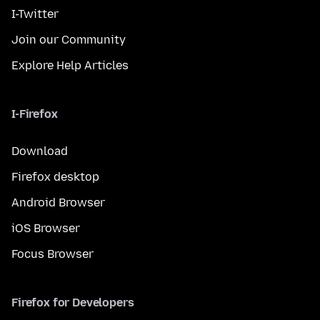
I-Twitter
Join our Community
Explore Help Articles
I-Firefox
Download
Firefox desktop
Android Browser
iOS Browser
Focus Browser
Firefox for Developers