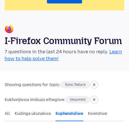
I-Firefox Community Forum
7 questions in the last 24 hours have no reply.
Learn
how to help solve them!
Showing questions for topic:
Sync failure
Kukhonjiswa imibuzo ethegiwe:
linuxmint
All
Kudinga ukunakwa
Kuphenduliwe
Kwenziwe