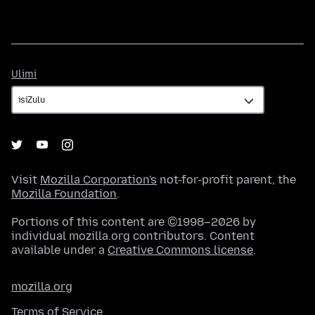
Ulimi
Ulimi
Visit
Mozilla Corporation's
not-for-profit parent, the
Mozilla Foundation
.
Portions of this content are ©1998–2026 by
individual mozilla.org contributors. Content
available under a
Creative Commons license
.
mozilla.org
Terms of Service