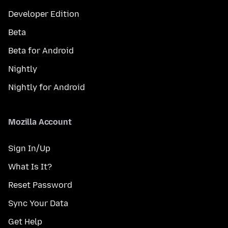
Developer Edition
Beta
Beta for Android
Nightly
Nightly for Android
Mozilla Account
Sign In/Up
What Is It?
Reset Password
Sync Your Data
Get Help