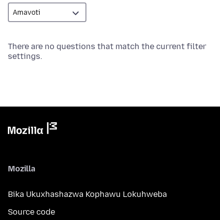
There are no questions that match the current filter
settings.
Mozilla
Bika Ukuxhashazwa Kophawu Lokuhweba
Source code