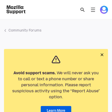
Community Forums
Avoid support scams.
We will never ask you
to call or text a phone number or share
personal information. Please report
suspicious activity using the “Report Abuse”
option.
Learn More