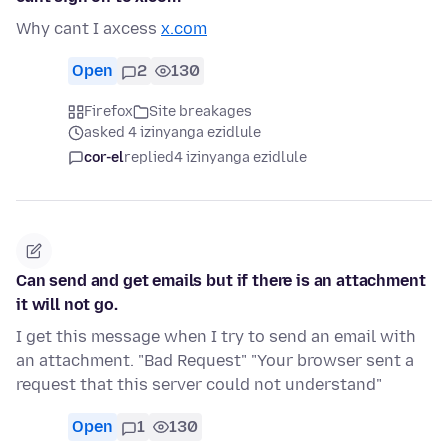
Why cant I axcess
x.com
Open
2
130
Firefox
Site breakages
asked 4 izinyanga ezidlule
cor-el
replied
4 izinyanga ezidlule
Can send and get emails but if there is an attachment
it will not go.
I get this message when I try to send an email with
an attachment. "Bad Request" "Your browser sent a
request that this server could not understand"
Open
1
130