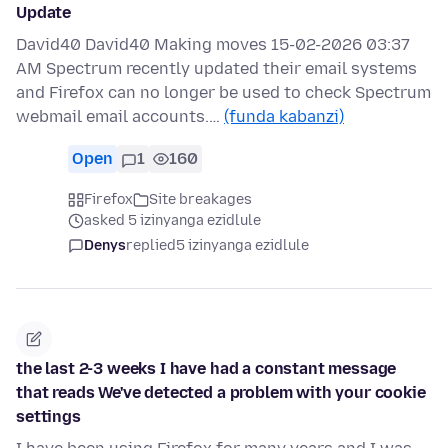
Update
David40 David40 Making moves 15-02-2026 03:37
AM Spectrum recently updated their email systems
and Firefox can no longer be used to check Spectrum
webmail email accounts.…
(funda kabanzi)
Open
1
160
Firefox
Site breakages
asked 5 izinyanga ezidlule
Denys
replied
5 izinyanga ezidlule
the last 2-3 weeks I have had a constant message
that reads We've detected a problem with your cookie
settings