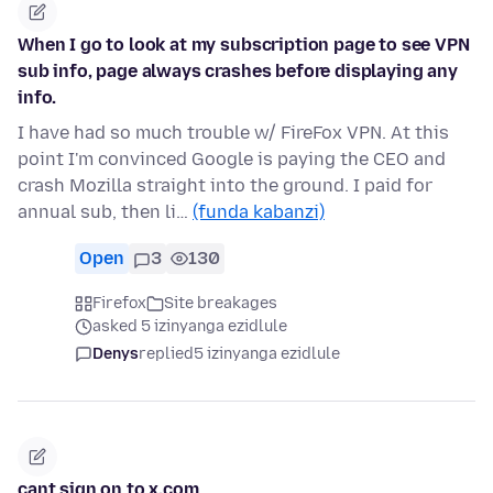
When I go to look at my subscription page to see VPN
sub info, page always crashes before displaying any
info.
I have had so much trouble w/ FireFox VPN. At this
point I'm convinced Google is paying the CEO and
crash Mozilla straight into the ground. I paid for
annual sub, then li…
(funda kabanzi)
Open
3
130
Firefox
Site breakages
asked 5 izinyanga ezidlule
Denys
replied
5 izinyanga ezidlule
cant sign on to x.com