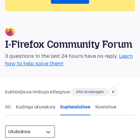
I-Firefox Community Forum
3 questions in the last 24 hours have no reply.
Learn
how to help solve them!
Kukhonjiswa imibuzo ethegiwe:
site-breakages
All
Kudinga ukunakwa
Kuphenduliwe
Kwenziwe