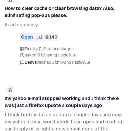
How to clear cache or clear browsing data? Also,
eliminating pop-ups please.
Read summary.
Open
1
149
Firefox
Site breakages
asked 5 izinyanga ezidlule
Denys
replied
5 izinyanga ezidlule
my yahoo e-mail stopped working and I think there
was just a firefox update a couple days ago
I think firefox did an update a couple days and now
my yahoo e-mail won't work, I can open and read but
can't reply or wright a new e-mail none of the