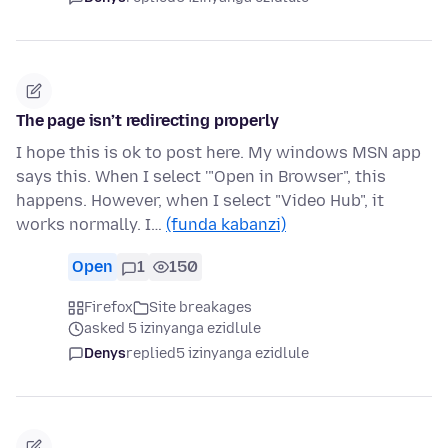
The page isn’t redirecting properly
I hope this is ok to post here. My windows MSN app
says this. When I select '"Open in Browser", this
happens. However, when I select "Video Hub", it
works normally. I…
(funda kabanzi)
Open
1
150
Firefox
Site breakages
asked 5 izinyanga ezidlule
Denys
replied
5 izinyanga ezidlule