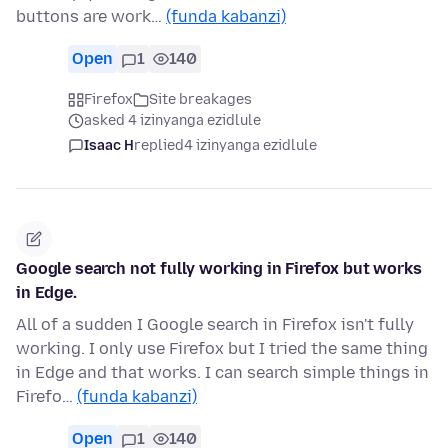
buttons are work…
(funda kabanzi)
Open
1
140
Firefox
Site breakages
asked 4 izinyanga ezidlule
Isaac H
replied
4 izinyanga ezidlule
Google search not fully working in Firefox but works
in Edge.
All of a sudden I Google search in Firefox isn't fully
working. I only use Firefox but I tried the same thing
in Edge and that works. I can search simple things in
Firefo…
(funda kabanzi)
Open
1
140