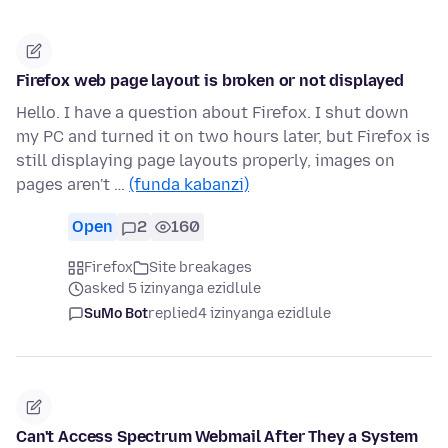
Firefox web page layout is broken or not displayed
Hello. I have a question about Firefox. I shut down
my PC and turned it on two hours later, but Firefox is
still displaying page layouts properly, images on
pages aren't …
(funda kabanzi)
Open
2
160
Firefox
Site breakages
asked 5 izinyanga ezidlule
SuMo Bot
replied
4 izinyanga ezidlule
Can't Access Spectrum Webmail After They a System