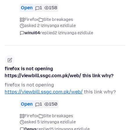
Open
1
158
Firefox
Site breakages
asked 2 izinyanga ezidlule
winui64
replied
2 izinyanga ezidlule
firefox is not opening
https://viewbill.ssgc.com.pk/web/ this link why?
firefox is not opening
https://viewbill.ssgc.com.pk/web/
this link why?
Open
1
150
Firefox
Site breakages
asked 5 izinyanga ezidlule
Denys
replied
5 izinyanga ezidlule