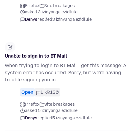
Firefox
Site breakages
asked 3 izinyanga ezidlule
Denys
replied
3 izinyanga ezidlule
Unable to sign in to BT Mail
When trying to login to BT Mail I get this message: A
system error has occurred. Sorry, but we're having
trouble signing you in.
Open
1
130
Firefox
Site breakages
asked 5 izinyanga ezidlule
Denys
replied
5 izinyanga ezidlule