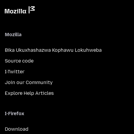
Mozilla
Bika Ukuxhashazwa Kophawu Lokuhweba
Source code
I-Twitter
Join our Community
Explore Help Articles
I-Firefox
Download