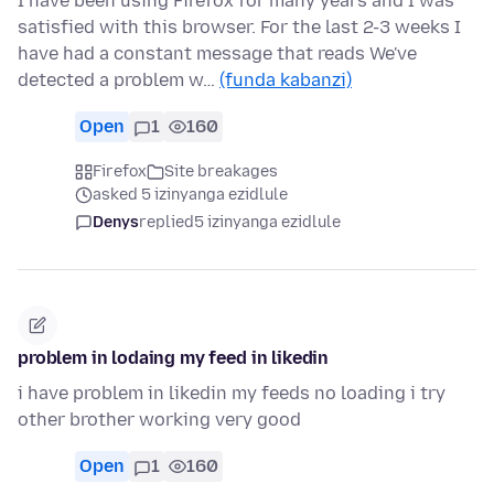
I have been using Firefox for many years and I was
satisfied with this browser. For the last 2-3 weeks I
have had a constant message that reads We've
detected a problem w…
(funda kabanzi)
Open
1
160
Firefox
Site breakages
asked 5 izinyanga ezidlule
Denys
replied
5 izinyanga ezidlule
problem in lodaing my feed in likedin
i have problem in likedin my feeds no loading i try
other brother working very good
Open
1
160