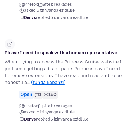
Firefox
Site breakages
asked 5 izinyanga ezidlule
Denys
replied
5 izinyanga ezidlule
Please I need to speak with a human representative
When trying to access the Princess Cruise website I
just keep getting a blank page. Princess says I need
to remove extensions. I have read and read and to be
honest I a…
(funda kabanzi)
Open
1
160
Firefox
Site breakages
asked 5 izinyanga ezidlule
Denys
replied
5 izinyanga ezidlule