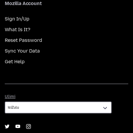
Mozilla Account
Sign In/Up
What Is It?
Reset Password
Sync Your Data
Get Help
Ulimi
Ulimi