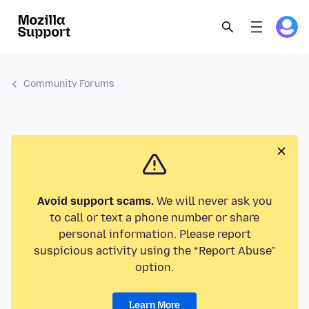
Community Forums
Avoid support scams.
We will never ask you
to call or text a phone number or share
personal information. Please report
suspicious activity using the “Report Abuse”
option.
Learn More