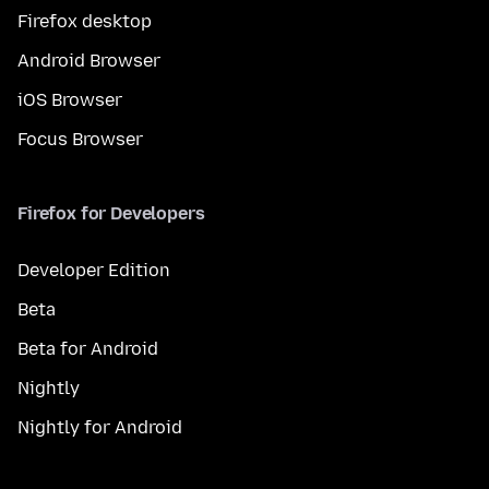
Firefox desktop
Android Browser
iOS Browser
Focus Browser
Firefox for Developers
Developer Edition
Beta
Beta for Android
Nightly
Nightly for Android