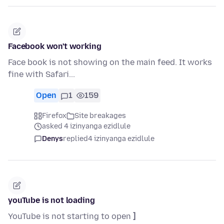
Facebook won't working
Face book is not showing on the main feed. It works
fine with Safari...
Open
1
159
Firefox
Site breakages
asked 4 izinyanga ezidlule
Denys
replied
4 izinyanga ezidlule
youTube is not loading
YouTube is not starting to open
]