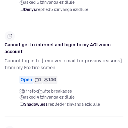
asked 5 izinyanga ezidlule
Denys
replied
5 izinyanga ezidlule
Cannot get to internet and login to my AOL>com
account
Cannot log in to [removed email for privacy reasons]
from my Foxfire screen
Open
1
140
Firefox
Site breakages
asked 4 izinyanga ezidlule
Shadowless
replied
4 izinyanga ezidlule