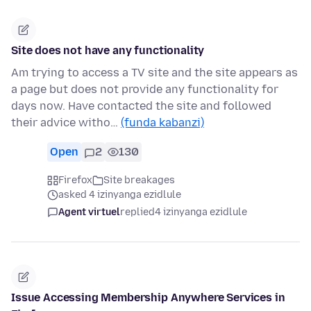
Site does not have any functionality
Am trying to access a TV site and the site appears as
a page but does not provide any functionality for
days now. Have contacted the site and followed
their advice witho…
(funda kabanzi)
Open
2
130
Firefox
Site breakages
asked 4 izinyanga ezidlule
Agent virtuel
replied
4 izinyanga ezidlule
Issue Accessing Membership Anywhere Services in