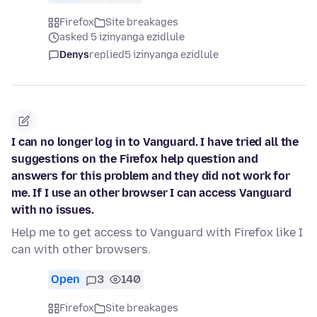
Firefox
Site breakages
asked 5 izinyanga ezidlule
Denys
replied
5 izinyanga ezidlule
I can no longer log in to Vanguard. I have tried all the
suggestions on the Firefox help question and
answers for this problem and they did not work for
me. If I use an other browser I can access Vanguard
with no issues.
Help me to get access to Vanguard with Firefox like I
can with other browsers.
Open
3
140
Firefox
Site breakages