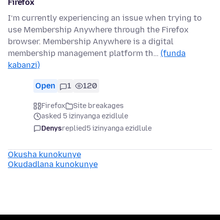
Firefox
I’m currently experiencing an issue when trying to
use Membership Anywhere through the Firefox
browser. Membership Anywhere is a digital
membership management platform th…
(funda
kabanzi)
Open
1
120
Firefox
Site breakages
asked 5 izinyanga ezidlule
Denys
replied
5 izinyanga ezidlule
Okusha kunokunye
Okudadlana kunokunye