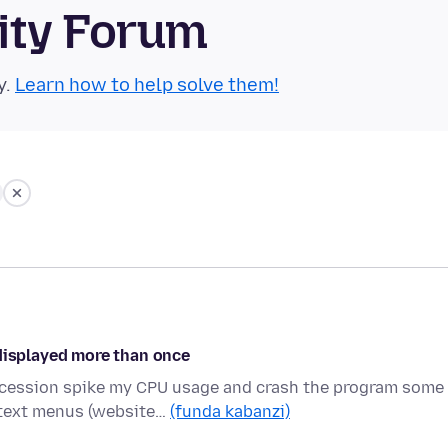
ity Forum
y.
Learn how to help solve them!
 displayed more than once
uccession spike my CPU usage and crash the program some
text menus (website…
(funda kabanzi)