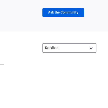
Ask the Community