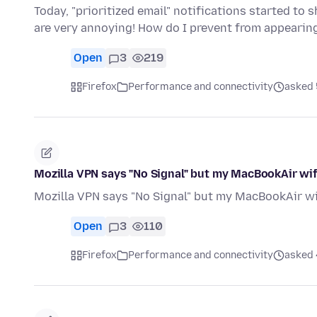
Today, "prioritized email" notifications started to
are very annoying! How do I prevent from appearin
Open
3
219
Firefox
Performance and connectivity
asked 
Mozilla VPN says "No Signal" but my MacBookAir wif
Mozilla VPN says "No Signal" but my MacBookAir wif
Open
3
110
Firefox
Performance and connectivity
asked 