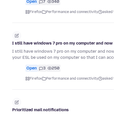
Open
7
340
Firefox
Performance and connectivity
asked 
I still have windows 7 pro on my computer and now
I still have windows 7 pro on my computer and no
your ESL be used on my computer so that I can ac
Open
3
250
Firefox
Performance and connectivity
asked 
Prioritized mail notifications