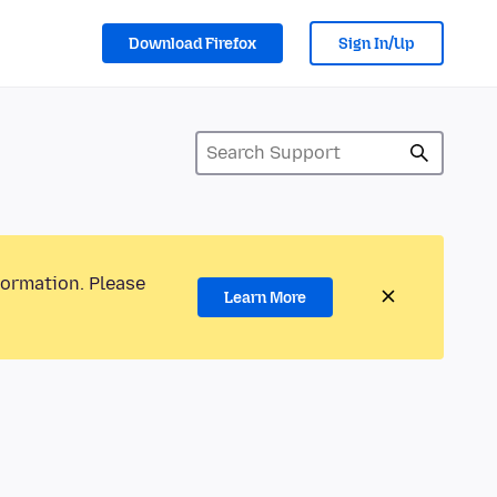
Download Firefox
Sign In/Up
formation. Please
Learn More