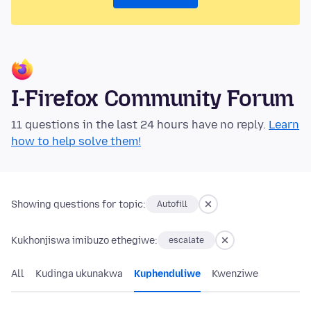
I-Firefox Community Forum
11 questions in the last 24 hours have no reply.
Learn
how to help solve them!
Showing questions for topic:
Autofill
Kukhonjiswa imibuzo ethegiwe:
escalate
All
Kudinga ukunakwa
Kuphenduliwe
Kwenziwe