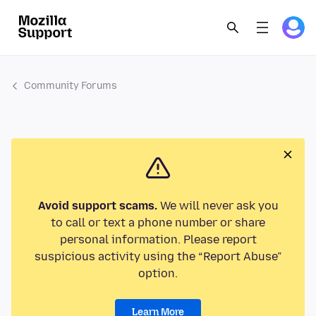
Community Forums
Avoid support scams.
We will never ask you
to call or text a phone number or share
personal information. Please report
suspicious activity using the “Report Abuse”
option.
Learn More