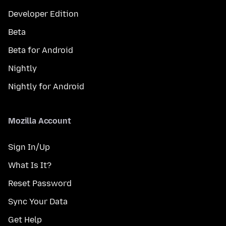
Developer Edition
Beta
Beta for Android
Nightly
Nightly for Android
Mozilla Account
Sign In/Up
What Is It?
Reset Password
Sync Your Data
Get Help