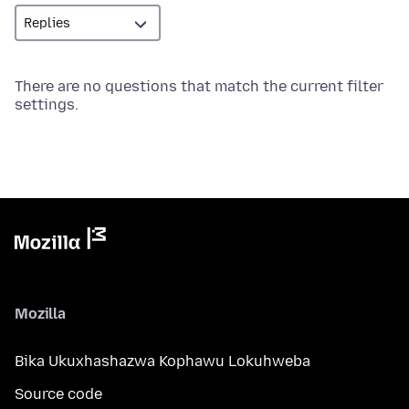
There are no questions that match the current filter
settings.
Mozilla
Bika Ukuxhashazwa Kophawu Lokuhweba
Source code