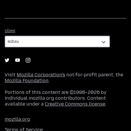
Ulimi
Ulimi
Visit
Mozilla Corporation's
not-for-profit parent, the
Mozilla Foundation
.
Portions of this content are ©1998–2026 by
individual mozilla.org contributors. Content
available under a
Creative Commons license
.
mozilla.org
Terms of Service