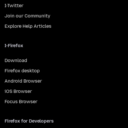
I-Twitter
Join our Community
Explore Help Articles
I-Firefox
Download
Firefox desktop
Android Browser
iOS Browser
Focus Browser
Firefox for Developers