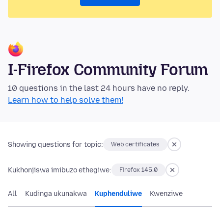
I-Firefox Community Forum
10 questions in the last 24 hours have no reply.
Learn how to help solve them!
Showing questions for topic:
Web certificates
Kukhonjiswa imibuzo ethegiwe:
Firefox 145.0
All
Kudinga ukunakwa
Kuphenduliwe
Kwenziwe