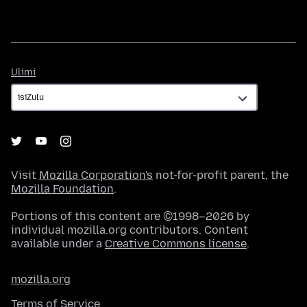
Ulimi
Ulimi
Visit
Mozilla Corporation's
not-for-profit parent, the
Mozilla Foundation
.
Portions of this content are ©1998–2026 by
individual mozilla.org contributors. Content
available under a
Creative Commons license
.
mozilla.org
Terms of Service