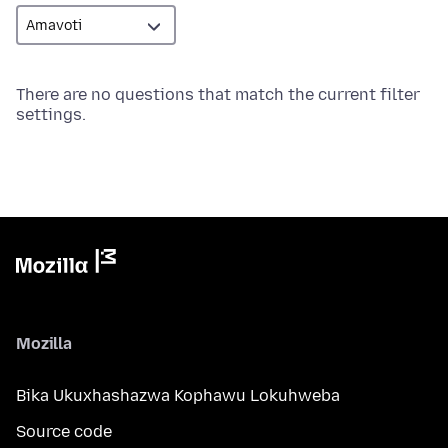
There are no questions that match the current filter
settings.
Mozilla
Bika Ukuxhashazwa Kophawu Lokuhweba
Source code