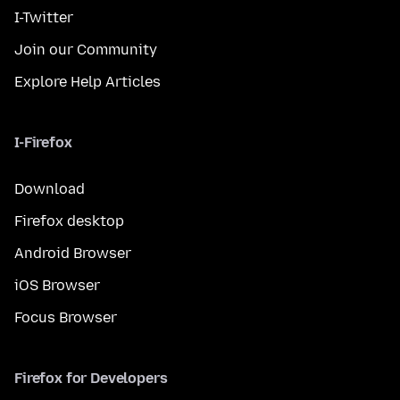
I-Twitter
Join our Community
Explore Help Articles
I-Firefox
Download
Firefox desktop
Android Browser
iOS Browser
Focus Browser
Firefox for Developers