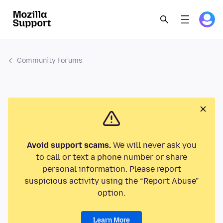
Community Forums
Avoid support scams.
We will never ask you
to call or text a phone number or share
personal information. Please report
suspicious activity using the “Report Abuse”
option.
Learn More