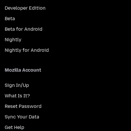
Developer Edition
Beta
Beta for Android
Nightly
Nightly for Android
Mozilla Account
Sign In/Up
What Is It?
Reset Password
Sync Your Data
Get Help