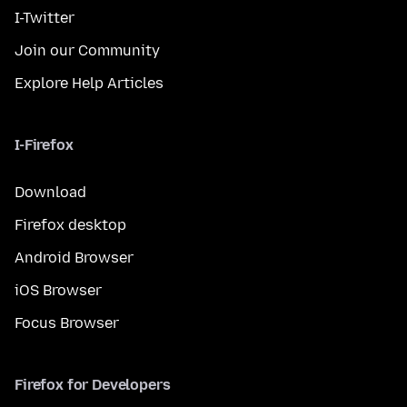
I-Twitter
Join our Community
Explore Help Articles
I-Firefox
Download
Firefox desktop
Android Browser
iOS Browser
Focus Browser
Firefox for Developers