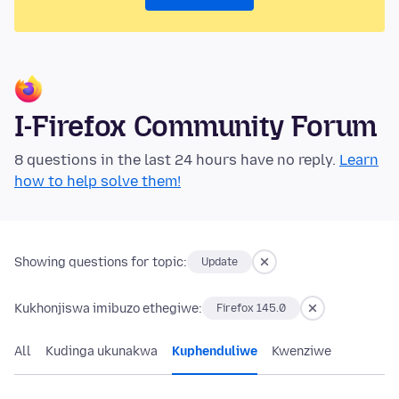
I-Firefox Community Forum
8 questions in the last 24 hours have no reply.
Learn
how to help solve them!
Showing questions for topic:
Update
Kukhonjiswa imibuzo ethegiwe:
Firefox 145.0
All
Kudinga ukunakwa
Kuphenduliwe
Kwenziwe