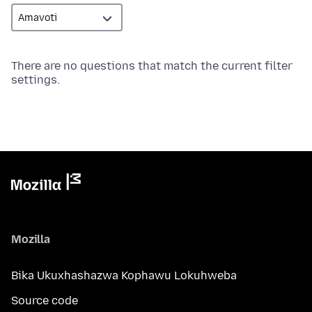
There are no questions that match the current filter
settings.
Mozilla
Bika Ukuxhashazwa Kophawu Lokuhweba
Source code