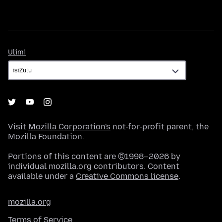
Ulimi
Ulimi
Visit
Mozilla Corporation's
not-for-profit parent, the
Mozilla Foundation
.
Portions of this content are ©1998–2026 by
individual mozilla.org contributors. Content
available under a
Creative Commons license
.
mozilla.org
Terms of Service