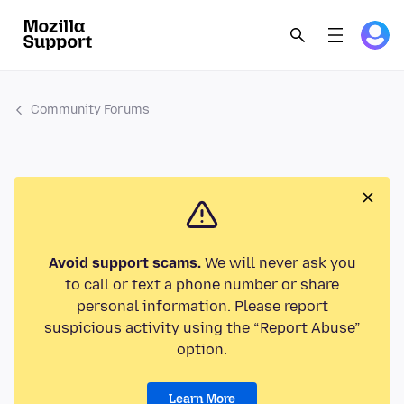
Community Forums
Avoid support scams.
We will never ask you
to call or text a phone number or share
personal information. Please report
suspicious activity using the “Report Abuse”
option.
Learn More