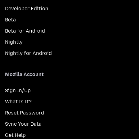
Developer Edition
Beta
Beta for Android
Nightly
Nightly for Android
Mozilla Account
Sign In/Up
What Is It?
Reset Password
Sync Your Data
Get Help