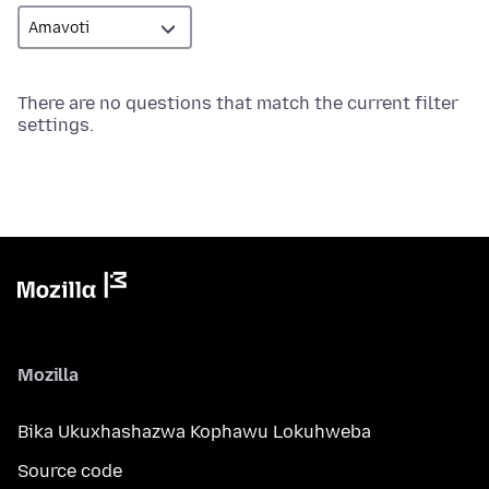
There are no questions that match the current filter
settings.
Mozilla
Bika Ukuxhashazwa Kophawu Lokuhweba
Source code