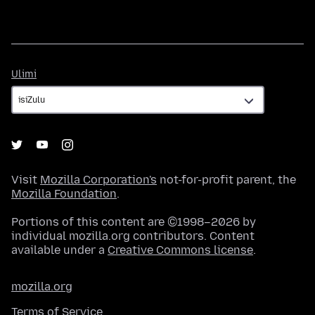
Ulimi
Ulimi
Visit
Mozilla Corporation's
not-for-profit parent, the
Mozilla Foundation
.
Portions of this content are ©1998–2026 by
individual mozilla.org contributors. Content
available under a
Creative Commons license
.
mozilla.org
Terms of Service