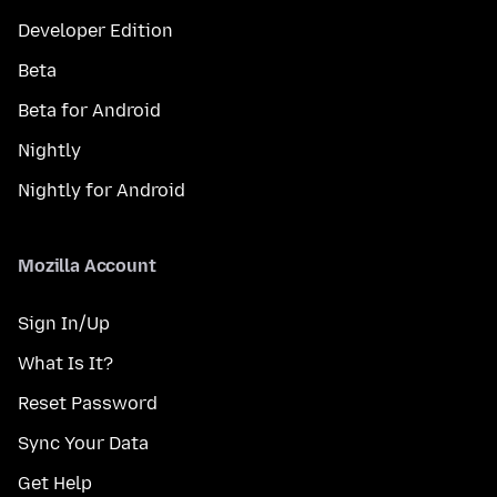
Developer Edition
Beta
Beta for Android
Nightly
Nightly for Android
Mozilla Account
Sign In/Up
What Is It?
Reset Password
Sync Your Data
Get Help