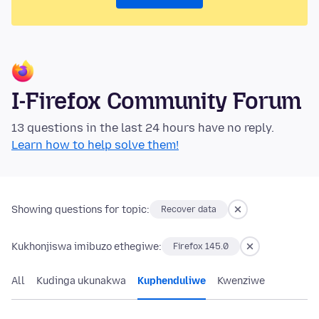
I-Firefox Community Forum
13 questions in the last 24 hours have no reply.
Learn how to help solve them!
Showing questions for topic:
Recover data
Kukhonjiswa imibuzo ethegiwe:
Firefox 145.0
All
Kudinga ukunakwa
Kuphenduliwe
Kwenziwe