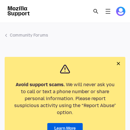
Community Forums
Avoid support scams.
We will never ask you
to call or text a phone number or share
personal information. Please report
suspicious activity using the “Report Abuse”
option.
Learn More