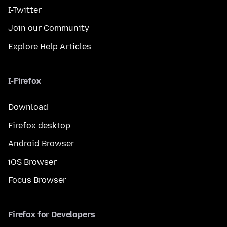
I-Twitter
Join our Community
Explore Help Articles
I-Firefox
Download
Firefox desktop
Android Browser
iOS Browser
Focus Browser
Firefox for Developers