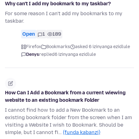
Why can't I add my bookmark to my taskbar?
For some reason I can't add my bookmarks to my
taskbar.
Open
1
189
Firefox
Bookmarks
asked 6 izinyanga ezidlule
Denys
replied
6 izinyanga ezidlule
How Can I Add a Bookmark from a current wiewing
website to an existing bookmark Folder
I cannot find how to add a New Bookmark to an
existing bookmark folder from the screen when I am
visiting a Website I wish to Bookmark. Should be
simple, but I cannot fi…
(funda kabanzi)