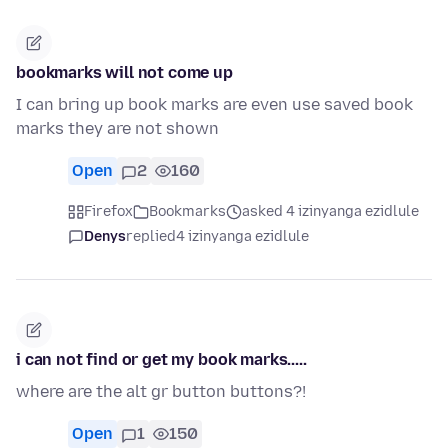
bookmarks will not come up
I can bring up book marks are even use saved book
marks they are not shown
Open
2
160
Firefox
Bookmarks
asked 4 izinyanga ezidlule
Denys
replied
4 izinyanga ezidlule
i can not find or get my book marks.....
where are the alt gr button buttons?!
Open
1
150