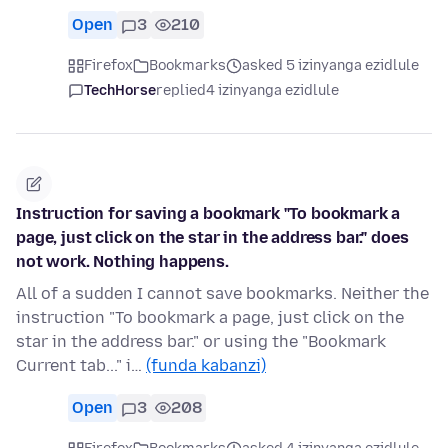
Open
3
210
Firefox
Bookmarks
asked 5 izinyanga ezidlule
TechHorse
replied
4 izinyanga ezidlule
Instruction for saving a bookmark "To bookmark a
page, just click on the star in the address bar." does
not work. Nothing happens.
All of a sudden I cannot save bookmarks. Neither the
instruction "To bookmark a page, just click on the
star in the address bar." or using the "Bookmark
Current tab..." i…
(funda kabanzi)
Open
3
208