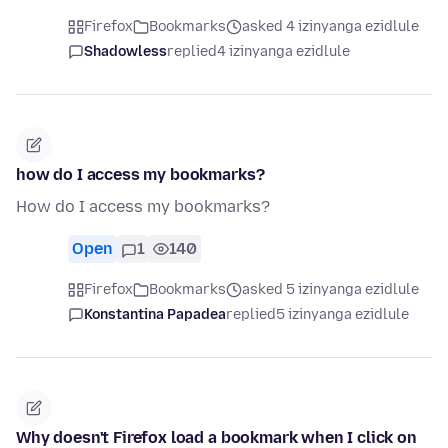
Firefox
Bookmarks
asked 4 izinyanga ezidlule
Shadowless
replied
4 izinyanga ezidlule
how do I access my bookmarks?
How do I access my bookmarks?
Open
1
140
Firefox
Bookmarks
asked 5 izinyanga ezidlule
Konstantina Papadea
replied
5 izinyanga ezidlule
Why doesn't Firefox load a bookmark when I click on