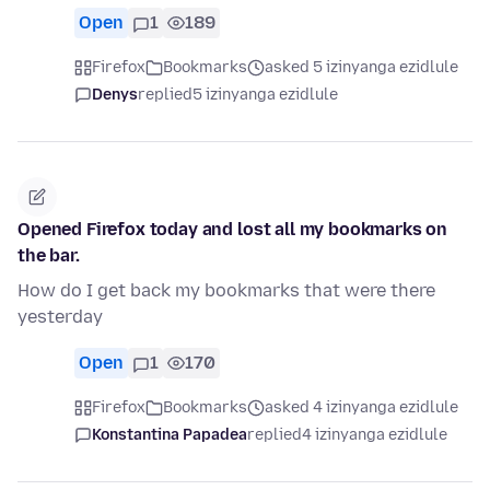
Open
1
189
Firefox
Bookmarks
asked 5 izinyanga ezidlule
Denys
replied
5 izinyanga ezidlule
Opened Firefox today and lost all my bookmarks on
the bar.
How do I get back my bookmarks that were there
yesterday
Open
1
170
Firefox
Bookmarks
asked 4 izinyanga ezidlule
Konstantina Papadea
replied
4 izinyanga ezidlule