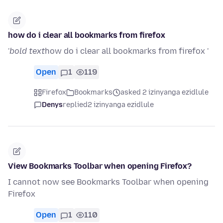
how do i clear all bookmarks from firefox
'
bold text
how do i clear all bookmarks from firefox '
Open
1
119
Firefox
Bookmarks
asked 2 izinyanga ezidlule
Denys
replied
2 izinyanga ezidlule
View Bookmarks Toolbar when opening Firefox?
I cannot now see Bookmarks Toolbar when opening
Firefox
Open
1
110