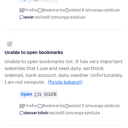
Firefox
Bookmarks
asked 6 izinyanga ezidlule
wxie
replied
6 izinyanga ezidlule
Unable to open bookmarks
Unable to open bookmarks list. It has very important
websites that I use and need daily; earthlink
webmail, bank account, daily weather. Unfortunately,
I am not compute…
(funda kabanzi)
Open
1
120
Firefox
Bookmarks
asked 5 izinyanga ezidlule
dessertdish
replied
5 izinyanga ezidlule