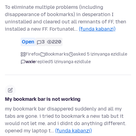
To eliminate multiple problems (including
disappearance of bookmarks) in desperation I
uninstalled and cleared out all remnants of FF, then
installed a new FF. Fortunatel…
(funda kabanzi)
Open
3
220
Firefox
Bookmarks
asked 5 izinyanga ezidlule
wxie
replied
5 izinyanga ezidlule
My bookmark bar is not working
my bookmark bar disappered suddenly and all my
tabs are gone. i tried to bookmark a new tab but it
would not let me. and i didnt do anything different.
opened my laptop t…
(funda kabanzi)