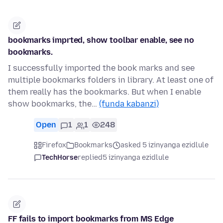
bookmarks imprted, show toolbar enable, see no
bookmarks.
I successfully imported the book marks and see
multiple bookmarks folders in library. At least one of
them really has the bookmarks. But when I enable
show bookmarks, the…
(funda kabanzi)
Open
1
1
248
Firefox
Bookmarks
asked 5 izinyanga ezidlule
TechHorse
replied
5 izinyanga ezidlule
FF fails to import bookmarks from MS Edge