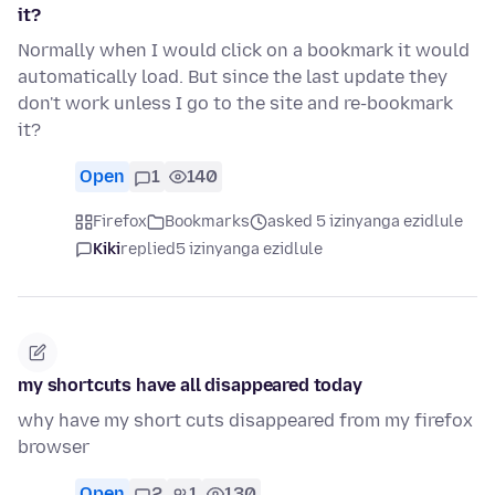
it?
Normally when I would click on a bookmark it would
automatically load. But since the last update they
don't work unless I go to the site and re-bookmark
it?
Open
1
140
Firefox
Bookmarks
asked 5 izinyanga ezidlule
Kiki
replied
5 izinyanga ezidlule
my shortcuts have all disappeared today
why have my short cuts disappeared from my firefox
browser
Open
2
1
130