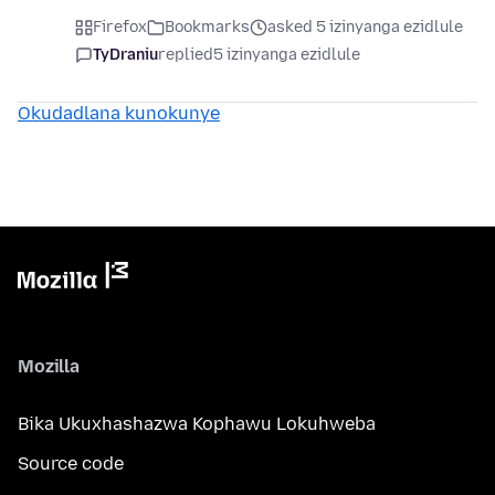
Firefox
Bookmarks
asked 5 izinyanga ezidlule
TyDraniu
replied
5 izinyanga ezidlule
Okudadlana kunokunye
Mozilla
Bika Ukuxhashazwa Kophawu Lokuhweba
Source code