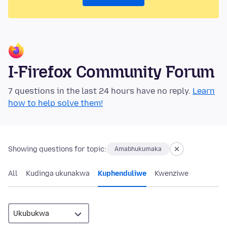
I-Firefox Community Forum
7 questions in the last 24 hours have no reply.
Learn
how to help solve them!
Showing questions for topic:
Amabhukumaka
All
Kudinga ukunakwa
Kuphenduliwe
Kwenziwe