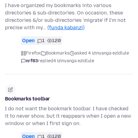
I have organized my bookmarks into various
directories & sub-directories. On occasion, these
directories &/or sub-directories 'migrate' if I'm not
precise with my…
(funda kabanzi)
Open
1
120
Firefox
Bookmarks
asked 4 izinyanga ezidlule
nrf83
replied
4 izinyanga ezidlule
Bookmarks toolbar
I do not want the bookmark toolbar. I have checked
it to never show, but it reappears when I open a new
window or when I first sign on.
Open
1
120