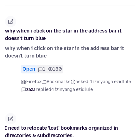
why when i click on the star in the address bar it
doesn't turn blue
why when i click on the star in the address bar it
doesn't turn blue
Open
1
130
Firefox
Bookmarks
asked 4 izinyanga ezidlule
zaza
replied
4 izinyanga ezidlule
I need to relocate 'lost' bookmarks organized in
directories & subdirectories.