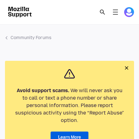
Community Forums
Avoid support scams.
We will never ask you
to call or text a phone number or share
personal information. Please report
suspicious activity using the “Report Abuse”
option.
Learn More