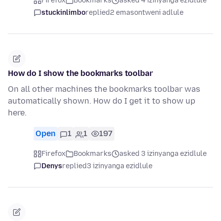
Firefox
Bookmarks
asked 4 izinyanga ezidlule
stuckinlimbo
replied
2 emasontweni adlule
How do I show the bookmarks toolbar
On all other machines the bookmarks toolbar was
automatically shown. How do I get it to show up
here.
Open
1
1
197
Firefox
Bookmarks
asked 3 izinyanga ezidlule
Denys
replied
3 izinyanga ezidlule