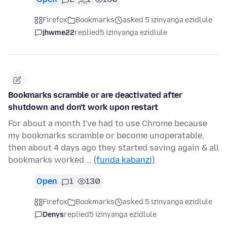
Firefox
Bookmarks
asked 5 izinyanga ezidlule
jhwme22
replied
5 izinyanga ezidlule
Bookmarks scramble or are deactivated after
shutdown and don't work upon restart
For about a month I've had to use Chrome because
my bookmarks scramble or become unoperatable,
then about 4 days ago they started saving again & all
bookmarks worked …
(funda kabanzi)
Open
1
130
Firefox
Bookmarks
asked 5 izinyanga ezidlule
Denys
replied
5 izinyanga ezidlule