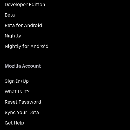
Developer Edition
Beta
Beta for Android
Nightly
Nightly for Android
Mozilla Account
Sign In/Up
What Is It?
Reset Password
Sync Your Data
Get Help