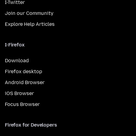
I-Twitter
Join our Community
Explore Help Articles
I-Firefox
Download
Firefox desktop
Android Browser
iOS Browser
Focus Browser
Firefox for Developers