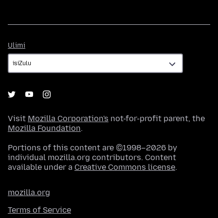
Ulimi
Ulimi
Visit
Mozilla Corporation's
not-for-profit parent, the
Mozilla Foundation
.
Portions of this content are ©1998–2026 by
individual mozilla.org contributors. Content
available under a
Creative Commons license
.
mozilla.org
Terms of Service