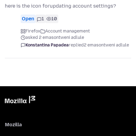
here is the icon forupdating account settings?
Open
1
10
Firefox
Account management
asked 2 emasontweni adlule
Konstantina Papadea
replied
2 emasontweni adlule
Mozilla