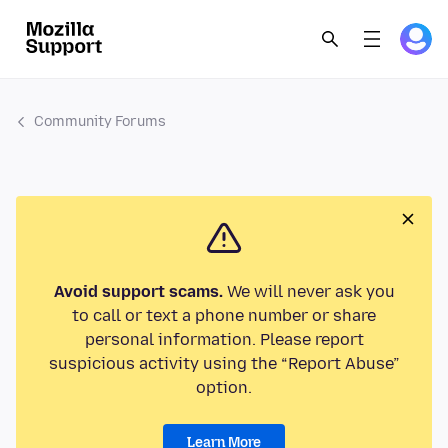
Community Forums
Avoid support scams.
We will never ask you
to call or text a phone number or share
personal information. Please report
suspicious activity using the “Report Abuse”
option.
Learn More