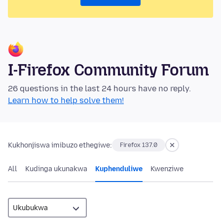
I-Firefox Community Forum
26 questions in the last 24 hours have no reply.
Learn how to help solve them!
Kukhonjiswa imibuzo ethegiwe:
Firefox 137.0
All
Kudinga ukunakwa
Kuphenduliwe
Kwenziwe