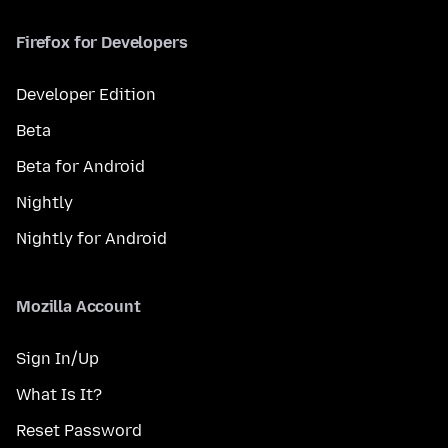
Firefox for Developers
Developer Edition
Beta
Beta for Android
Nightly
Nightly for Android
Mozilla Account
Sign In/Up
What Is It?
Reset Password