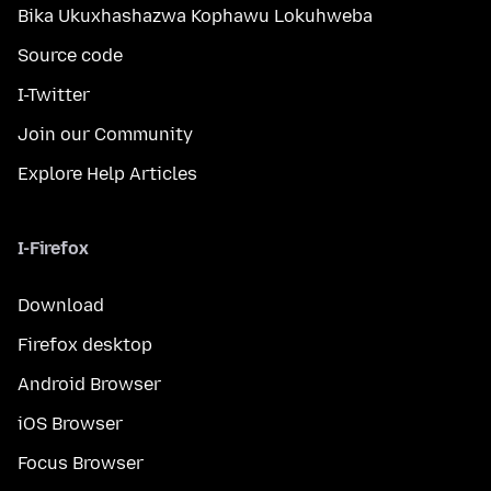
Bika Ukuxhashazwa Kophawu Lokuhweba
Source code
I-Twitter
Join our Community
Explore Help Articles
I-Firefox
Download
Firefox desktop
Android Browser
iOS Browser
Focus Browser