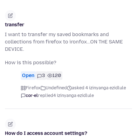
transfer
I want to transfer my saved bookmarks and
collections from firefox to ironfox...ON THE SAME
DEVICE.
How is this possible?
Open
3
120
Firefox
Undefined
asked 4 izinyanga ezidlule
cor-el
replied
4 izinyanga ezidlule
How do I access account settings?