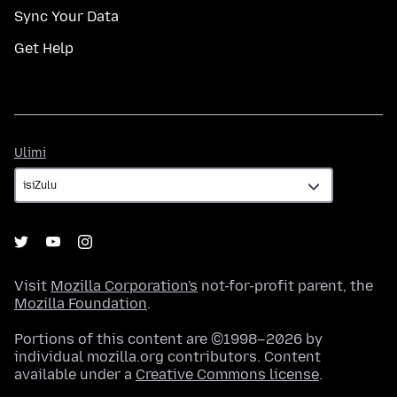
Sync Your Data
Get Help
Ulimi
Ulimi
Visit
Mozilla Corporation's
not-for-profit parent, the
Mozilla Foundation
.
Portions of this content are ©1998–2026 by
individual mozilla.org contributors. Content
available under a
Creative Commons license
.