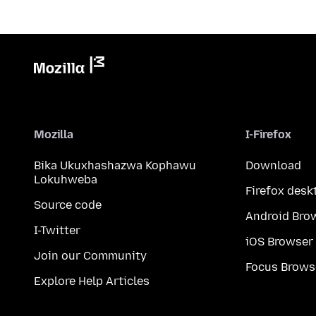
Mozilla
I-Firefox
Bika Ukuxhashazwa Kophawu
Download
Lokuhweba
Firefox desk
Source code
Android Bro
I-Twitter
iOS Browser
Join our Community
Focus Brows
Explore Help Articles