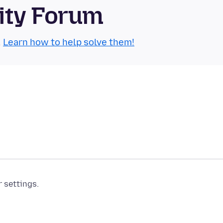
ity Forum
.
Learn how to help solve them!
r settings.