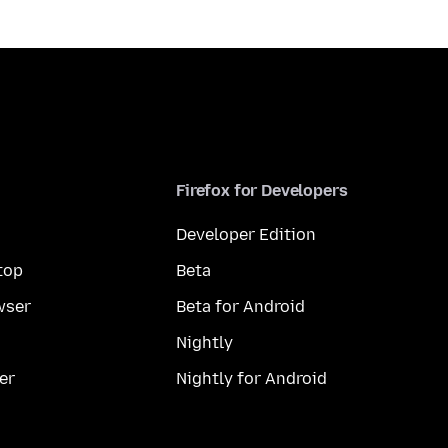
Firefox for Developers
Developer Edition
top
Beta
wser
Beta for Android
Nightly
er
Nightly for Android