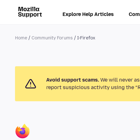
Explore Help Articles
Com
Home
Community Forums
I-Firefox
Avoid support scams.
We will never as
report suspicious activity using the “