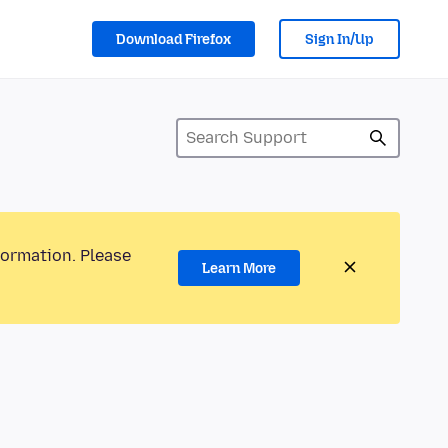
Download Firefox
Sign In/Up
formation. Please
Learn More