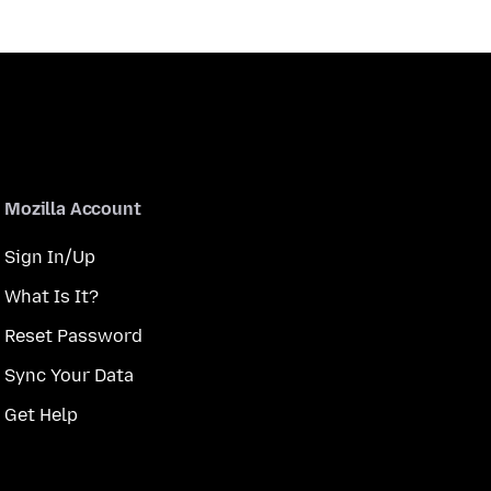
Mozilla Account
Sign In/Up
What Is It?
Reset Password
Sync Your Data
Get Help