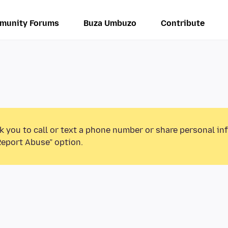
munity Forums
Buza Umbuzo
Contribute
k you to call or text a phone number or share personal in
Report Abuse” option.