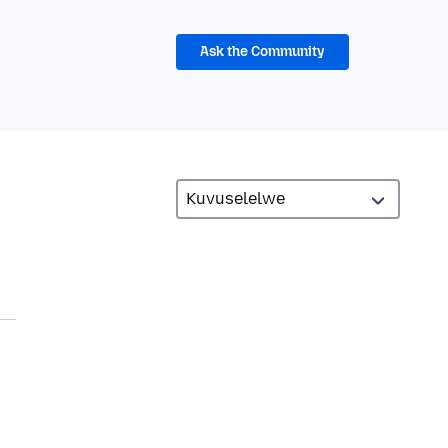
Ask the Community