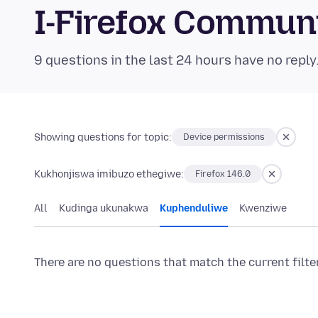
I-Firefox Commun
9 questions in the last 24 hours have no reply
Showing questions for topic:
Device permissions
Kukhonjiswa imibuzo ethegiwe:
Firefox 146.0
All
Kudinga ukunakwa
Kuphenduliwe
Kwenziwe
There are no questions that match the current filte