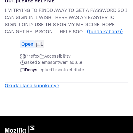
OUT. pLEASE HELP ME
I'M TRYING TO FINDD AWAY TO GET A PASSWORD SO I
CAN SIGN IN. I WISH THERE WAS AN EASYIER TO
SIGN. I ONLY USE THIS FOR MY MEDICINE. HOPE I
CAN GET HELP SOON..... HELP SOO…
(funda kabanzi)
Open
1
Firefox
Accessibility
asked 2 emasontweni adlule
Denys
replied
1 isonto elidlule
Okudadlana kunokunye