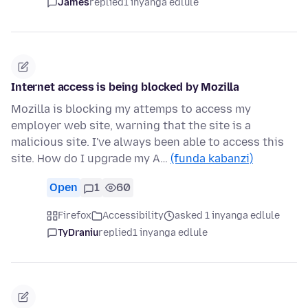
James
replied
1 inyanga edlule
Internet access is being blocked by Mozilla
Mozilla is blocking my attemps to access my
employer web site, warning that the site is a
malicious site. I've always been able to access this
site. How do I upgrade my A…
(funda kabanzi)
Open
1
60
Firefox
Accessibility
asked 1 inyanga edlule
TyDraniu
replied
1 inyanga edlule