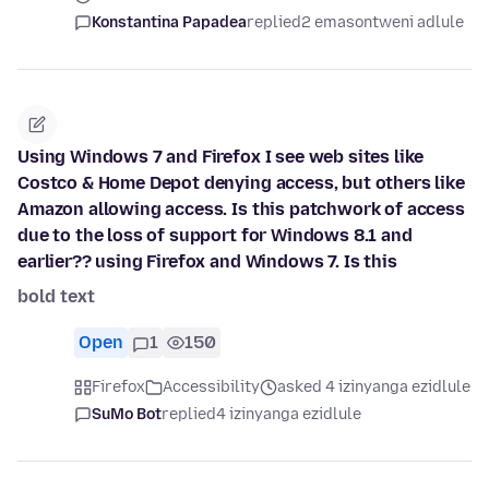
Konstantina Papadea
replied
2 emasontweni adlule
Using Windows 7 and Firefox I see web sites like
Costco & Home Depot denying access, but others like
Amazon allowing access. Is this patchwork of access
due to the loss of support for Windows 8.1 and
earlier?? using Firefox and Windows 7. Is this
bold text
Open
1
150
Firefox
Accessibility
asked 4 izinyanga ezidlule
SuMo Bot
replied
4 izinyanga ezidlule