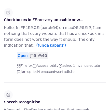
Checkboxes in FF are very unusable now...
Hello, In FF 152.0.5 (aarch64) on macOS 26.5.2, I am
noticing that every website that has a checkbox in a
form does not work the way it should. The only
indication that…
(funda kabanzi)
Open
6
40
Firefox
Accessibility
asked 1 inyanga edlule
jbr
replied
4 emasontweni adlule
Speech recognition
When will Firefox be updated so that speech