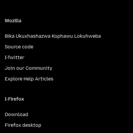
Mozilla
Bika Ukuxhashazwa Kophawu Lokuhweba
Source code
I-Twitter
Join our Community
Explore Help Articles
I-Firefox
Download
Firefox desktop