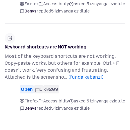
Firefox
Accessibility
asked 5 izinyanga ezidlule
Denys
replied
5 izinyanga ezidlule
Keyboard shortcuts are NOT working
Most of the keyboard shortcuts are not working.
Copy-paste works, but others for example, Ctrl + F
doesn't work. Very confusing and frustrating.
Attached is the screensho…
(funda kabanzi)
Open
1
209
Firefox
Accessibility
asked 5 izinyanga ezidlule
Denys
replied
5 izinyanga ezidlule