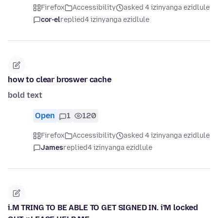
Firefox
Accessibility
asked 4 izinyanga ezidlule
cor-el
replied
4 izinyanga ezidlule
how to clear broswer cache
bold text
Open
1
120
Firefox
Accessibility
asked 4 izinyanga ezidlule
James
replied
4 izinyanga ezidlule
i.M TRING TO BE ABLE TO GET SIGNED IN. i'M locked