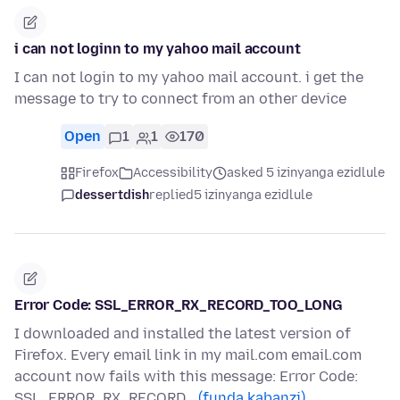
i can not loginn to my yahoo mail account
I can not login to my yahoo mail account. i get the
message to try to connect from an other device
Open
1
1
170
Firefox
Accessibility
asked 5 izinyanga ezidlule
dessertdish
replied
5 izinyanga ezidlule
Error Code: SSL_ERROR_RX_RECORD_TOO_LONG
I downloaded and installed the latest version of
Firefox. Every email link in my mail.com email.com
account now fails with this message: Error Code:
SSL_ERROR_RX_RECORD…
(funda kabanzi)