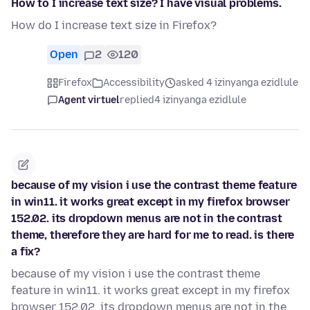
How to I increase text size? I have visual problems.
How do I increase text size in Firefox?
Open
2
120
Firefox
Accessibility
asked 4 izinyanga ezidlule
Agent virtuel
replied
4 izinyanga ezidlule
because of my vision i use the contrast theme feature
in win11. it works great except in my firefox browser
152.02. its dropdown menus are not in the contrast
theme, therefore they are hard for me to read. is there
a fix?
because of my vision i use the contrast theme
feature in win11. it works great except in my firefox
browser 152.02. its dropdown menus are not in the