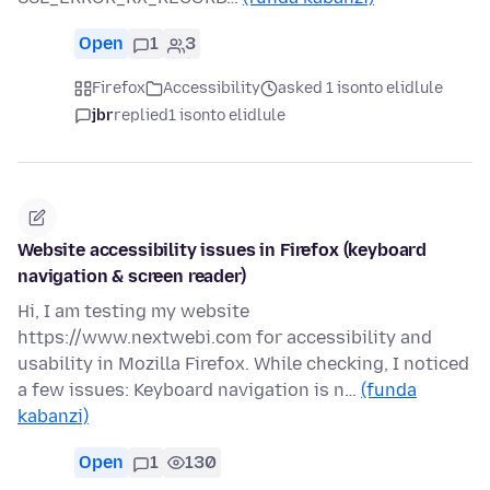
Open
1
3
Firefox
Accessibility
asked 1 isonto elidlule
jbr
replied
1 isonto elidlule
Website accessibility issues in Firefox (keyboard
navigation & screen reader)
Hi, I am testing my website
https://www.nextwebi.com for accessibility and
usability in Mozilla Firefox. While checking, I noticed
a few issues: Keyboard navigation is n…
(funda
kabanzi)
Open
1
130