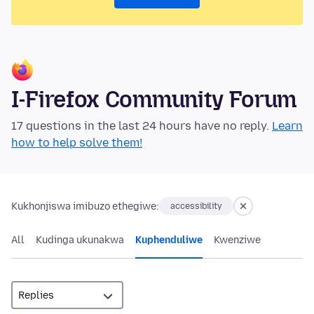
I-Firefox Community Forum
17 questions in the last 24 hours have no reply.
Learn
how to help solve them!
Kukhonjiswa imibuzo ethegiwe:
accessibility
All
Kudinga ukunakwa
Kuphenduliwe
Kwenziwe