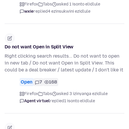
Firefox
Tabs
asked 1 isonto elidlule
wxie
replied
4 ezinsukwini ezidlule
Do not want Open in Split View
Right clicking search results... Do not want to open
in new tab / Do not want Open in Split View. This
could be a deal breaker / latest update / I don't like it
Open
7
168
Firefox
Tabs
asked 3 izinyanga ezidlule
Agent virtuel
replied
1 isonto elidlule