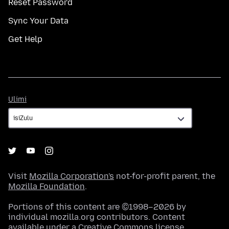
Reset Password
Sync Your Data
Get Help
Ulimi
Ulimi
Visit
Mozilla Corporation's
not-for-profit parent, the
Mozilla Foundation
.
Portions of this content are ©1998–2026 by
individual mozilla.org contributors. Content
available under a
Creative Commons license
.