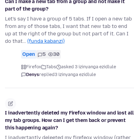
Can I make a new tab from a group and not make it
part of the group?
Let's say I have a group of 5 tabs. If I open a new tab
from any of those tabs, I want that new tab to end
up at the right of the group but not part of it. Can I
do that…
(funda kabanzi)
Open
5
30
Firefox
Tabs
asked 3 izinyanga ezidlule
Denys
replied
3 izinyanga ezidlule
I inadvertently deleted my Firefox window and lost all
my tab groups. How can I get them back or prevent
this happening again?
I inadvertantly deleeted my firefeox window (rather