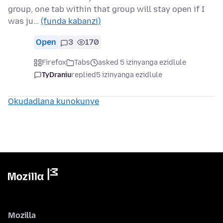
group, one tab within that group will stay open if I
was ju…
(funda kabanzi)
Open
3
170
Firefox
Tabs
asked 5 izinyanga ezidlule
TyDraniu
replied
5 izinyanga ezidlule
Okudadlana kunokunye
Mozilla