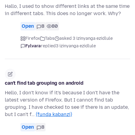
Hallo, I used to show different links at the same time
in different tabs. This does no longer work. Why?
Open
8
80
Firefox
Tabs
asked 3 izinyanga ezidlule
Fylvara
replied
3 izinyanga ezidlule
can't find tab grouping on android
Hello, I don't know if it's because I don't have the
latest version of Firefox. But I cannot find tab
grouping. I have checked to see if there is an update,
but I can't f…
(funda kabanzi)
Open
8