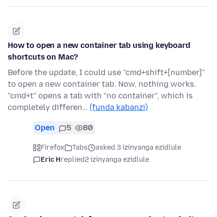
How to open a new container tab using keyboard
shortcuts on Mac?
Before the update, I could use "cmd+shift+[number]"
to open a new container tab. Now, nothing works.
"cmd+t" opens a tab with "no container", which is
completely differen…
(funda kabanzi)
Open
5
80
Firefox
Tabs
asked 3 izinyanga ezidlule
Eric H
replied
2 izinyanga ezidlule