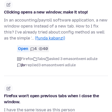
Clicking opens a new window; make it stop!
In an accounting/payroll software application, a new
window opens instead of a new tab. How to I fix
this? I've already tried about:config method as well
as the simple '…
(funda kabanzi)
Open
4
40
Firefox
Tabs
asked 3 emasontweni adlule
jbr
replied
3 emasontweni adlule
Firefox won't open previous tabs when i close the
window.
I have the same issue as this person