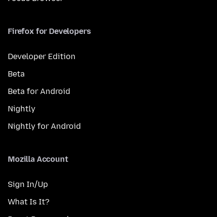
Firefox for Developers
Developer Edition
Beta
Beta for Android
Nightly
Nightly for Android
Mozilla Account
Sign In/Up
What Is It?