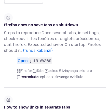
Firefox does no save tabs on shutdown
Steps to reproduce Open several tabs, in settings,
check «ouvrir les fenêtres et onglets précédents»,
quit firefox. Expected behavior On startup, Firefox
should r…
(funda kabanzi)
Open
13
269
Firefox
Tabs
asked 5 izinyanga ezidlule
Retrodude
replied
3 izinyanga ezidlule
How to show links in separate tabs