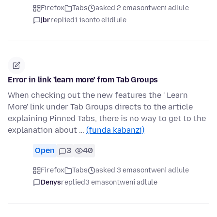
Firefox
Tabs
asked 2 emasontweni adlule
jbr
replied
1 isonto elidlule
Error in link 'learn more' from Tab Groups
When checking out the new features the ' Learn
More' link under Tab Groups directs to the article
explaining Pinned Tabs, there is no way to get to the
explanation about …
(funda kabanzi)
Open
3
40
Firefox
Tabs
asked 3 emasontweni adlule
Denys
replied
3 emasontweni adlule