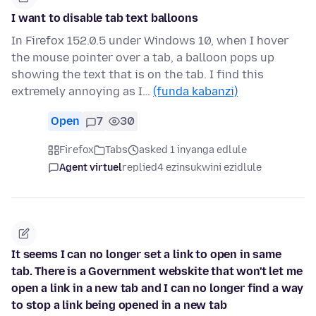
I want to disable tab text balloons
In Firefox 152.0.5 under Windows 10, when I hover
the mouse pointer over a tab, a balloon pops up
showing the text that is on the tab. I find this
extremely annoying as I…
(funda kabanzi)
Open
7
30
Firefox
Tabs
asked 1 inyanga edlule
Agent virtuel
replied
4 ezinsukwini ezidlule
It seems I can no longer set a link to open in same
tab. There is a Government webskite that won't let me
open a link in a new tab and I can no longer find a way
to stop a link being opened in a new tab