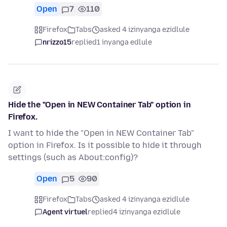
Open
7
110
Firefox
Tabs
asked 4 izinyanga ezidlule
nrizzo15
replied
1 inyanga edlule
Hide the "Open in NEW Container Tab" option in
Firefox.
I want to hide the "Open in NEW Container Tab"
option in Firefox. Is it possible to hide it through
settings (such as About:config)?
Open
5
90
Firefox
Tabs
asked 4 izinyanga ezidlule
Agent virtuel
replied
4 izinyanga ezidlule