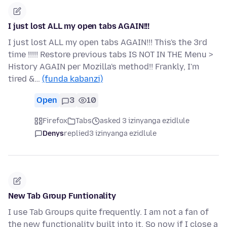
I just lost ALL my open tabs AGAIN!!!
I just lost ALL my open tabs AGAIN!!! This's the 3rd
time !!!!! Restore previous tabs IS NOT IN THE Menu >
History AGAIN per Mozilla's method!! Frankly, I'm
tired &…
(funda kabanzi)
Open
3
10
Firefox
Tabs
asked 3 izinyanga ezidlule
Denys
replied
3 izinyanga ezidlule
New Tab Group Funtionality
I use Tab Groups quite frequently. I am not a fan of
the new functionality built into it. So now if I close a