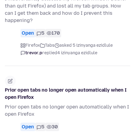
than quit Firefox) and lost all my tab groups. How
can I get them back and how do I prevent this
happening?
Open
5
170
Firefox
Tabs
asked 5 izinyanga ezidlule
trevor.p
replied
4 izinyanga ezidlule
Prior open tabs no longer open automatically when I
open Firefox
Prior open tabs no longer open automatically when I
open Firefox
Open
5
30