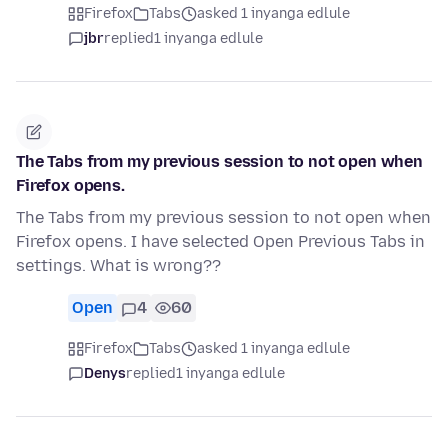
Firefox
Tabs
asked 1 inyanga edlule
jbr
replied
1 inyanga edlule
The Tabs from my previous session to not open when
Firefox opens.
The Tabs from my previous session to not open when
Firefox opens. I have selected Open Previous Tabs in
settings. What is wrong??
Open
4
60
Firefox
Tabs
asked 1 inyanga edlule
Denys
replied
1 inyanga edlule