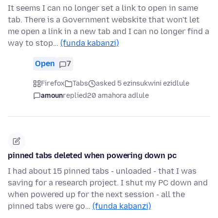
It seems I can no longer set a link to open in same
tab. There is a Government webskite that won't let
me open a link in a new tab and I can no longer find a
way to stop…
(funda kabanzi)
Open
7
Firefox
Tabs
asked 5 ezinsukwini ezidlule
amoun
replied
20 amahora adlule
pinned tabs deleted when powering down pc
I had about 15 pinned tabs - unloaded - that I was
saving for a research project. I shut my PC down and
when powered up for the next session - all the
pinned tabs were go…
(funda kabanzi)