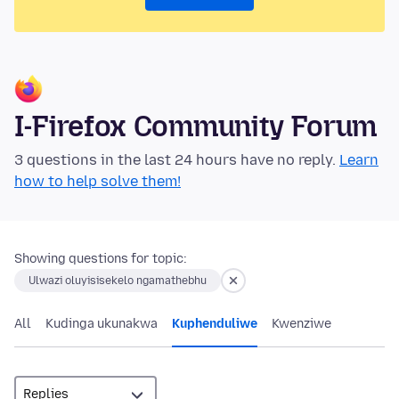
I-Firefox Community Forum
3 questions in the last 24 hours have no reply.
Learn
how to help solve them!
Showing questions for topic:
Ulwazi oluyisisekelo ngamathebhu
All
Kudinga ukunakwa
Kuphenduliwe
Kwenziwe