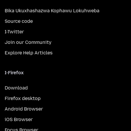
Bika Ukuxhashazwa Kophawu Lokuhweba
Source code
I-Twitter
Join our Community
Explore Help Articles
I-Firefox
Download
Firefox desktop
Android Browser
iOS Browser
Focus Browser