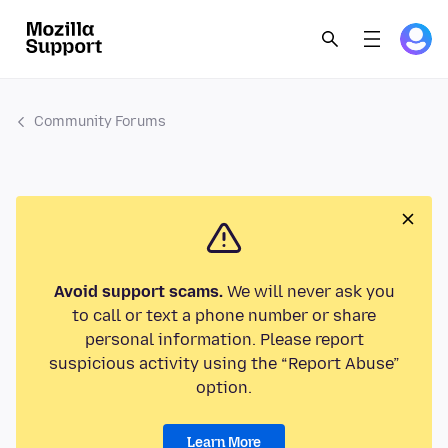
Community Forums
Avoid support scams.
We will never ask you
to call or text a phone number or share
personal information. Please report
suspicious activity using the “Report Abuse”
option.
Learn More