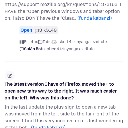
https://support.mozilla.org/kn/questions/1373153. I
HAVE the "Open previous windows and tabs" option
on, i also DON'T have the "Clear…
(funda kabanzi)
Open
3
149
Firefox
Tabs
asked 4 izinyanga ezidlule
SuMo Bot
replied
4 izinyanga ezidlule
The latest version I have of Firefox moved the + to
open new tabs way to the right. It was much easier
on the left. Why was this done?
In the last update the plus sign to open a new tab
was moved from the left side to the far right of the
screen. I find this very inconvenient. Just wondering
if this bot…
(funda kabanzi)