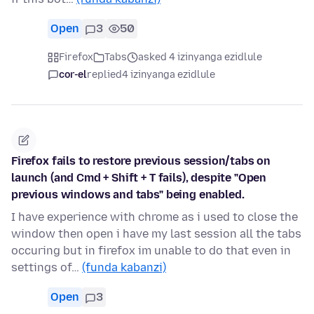
Open
3
50
Firefox
Tabs
asked 4 izinyanga ezidlule
cor-el
replied
4 izinyanga ezidlule
Firefox fails to restore previous session/tabs on
launch (and Cmd + Shift + T fails), despite "Open
previous windows and tabs" being enabled.
I have experience with chrome as i used to close the
window then open i have my last session all the tabs
occuring but in firefox im unable to do that even in
settings of…
(funda kabanzi)
Open
3