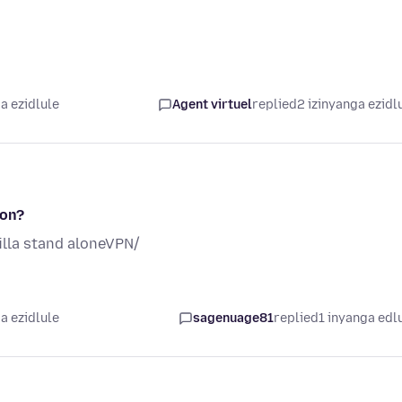
a ezidlule
Agent virtuel
replied
2 izinyanga ezidl
ion?
lla stand aloneVPN/
a ezidlule
sagenuage81
replied
1 inyanga edl