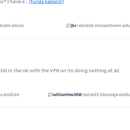
ox? I have a…
(funda kabanzi)
tweni adlule
jbr
replied
2 emasontweni adl
ll in the UK with the VPN on its doing nothing at all.
a ezidlule
williamhw360
replied
3 izinyanga ezidl