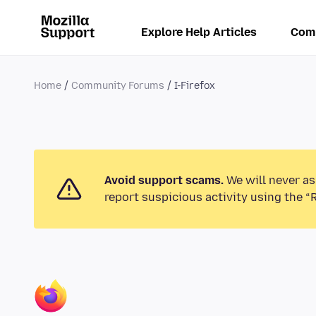
Explore Help Articles
Com
Home
Community Forums
I-Firefox
Avoid support scams.
We will never as
report suspicious activity using the “