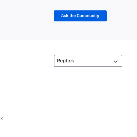
Ask the Community
ck