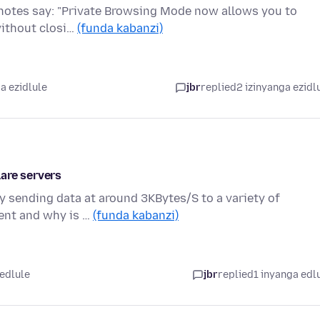
se notes say: "Private Browsing Mode now allows you to
without closi…
(funda kabanzi)
a ezidlule
jbr
replied
2 izinyanga ezidl
are servers
ly sending data at around 3KBytes/S to a variety of
sent and why is …
(funda kabanzi)
 edlule
jbr
replied
1 inyanga edl