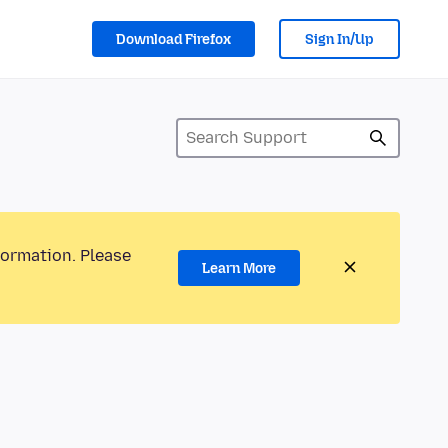
Download Firefox
Sign In/Up
formation. Please
Learn More