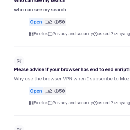
Who can see my search
who can see my search
Open
2
50
Firefox
Privacy and security
asked 2 izinyang
Please advise if your browser has end to end enript
Why use the browser VPN when I subscribe to Mozi
Open
2
50
Firefox
Privacy and security
asked 2 izinyang