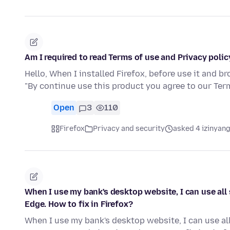
Am I required to read Terms of use and Privacy policy
Hello, When I installed Firefox, before use it and b
"By continue use this product you agree to our Te
Open
3
110
Firefox
Privacy and security
asked 4 izinyang
When I use my bank's desktop website, I can use all 
Edge. How to fix in Firefox?
When I use my bank's desktop website, I can use all