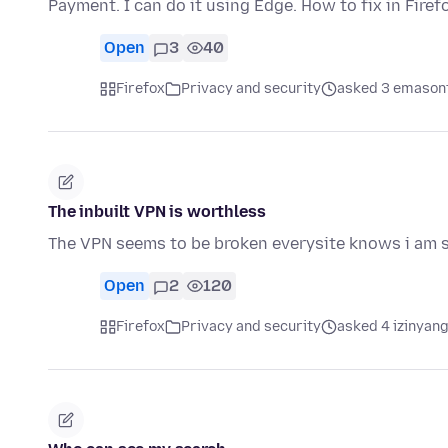
Payment. I can do it using Edge. How to fix in Firef
Open
3
40
Firefox
Privacy and security
asked 3 emason
The inbuilt VPN is worthless
The VPN seems to be broken everysite knows i am sti
Open
2
120
Firefox
Privacy and security
asked 4 izinyang