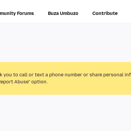
munity Forums
Buza Umbuzo
Contribute
k you to call or text a phone number or share personal in
Report Abuse” option.