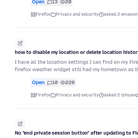
Open
13
20
Firefox
Privacy and security
asked 2 emason
how to disable my location or delete location histor
I have all the location settings I can find on my Fi
firefox weather widget still had my hometown as t
Open
10
228
Firefox
Privacy and security
asked 2 izinyang
No "end private session button" after updating to Fi