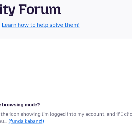
ity Forum
.
Learn how to help solve them!
ate browsing mode?
 the icon showing I'm logged into my account, and if I cli
cou…
(funda kabanzi)