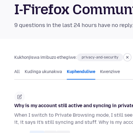
I-Firefox Commun
9 questions in the last 24 hours have no reply
Kukhonjiswa imibuzo ethegiwe:
privacy-and-security
All
Kudinga ukunakwa
Kuphenduliwe
Kwenziwe
Why is my account still active and syncing in priv
When I switch to Private Browsing mode, I still see
it, it says it's still syncing and stuff. Why is my ac