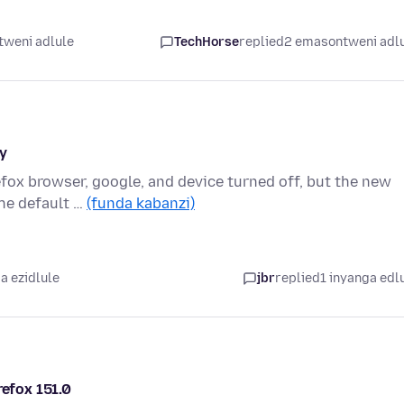
tweni adlule
TechHorse
replied
2 emasontweni adl
y
refox browser, google, and device turned off, but the new
he default …
(funda kabanzi)
a ezidlule
jbr
replied
1 inyanga edl
refox 151.0