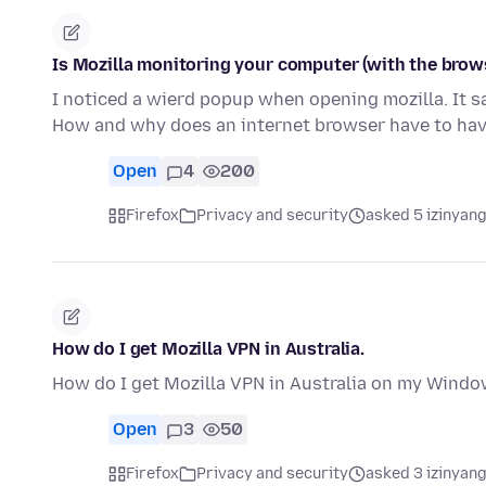
Is Mozilla monitoring your computer (with the brow
I noticed a wierd popup when opening mozilla. It sa
How and why does an internet browser have to ha
Open
4
200
Firefox
Privacy and security
asked 5 izinyang
How do I get Mozilla VPN in Australia.
How do I get Mozilla VPN in Australia on my Windo
Open
3
50
Firefox
Privacy and security
asked 3 izinyang