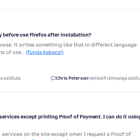
 before use Firefox after installation?
rowse, it writes something like that in different language
rms of use…
(funda kabanzi)
a ezidlule
Chris Peterson
replied
4 izinyanga ezidl
services except printing Proof of Payment. I can do it usin
 services on the site except when I request a Proof of