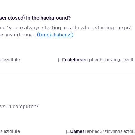
ser closed) in the background?
id "you're always starting mozilla when starting the pc".
ve any informa…
(funda kabanzi)
a ezidlule
TechHorse
replied
5 izinyanga ezidl
ws 11 computer? '
a ezidlule
James
replied
3 izinyanga ezidl