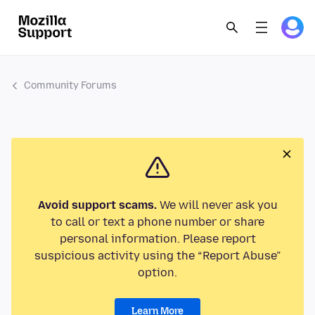
Community Forums
Avoid support scams.
We will never ask you
to call or text a phone number or share
personal information. Please report
suspicious activity using the “Report Abuse”
option.
Learn More