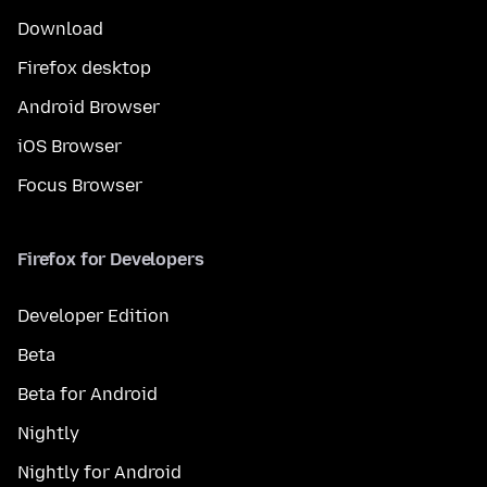
Download
Firefox desktop
Android Browser
iOS Browser
Focus Browser
Firefox for Developers
Developer Edition
Beta
Beta for Android
Nightly
Nightly for Android