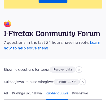
I-Firefox Community Forum
7 questions in the last 24 hours have no reply.
Learn
how to help solve them!
Showing questions for topic:
Recover data
Kukhonjiswa imibuzo ethegiwe:
Firefox 127.0
All
Kudinga ukunakwa
Kuphenduliwe
Kwenziwe