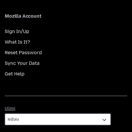
Mozilla Account
Sign In/Up
What Is It?
Reset Password
Sync Your Data
Get Help
Ulimi
Ulimi