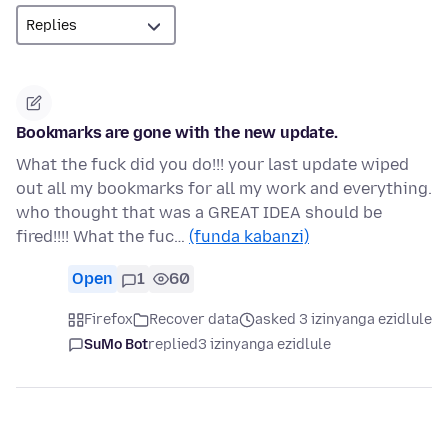
Bookmarks are gone with the new update.
What the fuck did you do!!! your last update wiped
out all my bookmarks for all my work and everything.
who thought that was a GREAT IDEA should be
fired!!!! What the fuc…
(funda kabanzi)
Open
1
60
Firefox
Recover data
asked 3 izinyanga ezidlule
SuMo Bot
replied
3 izinyanga ezidlule