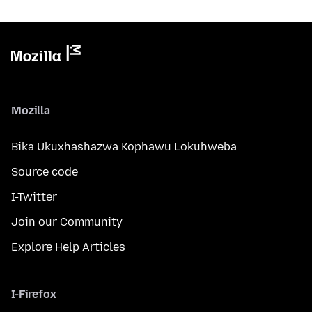
Mozilla
Bika Ukuxhashazwa Kophawu Lokuhweba
Source code
I-Twitter
Join our Community
Explore Help Articles
I-Firefox