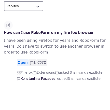
How can I use RoboForm on my fire fox browser
I have been using Firefox for years and RoboForm for
years. Do I have to switch to use another browser in
order to use RoboForm
Open
1
70
Firefox
Extensions
asked 3 izinyanga ezidlule
Konstantina Papadea
replied
3 izinyanga ezidlule