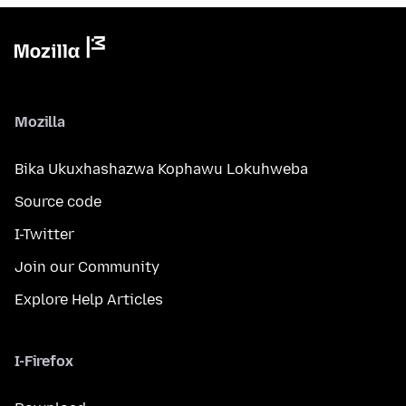
Mozilla
Bika Ukuxhashazwa Kophawu Lokuhweba
Source code
I-Twitter
Join our Community
Explore Help Articles
I-Firefox