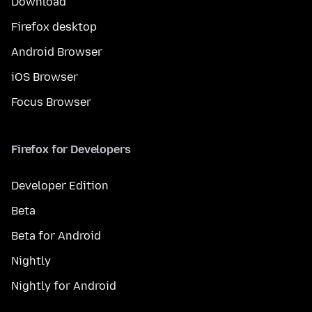
Download
Firefox desktop
Android Browser
iOS Browser
Focus Browser
Firefox for Developers
Developer Edition
Beta
Beta for Android
Nightly
Nightly for Android