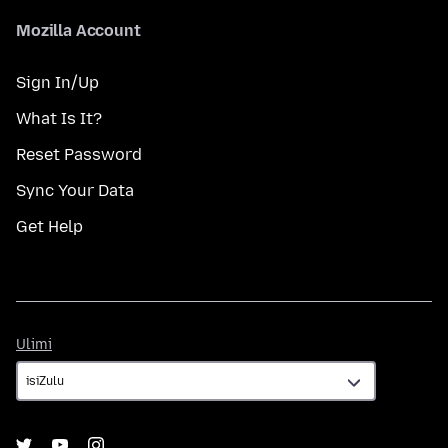
Mozilla Account
Sign In/Up
What Is It?
Reset Password
Sync Your Data
Get Help
Ulimi
Ulimi