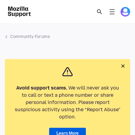
Community Forums
Avoid support scams.
We will never ask you
to call or text a phone number or share
personal information. Please report
suspicious activity using the “Report Abuse”
option.
Learn More