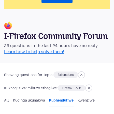
I-Firefox Community Forum
23 questions in the last 24 hours have no reply.
Learn how to help solve them!
Showing questions for topic:
Extensions
Kukhonjiswa imibuzo ethegiwe:
Firefox 127.0
All
Kudinga ukunakwa
Kuphenduliwe
Kwenziwe