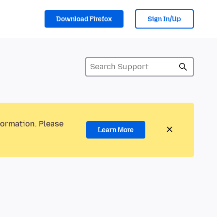
Download Firefox
Sign In/Up
formation. Please
Learn More