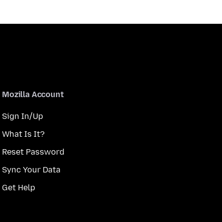
Mozilla Account
Sign In/Up
What Is It?
Reset Password
Sync Your Data
Get Help