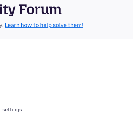
ity Forum
y.
Learn how to help solve them!
r settings.