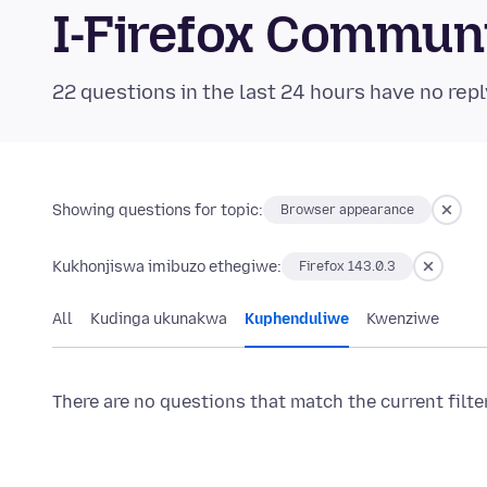
I-Firefox Commun
22 questions in the last 24 hours have no repl
Showing questions for topic:
Browser appearance
Kukhonjiswa imibuzo ethegiwe:
Firefox 143.0.3
All
Kudinga ukunakwa
Kuphenduliwe
Kwenziwe
There are no questions that match the current filte