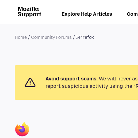
Explore Help Articles
Com
Home
Community Forums
I-Firefox
Avoid support scams.
We will never as
report suspicious activity using the “