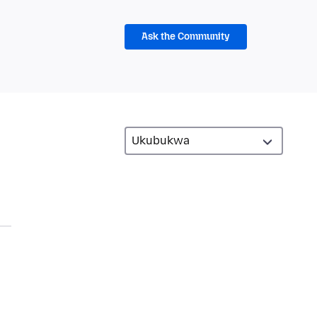
Ask the Community