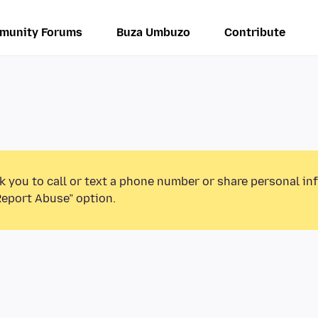
munity Forums
Buza Umbuzo
Contribute
k you to call or text a phone number or share personal in
Report Abuse” option.