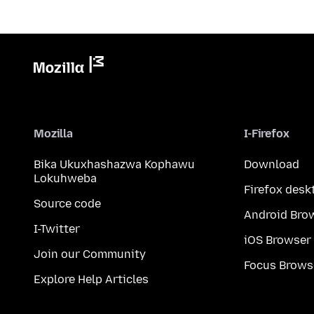
Mozilla
I-Firefox
Bika Ukuxhashazwa Kophawu
Download
Lokuhweba
Firefox desk
Source code
Android Bro
I-Twitter
iOS Browser
Join our Community
Focus Brows
Explore Help Articles