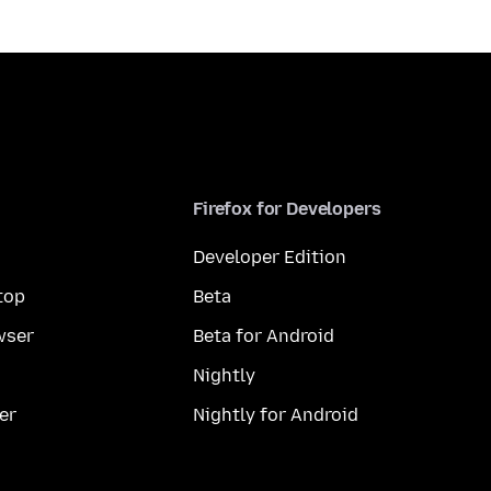
Firefox for Developers
Developer Edition
top
Beta
wser
Beta for Android
Nightly
er
Nightly for Android