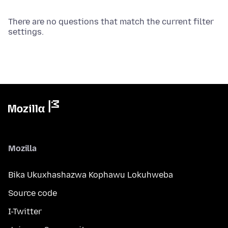
There are no questions that match the current filter
settings.
Mozilla
Bika Ukuxhashazwa Kophawu Lokuhweba
Source code
I-Twitter