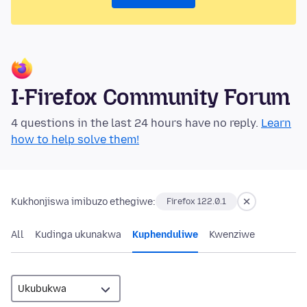
I-Firefox Community Forum
4 questions in the last 24 hours have no reply.
Learn
how to help solve them!
Kukhonjiswa imibuzo ethegiwe:
Firefox 122.0.1
All
Kudinga ukunakwa
Kuphenduliwe
Kwenziwe