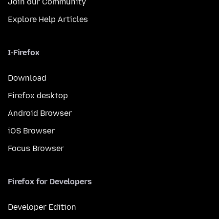
Join our Community
Explore Help Articles
I-Firefox
Download
Firefox desktop
Android Browser
iOS Browser
Focus Browser
Firefox for Developers
Developer Edition