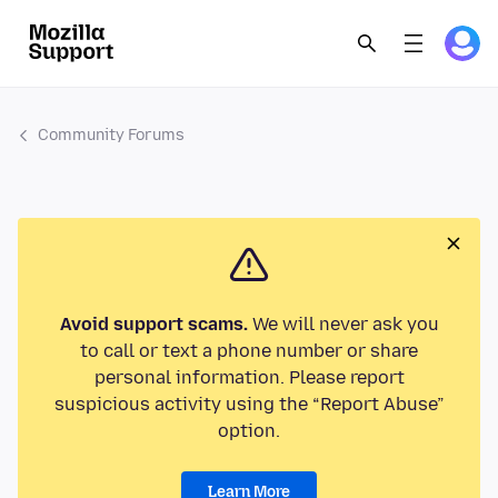
Community Forums
Avoid support scams.
We will never ask you
to call or text a phone number or share
personal information. Please report
suspicious activity using the “Report Abuse”
option.
Learn More