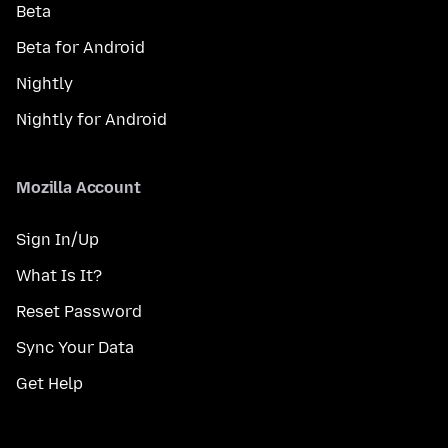
Beta
Beta for Android
Nightly
Nightly for Android
Mozilla Account
Sign In/Up
What Is It?
Reset Password
Sync Your Data
Get Help