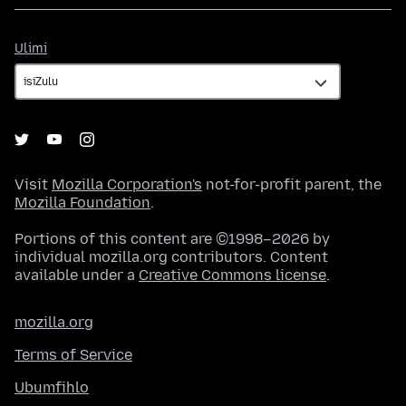
Ulimi
Ulimi
Visit
Mozilla Corporation's
not-for-profit parent, the
Mozilla Foundation
.
Portions of this content are ©1998–2026 by
individual mozilla.org contributors. Content
available under a
Creative Commons license
.
mozilla.org
Terms of Service
Ubumfihlo