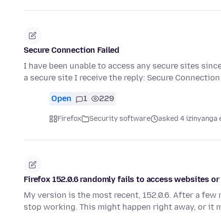
Secure Connection Failed
I have been unable to access any secure sites since
a secure site I receive the reply: Secure Connectio
Open
1
229
Firefox
Security software
asked 4 izinyanga 
Firefox 152.0.6 randomly fails to access websites o
My version is the most recent, 152.0.6. After a few
stop working. This might happen right away, or it