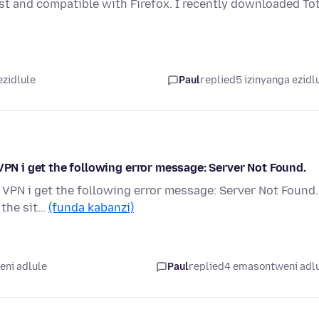
est and compatible with Firefox. I recently downloaded To
ezidlule
Paul
replied
5 izinyanga ezidl
VPN i get the following error message: Server Not Found.
 VPN i get the following error message: Server Not Found.
 the sit…
(funda kabanzi)
ni adlule
Paul
replied
4 emasontweni adl