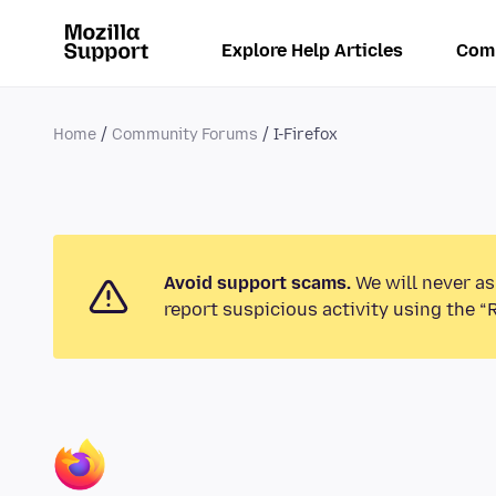
Explore Help Articles
Com
Home
Community Forums
I-Firefox
Avoid support scams.
We will never as
report suspicious activity using the “