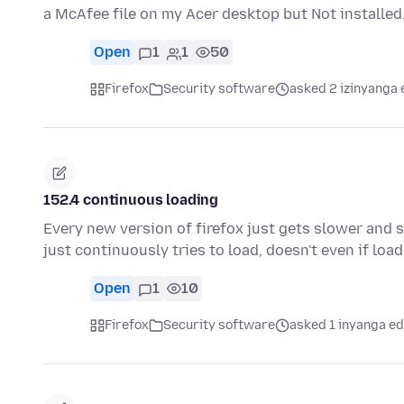
a McAfee file on my Acer desktop but Not install
Open
1
1
50
Firefox
Security software
asked 2 izinyanga 
152.4 continuous loading
Every new version of firefox just gets slower and sl
just continuously tries to load, doesn't even if loa
Open
1
10
Firefox
Security software
asked 1 inyanga ed