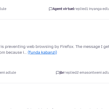
lule
Agent virtuel
replied
1 inyanga edl
 is preventing web browsing by Firefox. The message I ge
.com because i…
(funda kabanzi)
ni adlule
jbr
replied
2 emasontweni adl