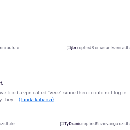
ni adlule
jbr
replied
3 emasontweni adl
f.
ve tried a vpn called "Veee". since then i could not log in
y they …
(funda kabanzi)
ezidlule
TyDraniu
replied
5 izinyanga ezidl