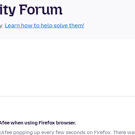
ity Forum
y.
Learn how to help solve them!
Afee when using Firefox browser.
cAfee popping up every few seconds on Firefox. There wa