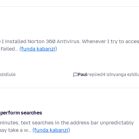
 I installed Norton 360 Antivirus. Whenever I try to acce
n Failed…
(funda kabanzi)
ezidlule
Paul
replied
4 izinyanga ezidl
r perform searches
 minutes, text searches in the address bar unpredictably
 may take a w…
(funda kabanzi)