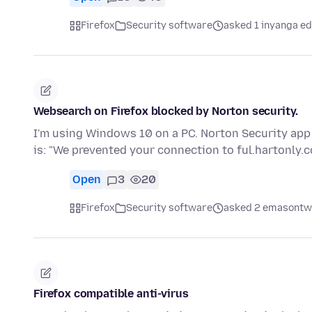
Firefox
Security software
asked 1 inyanga ed
Websearch on Firefox blocked by Norton security.
I'm using Windows 10 on a PC. Norton Security app
is: "We prevented your connection to ful.hartonly
Open
3
20
Firefox
Security software
asked 2 emasontwe
Firefox compatible anti-virus