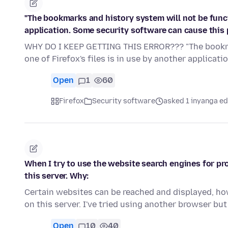
"The bookmarks and history system will not be functi
application. Some security software can cause this 
WHY DO I KEEP GETTING THIS ERROR??? "The bookma
one of Firefox's files is in use by another applicat
Open
1
60
Firefox
Security software
asked 1 inyanga ed
When I try to use the website search engines for p
this server. Why:
Certain websites can be reached and displayed, ho
on this server. I've tried using another browser b
Open
10
40