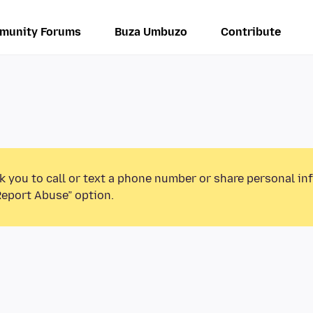
munity Forums
Buza Umbuzo
Contribute
k you to call or text a phone number or share personal in
Report Abuse” option.