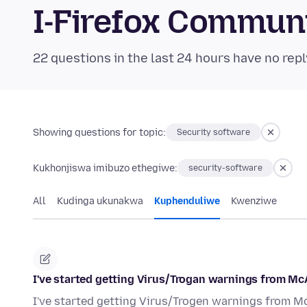
I-Firefox Commun
22 questions in the last 24 hours have no repl
Showing questions for topic:
Security software
Kukhonjiswa imibuzo ethegiwe:
security-software
All
Kudinga ukunakwa
Kuphenduliwe
Kwenziwe
I've started getting Virus/Trogan warnings from Mc
I've started getting Virus/Trogen warnings from M