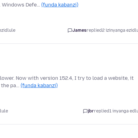
ed. Windows Defe…
(funda kabanzi)
ezidlule
James
replied
2 izinyanga ezidl
ower. Now with version 152.4, I try to load a website, it
d the pa…
(funda kabanzi)
lule
jbr
replied
1 inyanga edl