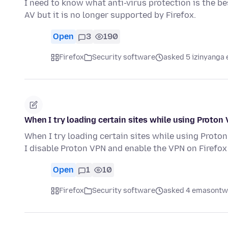
I need to know what anti-virus protection is the b
AV but it is no longer supported by Firefox.
Open
3
190
Firefox
Security software
asked 5 izinyanga 
When I try loading certain sites while using Proton 
When I try loading certain sites while using Proton
I disable Proton VPN and enable the VPN on Firefox
Open
1
10
Firefox
Security software
asked 4 emasontwe