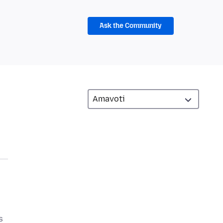
Ask the Community
s