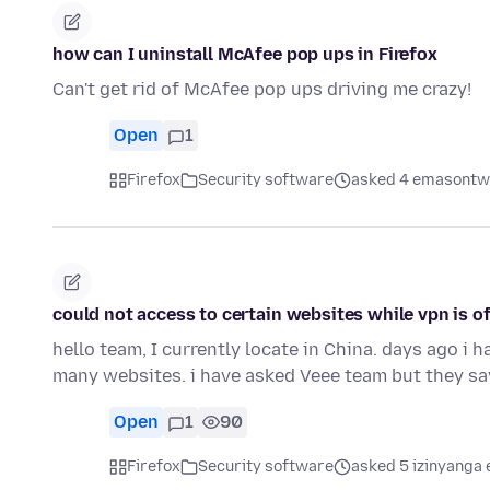
how can I uninstall McAfee pop ups in Firefox
Can't get rid of McAfee pop ups driving me crazy!
Open
1
Firefox
Security software
asked 4 emasontwe
could not access to certain websites while vpn is of
hello team, I currently locate in China. days ago i ha
many websites. i have asked Veee team but they sa
Open
1
90
Firefox
Security software
asked 5 izinyanga 