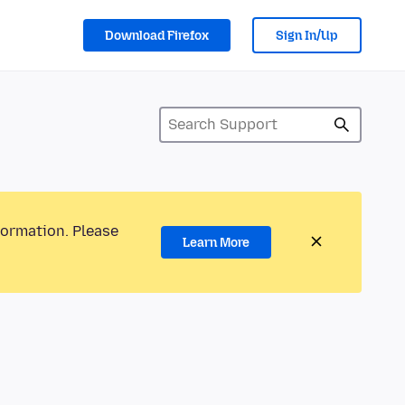
Download Firefox
Sign In/Up
formation. Please
Learn More