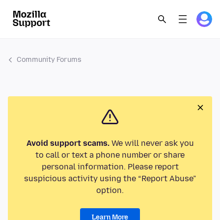
Community Forums
Avoid support scams.
We will never ask you
to call or text a phone number or share
personal information. Please report
suspicious activity using the “Report Abuse”
option.
Learn More