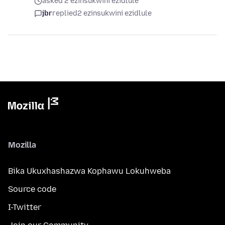
asked 2 ezinsukwini ezidlule
jbr
replied
2 ezinsukwini ezidlule
Mozilla
Bika Ukuxhashazwa Kophawu Lokuhweba
Source code
I-Twitter