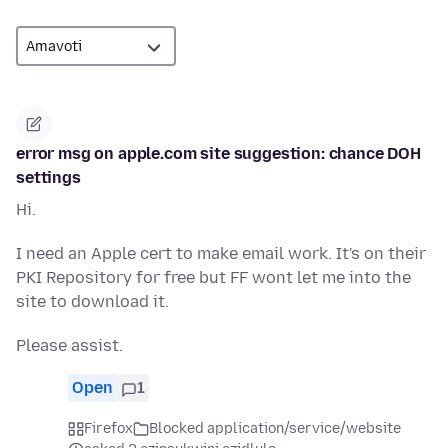
error msg on apple.com site suggestion: chance DOH
settings
Hi.
I need an Apple cert to make email work. It's on their
PKI Repository for free but FF wont let me into the
site to download it.
Please assist.
Open
1
Firefox
Blocked application/service/website