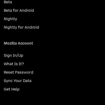
Beta
Beta for Android
Nightly
Nightly for Android
Mozilla Account
Sign In/Up
What Is It?
Reset Password
Sync Your Data
Get Help