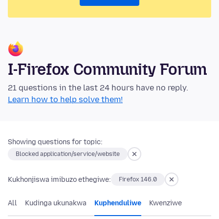
I-Firefox Community Forum
21 questions in the last 24 hours have no reply.
Learn how to help solve them!
Showing questions for topic:
Blocked application/service/website
Kukhonjiswa imibuzo ethegiwe:
Firefox 146.0
All
Kudinga ukunakwa
Kuphenduliwe
Kwenziwe