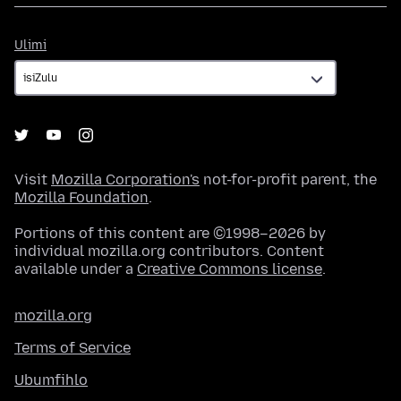
Ulimi
Ulimi
Visit
Mozilla Corporation's
not-for-profit parent, the
Mozilla Foundation
.
Portions of this content are ©1998–2026 by
individual mozilla.org contributors. Content
available under a
Creative Commons license
.
mozilla.org
Terms of Service
Ubumfihlo