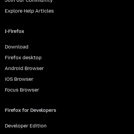
Join our Community
Explore Help Articles
I-Firefox
Download
Firefox desktop
Android Browser
iOS Browser
Focus Browser
Firefox for Developers
Developer Edition