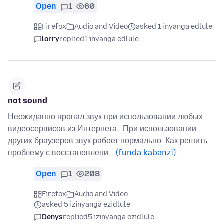
Open
1
60
Firefox
Audio and Video
asked 1 inyanga edlule
lorry
replied
1 inyanga edlule
not sound
Неожиданно пропал звук при использовании любых
видеосервисов из Интернета.. При использовании
других браузеров звук рабоет нормально. Как решить
проблему с восстановлени…
(funda kabanzi)
Open
1
208
Firefox
Audio and Video
asked 5 izinyanga ezidlule
Denys
replied
5 izinyanga ezidlule