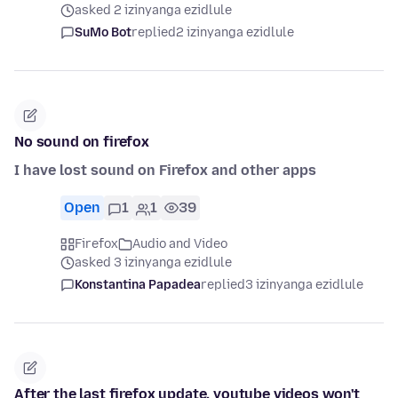
asked 2 izinyanga ezidlule
SuMo Bot
replied
2 izinyanga ezidlule
No sound on firefox
I have lost sound on Firefox and other apps
Open
1
1
39
Firefox
Audio and Video
asked 3 izinyanga ezidlule
Konstantina Papadea
replied
3 izinyanga ezidlule
After the last firefox update, youtube videos won't