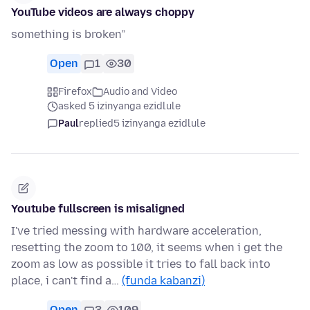
YouTube videos are always choppy
something is broken”
Open
1
30
Firefox
Audio and Video
asked 5 izinyanga ezidlule
Paul
replied
5 izinyanga ezidlule
Youtube fullscreen is misaligned
I've tried messing with hardware acceleration,
resetting the zoom to 100, it seems when i get the
zoom as low as possible it tries to fall back into
place, i can't find a…
(funda kabanzi)
Open
3
109