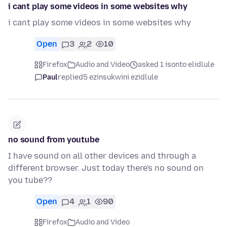
i cant play some videos in some websites why
i cant play some videos in some websites why
Open
3
2
10
Firefox
Audio and Video
asked 1 isonto elidlule
Paul
replied
5 ezinsukwini ezidlule
no sound from youtube
I have sound on all other devices and through a
different browser. Just today there's no sound on
you tube??
Open
4
1
90
Firefox
Audio and Video