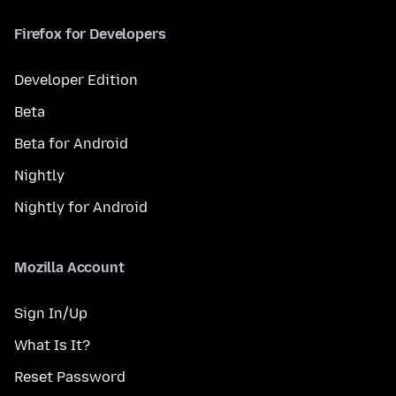
Firefox for Developers
Developer Edition
Beta
Beta for Android
Nightly
Nightly for Android
Mozilla Account
Sign In/Up
What Is It?
Reset Password