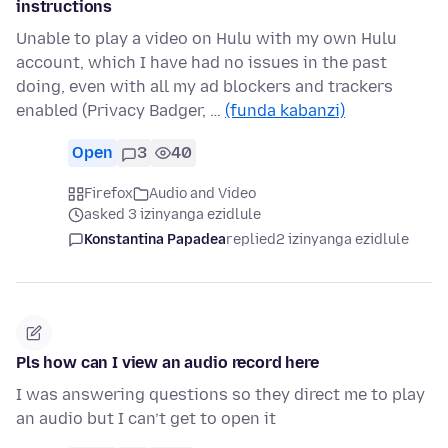
instructions
Unable to play a video on Hulu with my own Hulu
account, which I have had no issues in the past
doing, even with all my ad blockers and trackers
enabled (Privacy Badger, …
(funda kabanzi)
Open
3
40
Firefox
Audio and Video
asked 3 izinyanga ezidlule
Konstantina Papadea
replied
2 izinyanga ezidlule
Pls how can I view an audio record here
I was answering questions so they direct me to play
an audio but I can’t get to open it