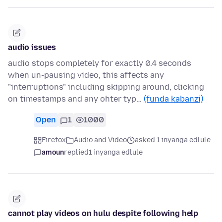
audio issues
audio stops completely for exactly 0.4 seconds
when un-pausing video, this affects any
"interruptions" including skipping around, clicking
on timestamps and any ohter typ…
(funda kabanzi)
Open
1
1000
Firefox
Audio and Video
asked 1 inyanga edlule
amoun
replied
1 inyanga edlule
cannot play videos on hulu despite following help