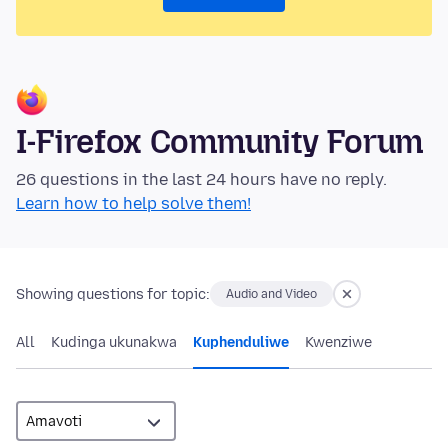
I-Firefox Community Forum
26 questions in the last 24 hours have no reply.
Learn how to help solve them!
Showing questions for topic:
Audio and Video
All
Kudinga ukunakwa
Kuphenduliwe
Kwenziwe