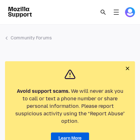
Community Forums
Avoid support scams.
We will never ask you
to call or text a phone number or share
personal information. Please report
suspicious activity using the “Report Abuse”
option.
Learn More