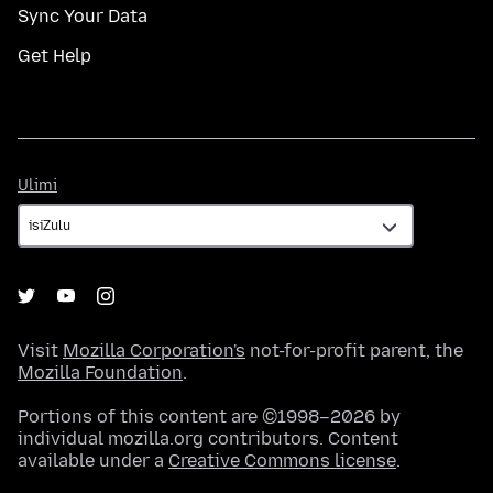
Sync Your Data
Get Help
Ulimi
Ulimi
Visit
Mozilla Corporation's
not-for-profit parent, the
Mozilla Foundation
.
Portions of this content are ©1998–2026 by
individual mozilla.org contributors. Content
available under a
Creative Commons license
.