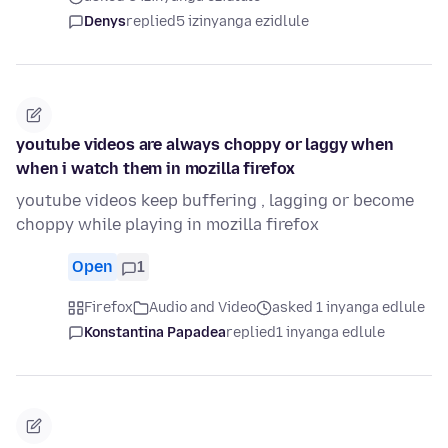
Denys
replied
5 izinyanga ezidlule
youtube videos are always choppy or laggy when
when i watch them in mozilla firefox
youtube videos keep buffering , lagging or become
choppy while playing in mozilla firefox
Open
1
Firefox
Audio and Video
asked 1 inyanga edlule
Konstantina Papadea
replied
1 inyanga edlule