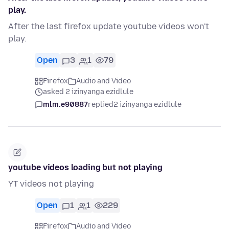
play.
After the last firefox update youtube videos won't
play.
Open
3
1
79
Firefox
Audio and Video
asked 2 izinyanga ezidlule
mlm.e90887
replied
2 izinyanga ezidlule
youtube videos loading but not playing
YT videos not playing
Open
1
1
229
Firefox
Audio and Video