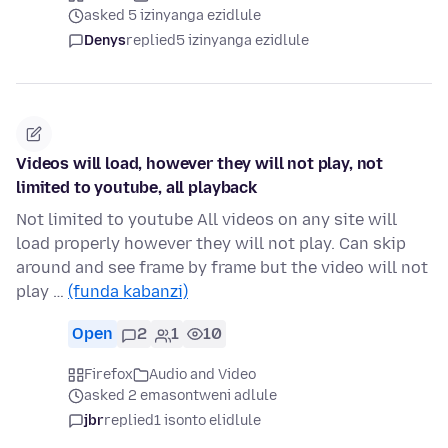
asked 5 izinyanga ezidlule
Denys
replied
5 izinyanga ezidlule
Videos will load, however they will not play, not
limited to youtube, all playback
Not limited to youtube All videos on any site will
load properly however they will not play. Can skip
around and see frame by frame but the video will not
play …
(funda kabanzi)
Open
2
1
10
Firefox
Audio and Video
asked 2 emasontweni adlule
jbr
replied
1 isonto elidlule