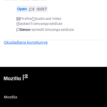
Open
1
217
Firefox
Audio and Video
asked 5 izinyanga ezidlule
Denys
replied
5 izinyanga ezidlule
Okudadlana kunokunye
Mozilla