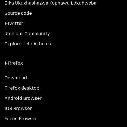
Bika Ukuxhashazwa Kophawu Lokuhweba
Source code
I-Twitter
Join our Community
Explore Help Articles
I-Firefox
Download
Firefox desktop
Android Browser
iOS Browser
Focus Browser