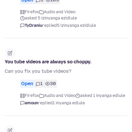
Firefox
Audio and Video
asked 5 izinyanga ezidlule
TyDraniu
replied
5 izinyanga ezidlule
You tube videos are always so choppy.
Can you fix you tube videos?
Open
1
30
Firefox
Audio and Video
asked 1 inyanga edlule
amoun
replied
1 inyanga edlule