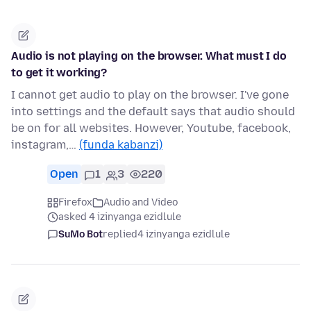
Audio is not playing on the browser. What must I do
to get it working?
I cannot get audio to play on the browser. I've gone
into settings and the default says that audio should
be on for all websites. However, Youtube, facebook,
instagram,…
(funda kabanzi)
Open
1
3
220
Firefox
Audio and Video
asked 4 izinyanga ezidlule
SuMo Bot
replied
4 izinyanga ezidlule