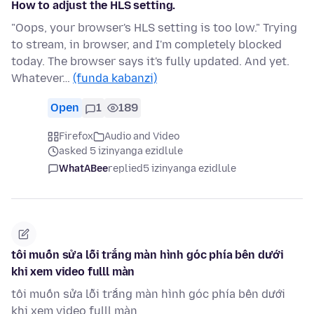
How to adjust the HLS setting.
"Oops, your browser's HLS setting is too low." Trying
to stream, in browser, and I'm completely blocked
today. The browser says it's fully updated. And yet.
Whatever…
(funda kabanzi)
Open
1
189
Firefox
Audio and Video
asked 5 izinyanga ezidlule
WhatABee
replied
5 izinyanga ezidlule
tôi muốn sửa lỗi trắng màn hình góc phía bên dưới
khi xem video fulll màn
tôi muốn sửa lỗi trắng màn hình góc phía bên dưới
khi xem video fulll màn