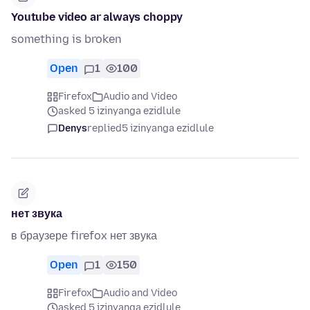
Youtube video ar always choppy
something is broken
Open
1
100
Firefox
Audio and Video
asked 5 izinyanga ezidlule
Denys
replied
5 izinyanga ezidlule
нет звука
в браузере firefox нет звука
Open
1
150
Firefox
Audio and Video
asked 5 izinyanga ezidlule