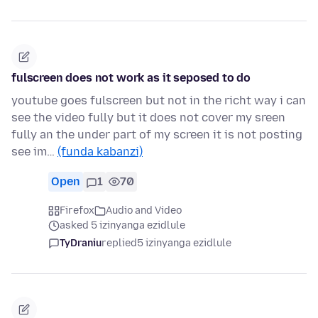
fulscreen does not work as it seposed to do
youtube goes fulscreen but not in the richt way i can
see the video fully but it does not cover my sreen
fully an the under part of my screen it is not posting
see im…
(funda kabanzi)
Open
1
70
Firefox
Audio and Video
asked 5 izinyanga ezidlule
TyDraniu
replied
5 izinyanga ezidlule