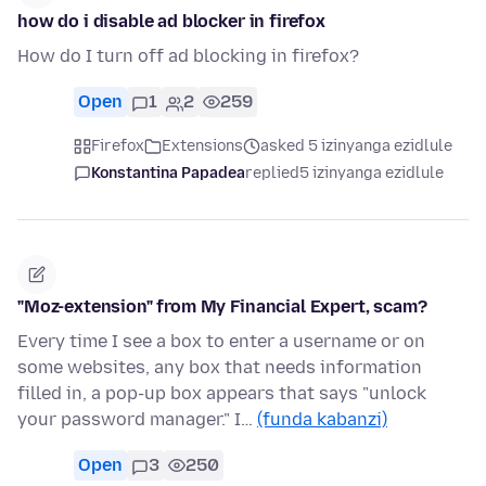
how do i disable ad blocker in firefox
How do I turn off ad blocking in firefox?
Open
1
2
259
Firefox
Extensions
asked 5 izinyanga ezidlule
Konstantina Papadea
replied
5 izinyanga ezidlule
"Moz-extension" from My Financial Expert, scam?
Every time I see a box to enter a username or on
some websites, any box that needs information
filled in, a pop-up box appears that says "unlock
your password manager." I…
(funda kabanzi)
Open
3
250