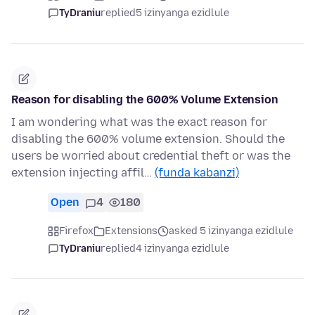
TyDraniu
replied
5 izinyanga ezidlule
Reason for disabling the 600% Volume Extension
I am wondering what was the exact reason for
disabling the 600% volume extension. Should the
users be worried about credential theft or was the
extension injecting affil…
(funda kabanzi)
Open
4
180
Firefox
Extensions
asked 5 izinyanga ezidlule
TyDraniu
replied
4 izinyanga ezidlule