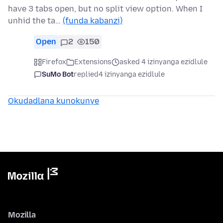
have 3 tabs open, but no split view option. When I
unhid the ta…
(funda kabanzi)
Open
2
150
Firefox
Extensions
asked 4 izinyanga ezidlule
SuMo Bot
replied
4 izinyanga ezidlule
Okudadlana kunokunye
Mozilla