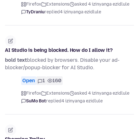
Firefox
Extensions
asked 4 izinyanga ezidlule
TyDraniu
replied
4 izinyanga ezidlule
AI Studio is being blocked. How do I allow it?
bold text
blocked by browsers. Disable your ad-
blocker/popup-blocker for AI Studio.
Open
1
160
Firefox
Extensions
asked 4 izinyanga ezidlule
SuMo Bot
replied
4 izinyanga ezidlule