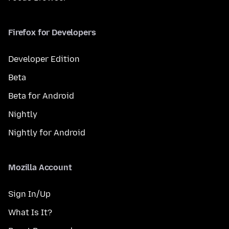
Firefox for Developers
Developer Edition
Beta
Beta for Android
Nightly
Nightly for Android
Mozilla Account
Sign In/Up
What Is It?