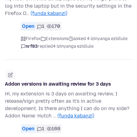
log into the laptop but in the security settings in the
Firefox D…
(funda kabanzi)
Open
1
170
Firefox
Extensions
asked 4 izinyanga ezidlule
nrf83
replied
4 izinyanga ezidlule
Addon versions in awaiting review for 3 days
Hi, my extension is 3 days on awaiting review, I
release/sign pretty often as it's in active
development. Is there anything I can do on my side?
Addon Name: Hutch …
(funda kabanzi)
Open
1
169