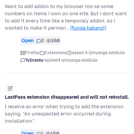
Want to add addon to my browser too se some
numbers on items i own on one site. But i dont want
to add it every time like a temporaly addon, so i
wanted to make it perman…
(funda kabanzi)
Open
2
160
Firefox
Extensions
asked 4 izinyanga ezidlule
TyDraniu
replied
4 izinyanga ezidlule
LastPass extension disappeared and will not reinstall.
I receive an error when trying to add the extension
saying, "An unexpected error occurred during
installation."
Open
1
150