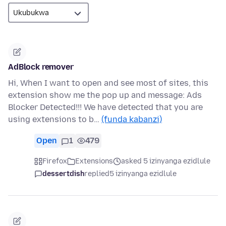
AdBlock remover
Hi, When I want to open and see most of sites, this
extension show me the pop up and message: Ads
Blocker Detected!!! We have detected that you are
using extensions to b…
(funda kabanzi)
Open
1
479
Firefox
Extensions
asked 5 izinyanga ezidlule
dessertdish
replied
5 izinyanga ezidlule