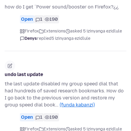
how do I get ¨Power sound/booster on Firefox?¿¿
Open
1
190
Firefox
Extensions
asked 5 izinyanga ezidlule
Denys
replied
5 izinyanga ezidlule
undo last update
the last update disabled my group speed dial that
had hundreds of saved research bookmarks. How do
I go back to the previous version and restore my
group speed dial book…
(funda kabanzi)
Open
1
190
Firefox
Extensions
asked 5 izinyanga ezidlule