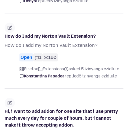
Denys
replied
5 izinyanga ezidlule
How do I add my Norton Vault Extension?
How do I add my Norton Vault Extension?
Open
1
160
Firefox
Extensions
asked 5 izinyanga ezidlule
Konstantina Papadea
replied
5 izinyanga ezidlule
Hi, i want to add addon for one site that i use pretty
much every day for couple of hours, but i cannot
make it throw accepting addon.