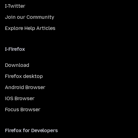
I-Twitter
Join our Community
Explore Help Articles
I-Firefox
Download
Firefox desktop
Android Browser
iOS Browser
Focus Browser
Firefox for Developers