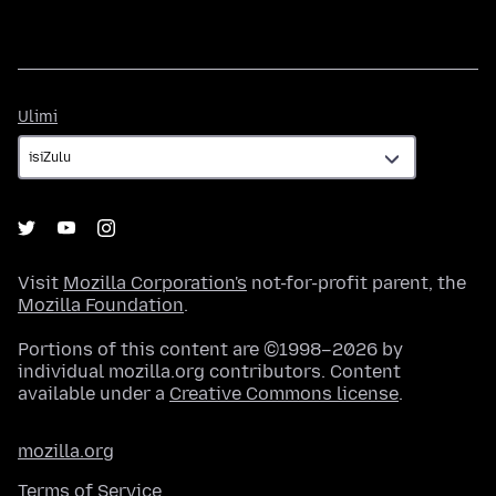
Ulimi
Ulimi
Visit
Mozilla Corporation's
not-for-profit parent, the
Mozilla Foundation
.
Portions of this content are ©1998–2026 by
individual mozilla.org contributors. Content
available under a
Creative Commons license
.
mozilla.org
Terms of Service