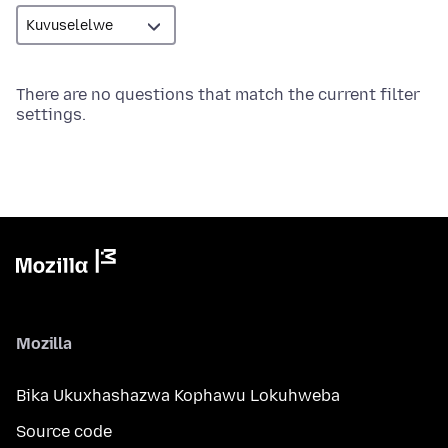
There are no questions that match the current filter
settings.
Mozilla
Bika Ukuxhashazwa Kophawu Lokuhweba
Source code