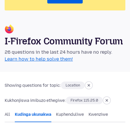
I-Firefox Community Forum
26 questions in the last 24 hours have no reply.
Learn how to help solve them!
Showing questions for topic:
Location
Kukhonjiswa imibuzo ethegiwe:
Firefox 115.25.0
All
Kudinga ukunakwa
Kuphenduliwe
Kwenziwe