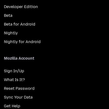
Developer Edition
Beta
Beta for Android
Nightly
Nightly for Android
Mozilla Account
Sign In/Up
What Is It?
Reset Password
Sync Your Data
Get Help