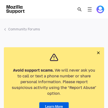
Community Forums
Avoid support scams.
We will never ask you
to call or text a phone number or share
personal information. Please report
suspicious activity using the “Report Abuse”
option.
Learn More