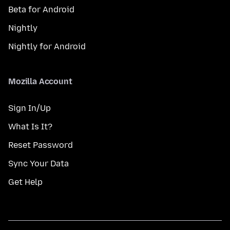
Beta for Android
Nightly
Nightly for Android
Mozilla Account
Sign In/Up
What Is It?
Reset Password
Sync Your Data
Get Help