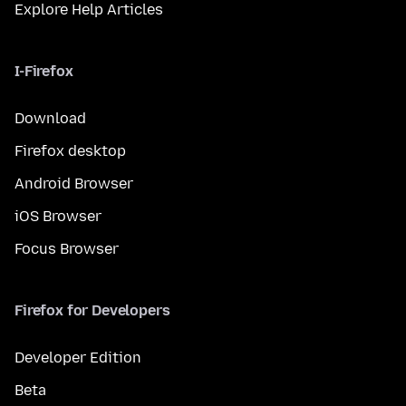
Explore Help Articles
I-Firefox
Download
Firefox desktop
Android Browser
iOS Browser
Focus Browser
Firefox for Developers
Developer Edition
Beta