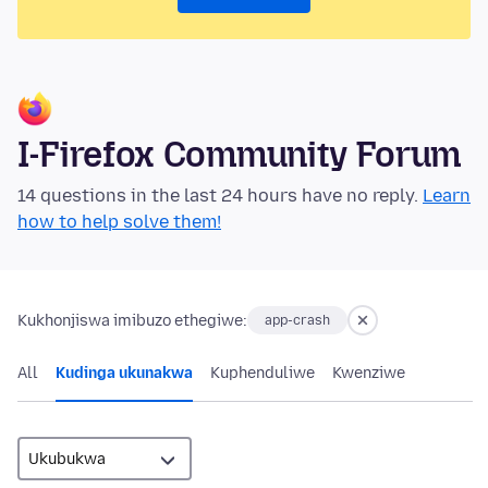
I-Firefox Community Forum
14 questions in the last 24 hours have no reply.
Learn
how to help solve them!
Kukhonjiswa imibuzo ethegiwe:
app-crash
All
Kudinga ukunakwa
Kuphenduliwe
Kwenziwe