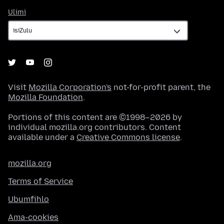
Ulimi
Ulimi
Visit
Mozilla Corporation's
not-for-profit parent, the
Mozilla Foundation
.
Portions of this content are ©1998–2026 by
individual mozilla.org contributors. Content
available under a
Creative Commons license
.
mozilla.org
Terms of Service
Ubumfihlo
Ama-cookies