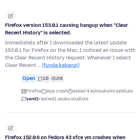
Firefox version 153.0.1 causing hangup when "Clear
Recent History" is selected.
Immediately after I downloaded the latest update
153.0.1 for Firefox on the Mac, I noticed an issue with
the Clear Recent History request. Whenever I select
Clear Recent …
(funda kabanzi)
Open
10
20
Firefox
App crash
asked 4 ezinsukwini ezidlule
sand1
replied
1 usuku oludlule
Firefox 152.0.6 on Fedora 43 xfce vm crashes when