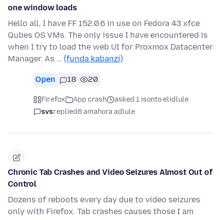
one window loads
Hello all, I have FF 152.0.6 in use on Fedora 43 xfce
Qubes OS VMs. The only issue I have encountered is
when I try to load the web UI for Proxmox Datacenter
Manager. As …
(funda kabanzi)
Open
18
20
Firefox
App crash
asked 1 isonto elidlule
svs
replied
6 amahora adlule
Chronic Tab Crashes and Video Seizures Almost Out of
Control
Dozens of reboots every day due to video seizures
only with Firefox. Tab crashes causes those I am