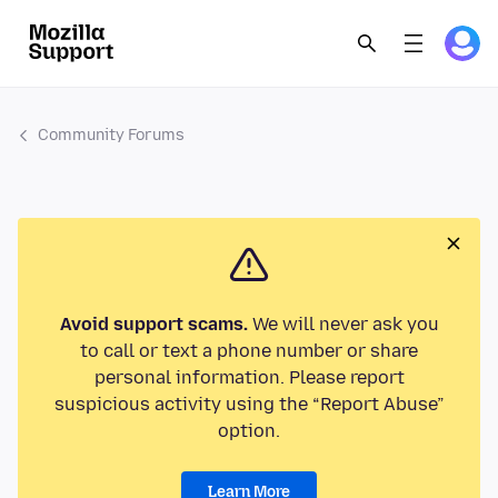
Community Forums
Avoid support scams.
We will never ask you
to call or text a phone number or share
personal information. Please report
suspicious activity using the “Report Abuse”
option.
Learn More