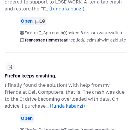
ordered to support to LOSE WORK. After a tab crash
and restore the FF…
(funda kabanzi)
Open
10
Firefox
App crash
asked 6 ezinsukwini ezidlule
Tennessee Homestead
replied
2 ezinsukwini ezidlule
Firefox keeps crashing.
I finally found the solution! With help from my
friends at Dell Computers, that is. The crash was due
to the C: drive becoming overloaded with data. On
advice, I purchase…
(funda kabanzi)
Open