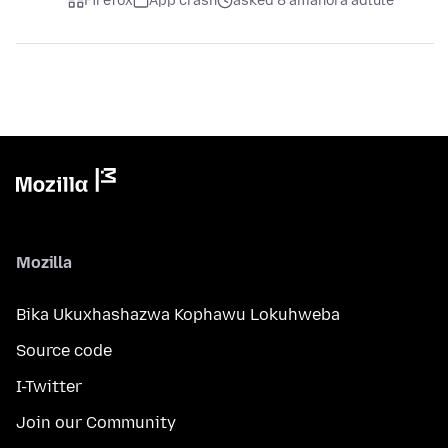
Firefox
App crash
asked 8 amahora adlule
Mozilla
Bika Ukuxhashazwa Kophawu Lokuhweba
Source code
I-Twitter
Join our Community