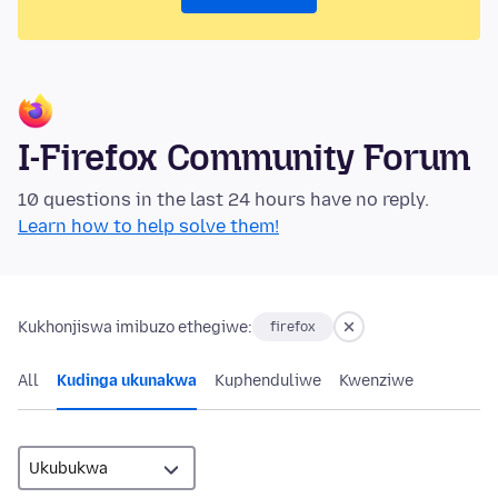
I-Firefox Community Forum
10 questions in the last 24 hours have no reply.
Learn how to help solve them!
Kukhonjiswa imibuzo ethegiwe:
firefox
All
Kudinga ukunakwa
Kuphenduliwe
Kwenziwe