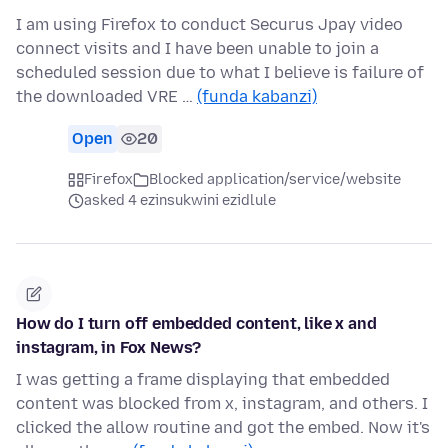
I am using Firefox to conduct Securus Jpay video
connect visits and I have been unable to join a
scheduled session due to what I believe is failure of
the downloaded VRE …
(funda kabanzi)
Open
20
Firefox
Blocked application/service/website
asked 4 ezinsukwini ezidlule
How do I turn off embedded content, like x and
instagram, in Fox News?
I was getting a frame displaying that embedded
content was blocked from x, instagram, and others. I
clicked the allow routine and got the embed. Now it's