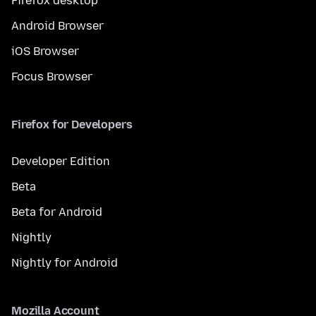
Firefox desktop
Android Browser
iOS Browser
Focus Browser
Firefox for Developers
Developer Edition
Beta
Beta for Android
Nightly
Nightly for Android
Mozilla Account