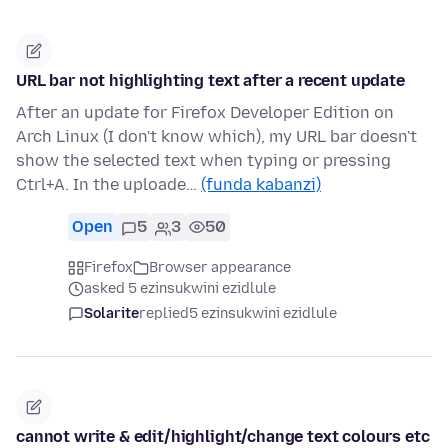
URL bar not highlighting text after a recent update
After an update for Firefox Developer Edition on
Arch Linux (I don't know which), my URL bar doesn't
show the selected text when typing or pressing
Ctrl+A. In the uploade…
(funda kabanzi)
Open
5
3
50
Firefox
Browser appearance
asked 5 ezinsukwini ezidlule
Solarite
replied
5 ezinsukwini ezidlule
cannot write & edit/highlight/change text colours etc