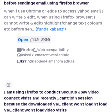
before sendinge email using firefox browser
when i use Chrome or edge to access yahoo email I
can write & edit. when using Firefox browser; I
cannot write & edit/highlight/change text colours
etc before sen…
(funda kabanzi)
Open
12
30
Firefox
Web compatibility
asked 2 emasontweni adlule
kraindi
replied
4 amahora adlule
I am using Firefox to conduct Securus Jpay video
connect visits and recently I can't join session
because the downloaded VRE client won't loadn't load
VRE client won't loadvideo visits