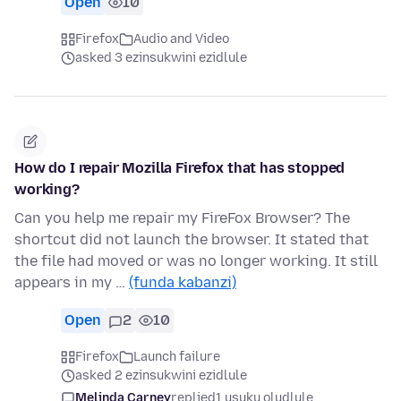
Open
10
Firefox
Audio and Video
asked 3 ezinsukwini ezidlule
How do I repair Mozilla Firefox that has stopped
working?
Can you help me repair my FireFox Browser? The
shortcut did not launch the browser. It stated that
the file had moved or was no longer working. It still
appears in my …
(funda kabanzi)
Open
2
10
Firefox
Launch failure
asked 2 ezinsukwini ezidlule
Melinda Carney
replied
1 usuku oludlule