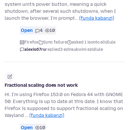
system unit's power button, meaning a quick
shutdown, after several such shutdowns, when I
launch the browser, I'm prompt…
(funda kabanzi)
Open
4
10
Firefox
Sync failure
asked 1 isonto elidlule
alexis67ru
replied
3 ezinsukwini ezidlule
Fractional scaling does not work
Hi. I'm using Firefox 153.0 on Fedora 44 with GNOME
50. Everything is up to date at this date. I know that
Firefox is supposed to support fractional scaling on
Wayland …
(funda kabanzi)
Open
10