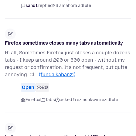
sand1
replied
23 amahora adlule
Firefox sometimes closes many tabs automatically
Hi all, Sometimes Firefox just closes a couple dozens
tabs - I keep around 200 or 300 open - without my
request or confirmation. It's not frequent, but quite
annoying. Cl…
(funda kabanzi)
Open
20
Firefox
Tabs
asked 5 ezinsukwini ezidlule