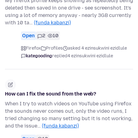
My firefox profile keeps showing as repeatedly being
deleted then saved in one drive - see screenshot. It's
using a lot of memory anyway - nearly 3GB currently
with 10 ta…
(funda kabanzi)
Open
2
10
Firefox
Profiles
asked 4 ezinsukwini ezidlule
kategooding
replied
4 ezinsukwini ezidlule
How can I fix the sound from the web?
When I try to watch videos on YouTube using Firefox
the sounds never comes out, only the video runs, I
tried changing so many setting but it is not working,
and the issue…
(funda kabanzi)