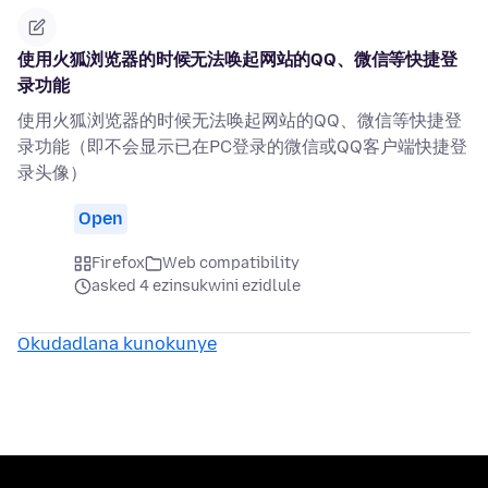
使用火狐浏览器的时候无法唤起网站的QQ、微信等快捷登
录功能
使用火狐浏览器的时候无法唤起网站的QQ、微信等快捷登
录功能（即不会显示已在PC登录的微信或QQ客户端快捷登
录头像）
Open
Firefox
Web compatibility
asked 4 ezinsukwini ezidlule
Okudadlana kunokunye