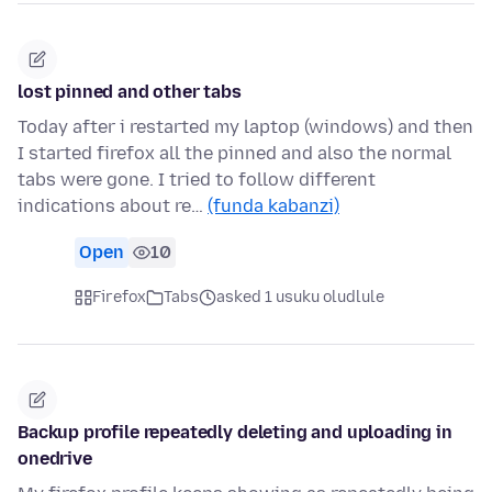
lost pinned and other tabs
Today after i restarted my laptop (windows) and then
I started firefox all the pinned and also the normal
tabs were gone. I tried to follow different
indications about re…
(funda kabanzi)
Open
10
Firefox
Tabs
asked 1 usuku oludlule
Backup profile repeatedly deleting and uploading in
onedrive