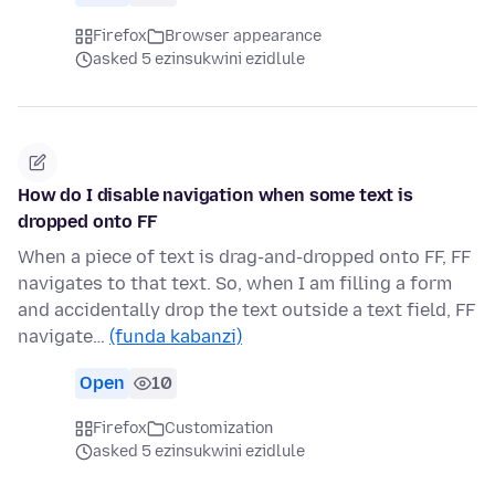
Firefox
Browser appearance
asked 5 ezinsukwini ezidlule
How do I disable navigation when some text is
dropped onto FF
When a piece of text is drag-and-dropped onto FF, FF
navigates to that text. So, when I am filling a form
and accidentally drop the text outside a text field, FF
navigate…
(funda kabanzi)
Open
10
Firefox
Customization
asked 5 ezinsukwini ezidlule