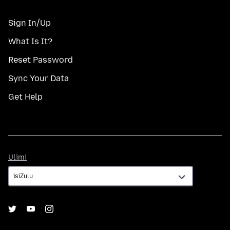
Sign In/Up
What Is It?
Reset Password
Sync Your Data
Get Help
Ulimi
Ulimi