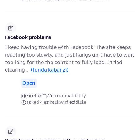
Facebook problems
I keep having trouble with Facebook. The site keeps
reacting too slowly, and just hangs up. I have to wait
too long for the the content to fully load. I tried
clearing …
(funda kabanzi)
Open
Firefox
Web compatibility
asked 4 ezinsukwini ezidlule