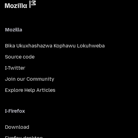
Mozilla
Bika Ukuxhashazwa Kophawu Lokuhweba
Source code
I-Twitter
Join our Community
Explore Help Articles
I-Firefox
Download