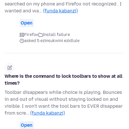
searched on my phone and Firefox not recognized . I
wanted and wa…
(funda kabanzi)
Open
Firefox
Install failure
asked 5 ezinsukwini ezidlule
Where is the command to lock toolbars to show at all
times?
Toolbar disappears while choice is playing. Bounces
in and out of visual without staying locked on and
visible. I won't want the tool bars to EVER disappear
from scre…
(funda kabanzi)
Open