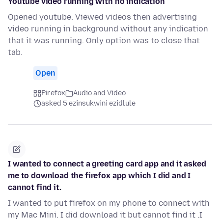
Youtube video running with no indication
Opened youtube. Viewed videos then advertising
video running in background without any indication
that it was running. Only option was to close that
tab.
Open
Firefox
Audio and Video
asked 5 ezinsukwini ezidlule
I wanted to connect a greeting card app and it asked
me to download the firefox app which I did and I
cannot find it.
I wanted to put firefox on my phone to connect with
my Mac Mini. I did download it but cannot find it .I