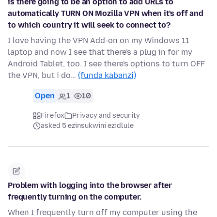
is there going to be an option to add URLs to
automatically TURN ON Mozilla VPN when it's off and
to which country it will seek to connect to?
I love having the VPN Add-on on my Windows 11
laptop and now I see that there's a plug in for my
Android Tablet, too. I see there's options to turn OFF
the VPN, but i do…
(funda kabanzi)
Open
1
10
Firefox
Privacy and security
asked 5 ezinsukwini ezidlule
Problem with logging into the browser after
frequently turning on the computer.
When I frequently turn off my computer using the