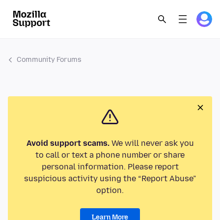
Community Forums
Avoid support scams.
We will never ask you
to call or text a phone number or share
personal information. Please report
suspicious activity using the “Report Abuse”
option.
Learn More