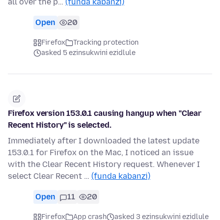
all over the p…
(funda kabanzi)
Open
20
Firefox
Tracking protection
asked 5 ezinsukwini ezidlule
Firefox version 153.0.1 causing hangup when "Clear
Recent History" is selected.
Immediately after I downloaded the latest update
153.0.1 for Firefox on the Mac, I noticed an issue
with the Clear Recent History request. Whenever I
select Clear Recent …
(funda kabanzi)
Open
11
20
Firefox
App crash
asked 3 ezinsukwini ezidlule