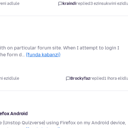
eni adlule
kraindi
replied
3 ezinsukwini ezidl
th on particular forum site. When I attempt to login I
 The form d…
(funda kabanzi)
i ezidlule
BrockyTaz
replied
1 ihora elidl
refox Android
te (Unstop Quizverse) using Firefox on my Android device,