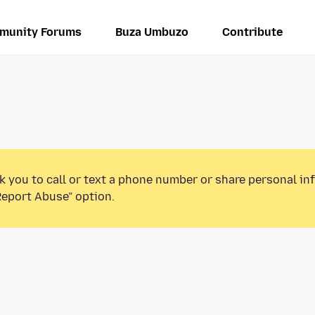
munity Forums
Buza Umbuzo
Contribute
k you to call or text a phone number or share personal in
Report Abuse” option.