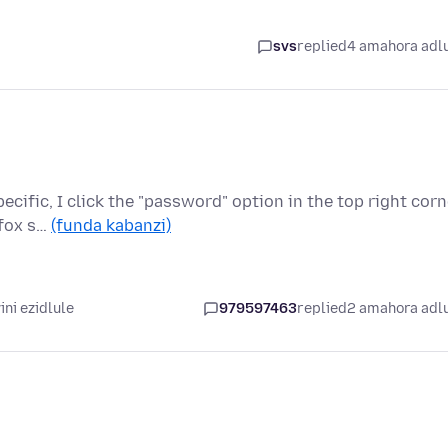
svs
replied
4 amahora adl
cific, I click the "password" option in the top right corn
efox s…
(funda kabanzi)
ni ezidlule
979597463
replied
2 amahora adl