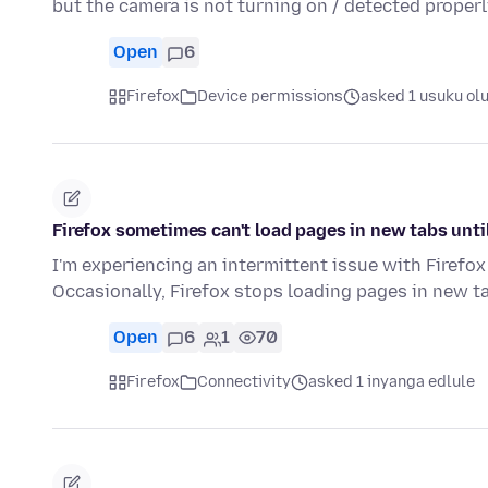
but the camera is not turning on / detected properl
Open
6
Firefox
Device permissions
asked 1 usuku ol
Firefox sometimes can't load pages in new tabs until 
I'm experiencing an intermittent issue with Firefox
Occasionally, Firefox stops loading pages in new ta
Open
6
1
70
Firefox
Connectivity
asked 1 inyanga edlule