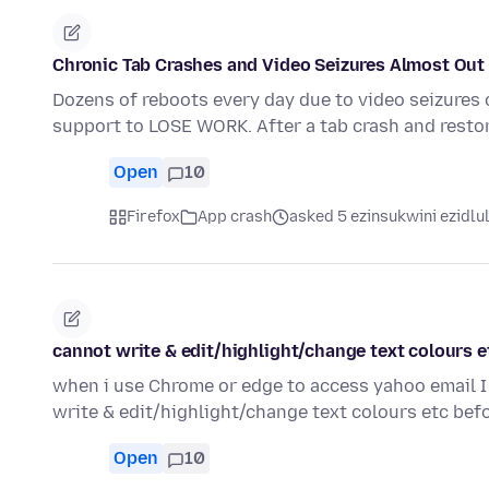
Chronic Tab Crashes and Video Seizures Almost Out 
Dozens of reboots every day due to video seizures 
support to LOSE WORK. After a tab crash and resto
Open
10
Firefox
App crash
asked 5 ezinsukwini ezidlu
cannot write & edit/highlight/change text colours e
when i use Chrome or edge to access yahoo email I 
write & edit/highlight/change text colours etc be
Open
10