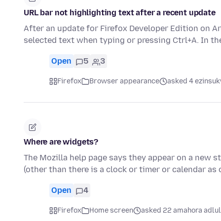
URL bar not highlighting text after a recent update
After an update for Firefox Developer Edition on A
selected text when typing or pressing Ctrl+A. In t
Open
5
3
Firefox
Browser appearance
asked 4 ezinsuk
Where are widgets?
The Mozilla help page says they appear on a new sta
(other than there is a clock or timer or calendar as
Open
4
Firefox
Home screen
asked 22 amahora adlu