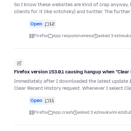
So I know these websites are kind of crap anyway, b
clients for it like witchsky) and twitter. The furthe
Open
12
Firefox
App responsiveness
asked 3 ezinsukw
Firefox version 153.0.1 causing hangup when "Clear 
Immediately after I downloaded the latest update 15
Clear Recent History request. Whenever I select Cl
Open
11
Firefox
App crash
asked 3 ezinsukwini ezidlu