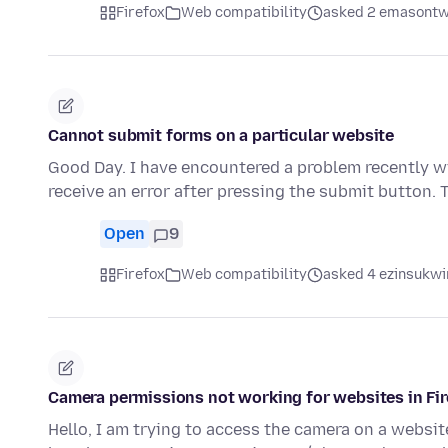
Firefox
Web compatibility
asked 2 emasontw
Cannot submit forms on a particular website
Good Day. I have encountered a problem recently wi
receive an error after pressing the submit button.
Open
9
Firefox
Web compatibility
asked 4 ezinsukwin
Camera permissions not working for websites in Fi
Hello, I am trying to access the camera on a websi