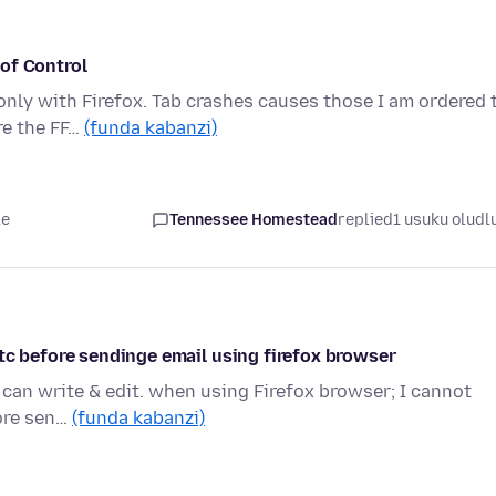
of Control
only with Firefox. Tab crashes causes those I am ordered 
re the FF…
(funda kabanzi)
le
Tennessee Homestead
replied
1 usuku oludl
tc before sendinge email using firefox browser
can write & edit. when using Firefox browser; I cannot
fore sen…
(funda kabanzi)