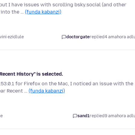
ut I have issues with scrolling bsky.social (and other
r into the …
(funda kabanzi)
ini ezidlule
doctorgate
replied
4 amahora adl
Recent History" is selected.
3.0.1 for Firefox on the Mac, I noticed an issue with the
ear Recent …
(funda kabanzi)
le
sand1
replied
9 amahora adl