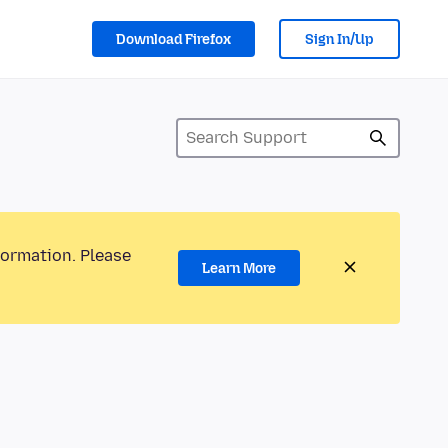
Download Firefox
Sign In/Up
formation. Please
Learn More