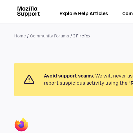
Explore Help Articles
Com
Home
Community Forums
I-Firefox
Avoid support scams.
We will never as
report suspicious activity using the “