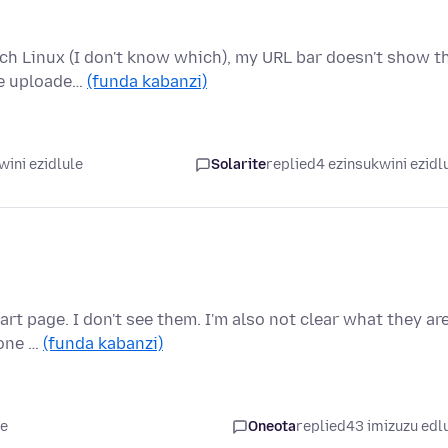
rch Linux (I don't know which), my URL bar doesn't show t
he uploade…
(funda kabanzi)
wini ezidlule
Solarite
replied
4 ezinsukwini ezidl
rt page. I don't see them. I'm also not clear what they ar
 one …
(funda kabanzi)
le
Oneota
replied
43 imizuzu edl