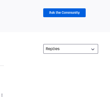
Ask the Community
 I