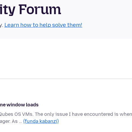
ity Forum
y.
Learn how to help solve them!
 one window loads
ce Qubes OS VMs. The only issue I have encountered is when
ager. As …
(funda kabanzi)