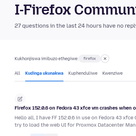
I-Firefox Commun
27 questions in the last 24 hours have no repl
Kukhonjiswa imibuzo ethegiwe:
firefox
All
Kudinga ukunakwa
Kuphenduliwe
Kwenziwe
Firefox 152.0.6 on Fedora 43 xfce vm crashes when
Hello all, I have FF 152.0.6 in use on Fedora 43 xf
try to load the web UI for Proxmox Datacenter Man