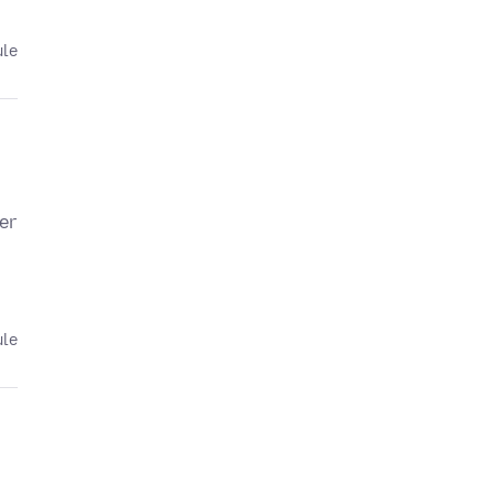
ule
er
ule