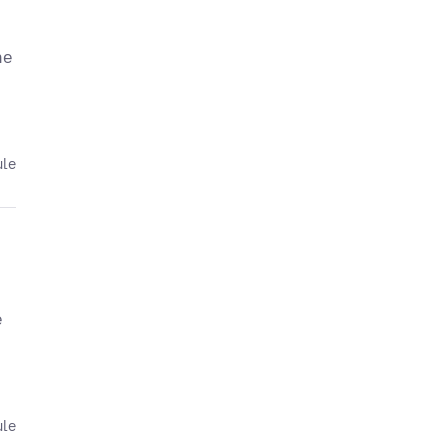
he
ule
e
ule