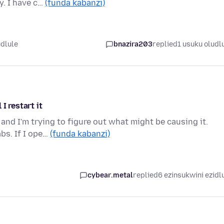
y. I have c…
(funda kabanzi)
udlule
bnazira203
replied
1 usuku oludl
I restart it
 and I'm trying to figure out what might be causing it.
bs. If I ope…
(funda kabanzi)
cybear.metal
replied
6 ezinsukwini ezidl