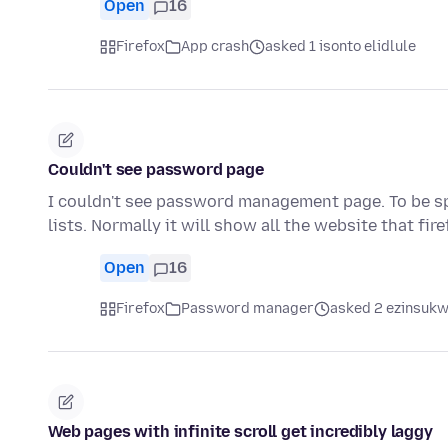
Open
16
Firefox
App crash
asked 1 isonto elidlule
Couldn't see password page
I couldn't see password management page. To be spe
lists. Normally it will show all the website that fir
Open
16
Firefox
Password manager
asked 2 ezinsukwi
Web pages with infinite scroll get incredibly laggy