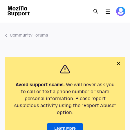
Community Forums
Avoid support scams.
We will never ask you
to call or text a phone number or share
personal information. Please report
suspicious activity using the “Report Abuse”
option.
Learn More