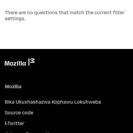
There are no questions that match the current filter
settings.
Mozilla
Bika Ukuxhashazwa Kophawu Lokuhweba
Source code
I-Twitter