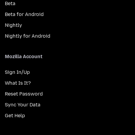
Beta
Beta for Android
Nightly
Nightly for Android
Mozilla Account
Sign In/Up
What Is It?
Reset Password
Sync Your Data
Get Help