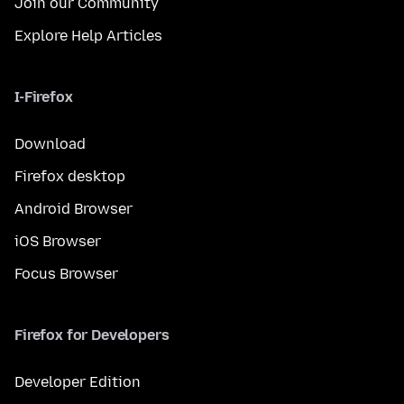
Join our Community
Explore Help Articles
I-Firefox
Download
Firefox desktop
Android Browser
iOS Browser
Focus Browser
Firefox for Developers
Developer Edition