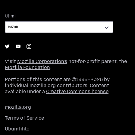
Ulimi
Ulimi
Visit
Mozilla Corporation's
not-for-profit parent, the
Mozilla Foundation
.
Portions of this content are ©1998–2026 by
individual mozilla.org contributors. Content
available under a
Creative Commons license
.
mozilla.org
Terms of Service
Ubumfihlo