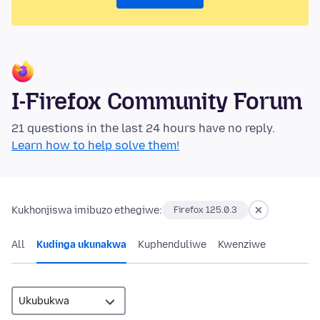
I-Firefox Community Forum
21 questions in the last 24 hours have no reply.
Learn how to help solve them!
Kukhonjiswa imibuzo ethegiwe:
Firefox 125.0.3
All
Kudinga ukunakwa
Kuphenduliwe
Kwenziwe