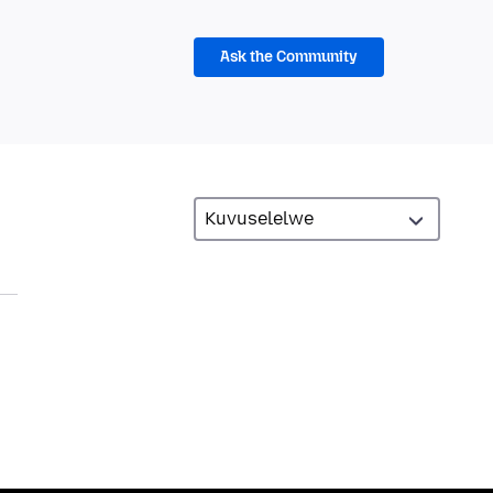
Ask the Community