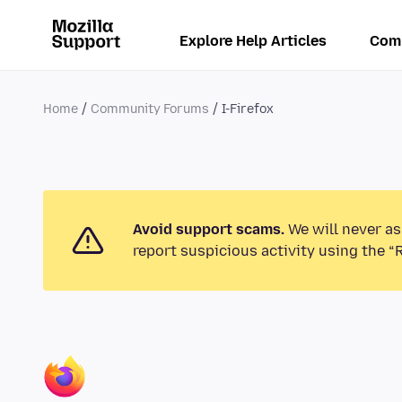
Explore Help Articles
Com
Home
Community Forums
I-Firefox
Avoid support scams.
We will never as
report suspicious activity using the “