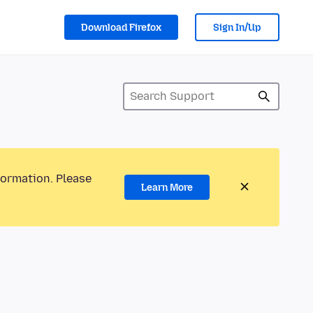
Download Firefox
Sign In/Up
formation. Please
Learn More