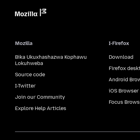
Mozilla
I-Firefox
Bika Ukuxhashazwa Kophawu
Download
Lokuhweba
Firefox desk
Source code
Android Bro
I-Twitter
iOS Browser
Join our Community
Focus Brows
Explore Help Articles