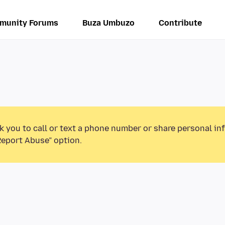
munity Forums
Buza Umbuzo
Contribute
k you to call or text a phone number or share personal in
Report Abuse” option.