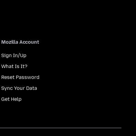
Mozilla Account
Sign In/Up
What Is It?
Reset Password
Sync Your Data
Get Help