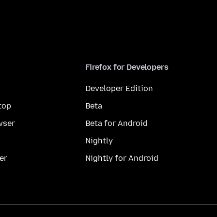
Firefox for Developers
Developer Edition
top
Beta
wser
Beta for Android
Nightly
er
Nightly for Android