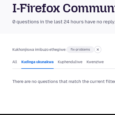
I-Firefox Commun
0 questions in the last 24 hours have no reply
Kukhonjiswa imibuzo ethegiwe:
fix-problems
All
Kudinga ukunakwa
Kuphenduliwe
Kwenziwe
There are no questions that match the current filte