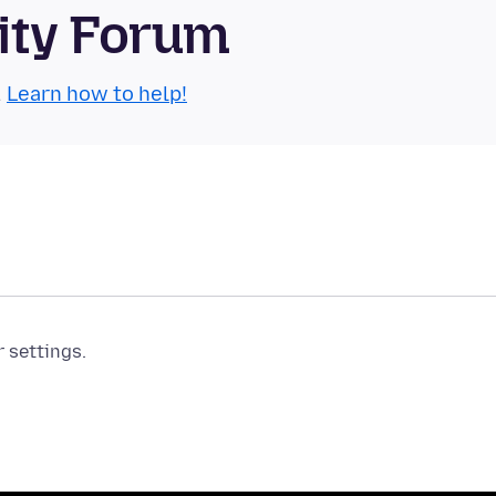
ity Forum
.
Learn how to help!
r settings.