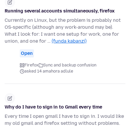
Running several accounts simultaneously, firefox
Currently on Linux, but the problem is probably not
OS-specific (although any work-around may be).
What I look for: I want one setup for work, one for
union, and one for …
(funda kabanzi)
Open
Firefox
Sync and backup confusion
asked 14 amahora adlule
Why do I have to sign in to Gmail every time
Every time I open gmail I have to sign in. I would like
my old gmail and firefox setting without problems.