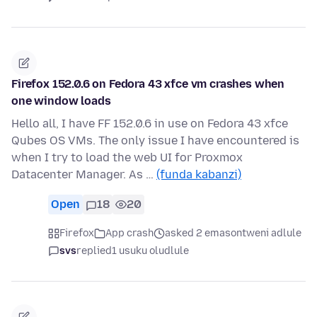
Firefox 152.0.6 on Fedora 43 xfce vm crashes when
one window loads
Hello all, I have FF 152.0.6 in use on Fedora 43 xfce
Qubes OS VMs. The only issue I have encountered is
when I try to load the web UI for Proxmox
Datacenter Manager. As …
(funda kabanzi)
Open
18
20
Firefox
App crash
asked 2 emasontweni adlule
svs
replied
1 usuku oludlule