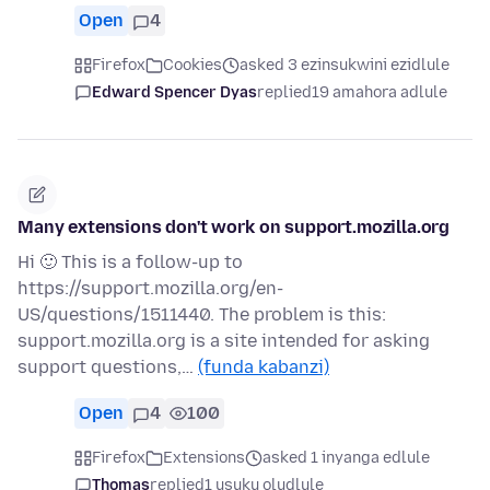
Open
4
Firefox
Cookies
asked 3 ezinsukwini ezidlule
Edward Spencer Dyas
replied
19 amahora adlule
Many extensions don't work on support.mozilla.org
Hi 🙂 This is a follow-up to
https://support.mozilla.org/en-
US/questions/1511440. The problem is this:
support.mozilla.org is a site intended for asking
support questions,…
(funda kabanzi)
Open
4
100
Firefox
Extensions
asked 1 inyanga edlule
Thomas
replied
1 usuku oludlule