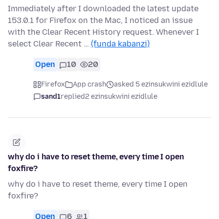
Immediately after I downloaded the latest update
153.0.1 for Firefox on the Mac, I noticed an issue
with the Clear Recent History request. Whenever I
select Clear Recent …
(funda kabanzi)
Open
10
20
Firefox
App crash
asked 5 ezinsukwini ezidlule
sand1
replied
2 ezinsukwini ezidlule
why do i have to reset theme, every time I open
foxfire?
why do i have to reset theme, every time I open
foxfire?
Open
6
1