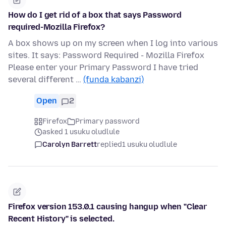
How do I get rid of a box that says Password
required-Mozilla Firefox?
A box shows up on my screen when I log into various
sites. It says: Password Required - Mozilla Firefox
Please enter your Primary Password I have tried
several different …
(funda kabanzi)
Open
2
Firefox
Primary password
asked 1 usuku oludlule
Carolyn Barrett
replied
1 usuku oludlule
Firefox version 153.0.1 causing hangup when "Clear
Recent History" is selected.