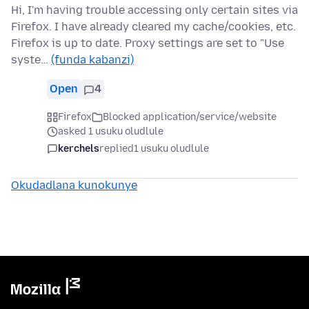
Hi, I'm having trouble accessing only certain sites via
Firefox. I have already cleared my cache/cookies, etc.
Firefox is up to date. Proxy settings are set to "Use
syste…
(funda kabanzi)
Open
4
Firefox
Blocked application/service/website
asked 1 usuku oludlule
kerchels
replied
1 usuku oludlule
Okudadlana kunokunye