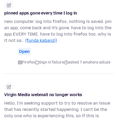
pinned apps gone every time I log in
new computer. log into firefox, nothing is saved. pin
an app, come back and it's gone. have to log into the
app EVERY TIME. have to log into firefox too. why is
it not sa…
(funda kabanzi)
Open
Firefox
Sign in failure
asked 7 amahora adlule
Virgin Media webmail no longer works
Hello, I'm seeking support to try to resolve an issue
that has recently started happening. I can't be the
only one who is experiencing this, so if this is