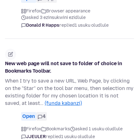
Firefox
Browser appearance
asked 3 ezinsukwini ezidlule
Donald R Happs
replied
1 usuku oludlule
New web page will not save to folder of choice in
Bookmarks Toolbar.
When I try to save a new URL, Web Page, by clicking
on the "Star" on the tool bar menu, then selection my
existing folder for my chosen location it is not
saved, at least…
(funda kabanzi)
Open
4
Firefox
Bookmarks
asked 1 usuku oludlule
JJEULER
replied
1 usuku oludlule