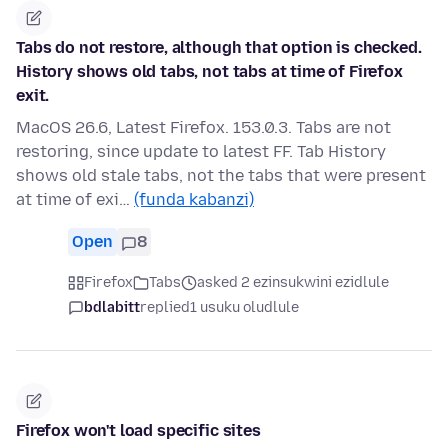
Tabs do not restore, although that option is checked.
History shows old tabs, not tabs at time of Firefox
exit.
MacOS 26.6, Latest Firefox. 153.0.3. Tabs are not
restoring, since update to latest FF. Tab History
shows old stale tabs, not the tabs that were present
at time of exi…
(funda kabanzi)
Open
8
Firefox
Tabs
asked 2 ezinsukwini ezidlule
bdlabitt
replied
1 usuku oludlule
Firefox won't load specific sites