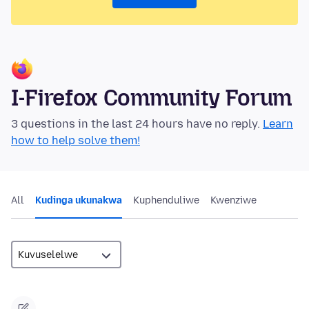
I-Firefox Community Forum
3 questions in the last 24 hours have no reply.
Learn
how to help solve them!
All
Kudinga ukunakwa
Kuphenduliwe
Kwenziwe