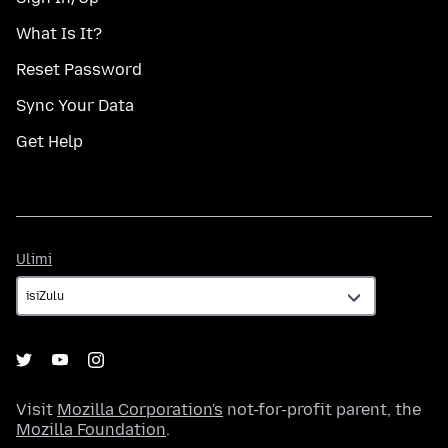
What Is It?
Reset Password
Sync Your Data
Get Help
Ulimi
Ulimi
Visit
Mozilla Corporation's
not-for-profit parent, the
Mozilla Foundation
.