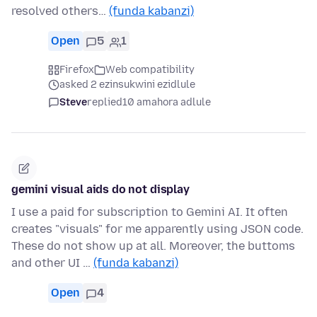
resolved others…
(funda kabanzi)
Open
5
1
Firefox
Web compatibility
asked 2 ezinsukwini ezidlule
Steve
replied
10 amahora adlule
gemini visual aids do not display
I use a paid for subscription to Gemini AI. It often
creates "visuals" for me apparently using JSON code.
These do not show up at all. Moreover, the buttoms
and other UI …
(funda kabanzi)
Open
4