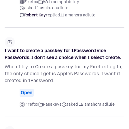
Firefox
Web compatibility
asked 1 usuku oludlule
Robert Kay
replied
11 amahora adlule
I want to create a passkey for 1Password vice
Passwords. I don't see a choice when I select Create.
When I try to Create a passkey for my Firefox Log In,
the only choice I get is Apple's Passwords. I want it
created in 1Password.
Open
Firefox
Passkeys
asked 12 amahora adlule