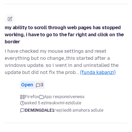
my ability to scroll through web pages has stopped
working, i have to go to the far right and click on the
border
i have checked my mouse settings and reset
everything but no change,,this started after a
windows update, so i went in and uninstalled the
update but did not fix the prob…
(funda kabanzi)
Open
3
Firefox
App responsiveness
asked 5 ezinsukwini ezidlule
DEMINGDALE1
replied
6 amahora adlule