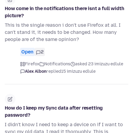
How come in the notifications there isnt a full width
picture?
This is the single reason i don't use Firefox at all. I
can't stand it, it needs to be changed. How many
people are of the same opinion?
Open
2
Firefox
Notifications
asked 23 imizuzu edlule
Alex Albon
replied
15 imizuzu edlule
How do I keep my Sync data after resetting
password?
I didn't know I need to keep a device on if I want to
sync my old data. I read it thoroughly. This is