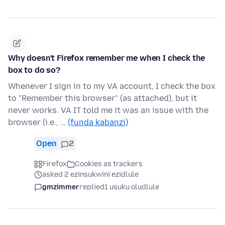
Why doesn't Firefox remember me when I check the
box to do so?
Whenever I sign in to my VA account, I check the box
to "Remember this browser" (as attached), but it
never works. VA IT told me it was an issue with the
browser (i.e., …
(funda kabanzi)
Open
2
Firefox
Cookies as trackers
asked 2 ezinsukwini ezidlule
gmzimmer
replied
1 usuku oludlule