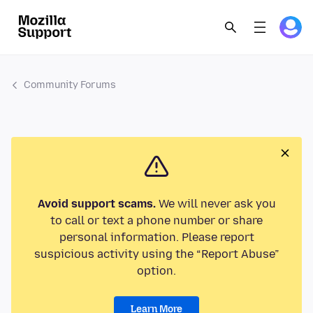
Community Forums
Avoid support scams.
We will never ask you
to call or text a phone number or share
personal information. Please report
suspicious activity using the “Report Abuse”
option.
Learn More