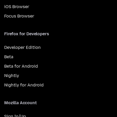
iOS Browser
Focus Browser
Firefox for Developers
Developer Edition
Beta
Beta for Android
Nightly
Nightly for Android
Mozilla Account
Sign In/Up