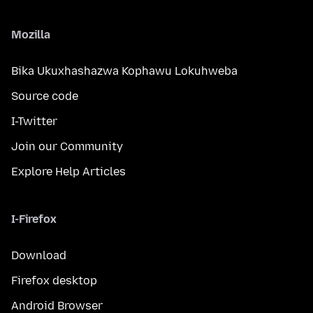
Mozilla
Bika Ukuxhashazwa Kophawu Lokuhweba
Source code
I-Twitter
Join our Community
Explore Help Articles
I-Firefox
Download
Firefox desktop
Android Browser