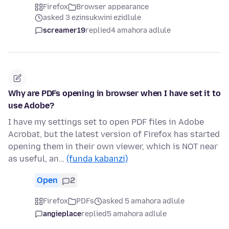
Firefox
Browser appearance
asked 3 ezinsukwini ezidlule
screamer19
replied
4 amahora adlule
Why are PDFs opening in browser when I have set it to
use Adobe?
I have my settings set to open PDF files in Adobe
Acrobat, but the latest version of Firefox has started
opening them in their own viewer, which is NOT near
as useful, an…
(funda kabanzi)
Open
2
Firefox
PDFs
asked 5 amahora adlule
angieplace
replied
5 amahora adlule