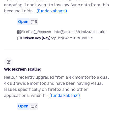
annoying, I don't want to lose my Sync data from this
because I didn…
(funda kabanzi)
Open
3
Firefox
Recover data
asked 38 imizuzu edlule
Hudson Rey (Rey)
replied
24 imizuzu edlule
Widescreen scaling
Hello, i recently upgraded from a 4k monitor to a dual
4k ultrawide monitor, and have been having visual
issues specifically on firefox and no other
applications. when fi…
(funda kabanzi)
Open
2