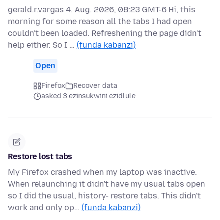
gerald.r.vargas 4. Aug. 2026, 08:23 GMT-6 Hi, this
morning for some reason all the tabs I had open
couldn't been loaded. Refreshening the page didn't
help either. So I …
(funda kabanzi)
Open
Firefox
Recover data
asked 3 ezinsukwini ezidlule
Restore lost tabs
My Firefox crashed when my laptop was inactive.
When relaunching it didn't have my usual tabs open
so I did the usual, history- restore tabs. This didn't
work and only op…
(funda kabanzi)