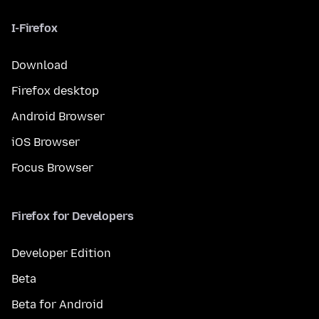
I-Firefox
Download
Firefox desktop
Android Browser
iOS Browser
Focus Browser
Firefox for Developers
Developer Edition
Beta
Beta for Android