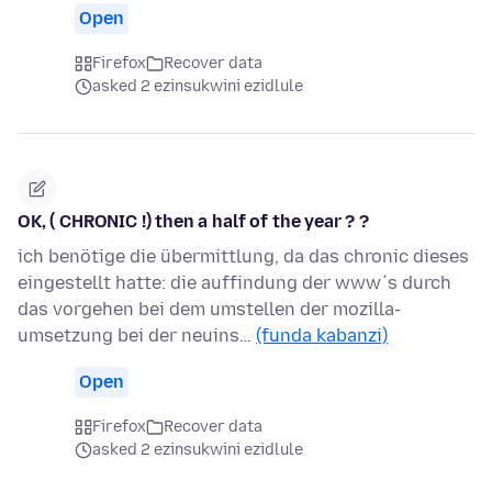
Open
Firefox
Recover data
asked 2 ezinsukwini ezidlule
OK, ( CHRONIC !) then a half of the year ? ?
ich benötige die übermittlung, da das chronic dieses
eingestellt hatte: die auffindung der www´s durch
das vorgehen bei dem umstellen der mozilla-
umsetzung bei der neuins…
(funda kabanzi)
Open
Firefox
Recover data
asked 2 ezinsukwini ezidlule