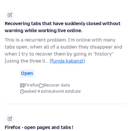
Recovering tabs that have suddenly closed without
warning while working live online.
This is a recurrent problem. I'm online with many
tabs open, when all of a sudden they disappear and
when I try to recover them by going in "history"
[using the three li…
(funda kabanzi)
Open
Firefox
Recover data
asked 4 ezinsukwini ezidlule
Firefox - open pages and tabs !