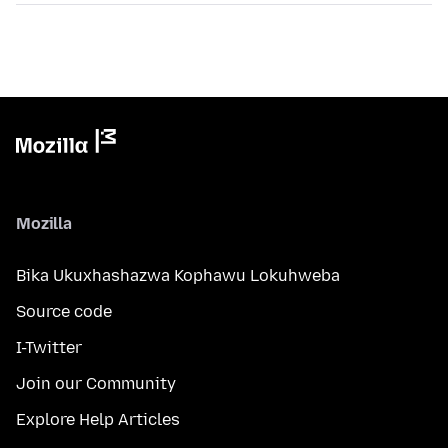
Mozilla
Bika Ukuxhashazwa Kophawu Lokuhweba
Source code
I-Twitter
Join our Community
Explore Help Articles