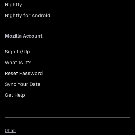
Nightly
Nightly for Android
Mozilla Account
Sign In/Up
What Is It?
Reset Password
Sync Your Data
Get Help
Ulimi
Ulimi