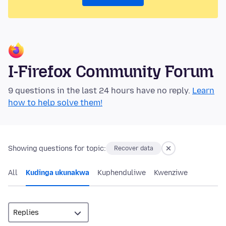
I-Firefox Community Forum
9 questions in the last 24 hours have no reply.
Learn
how to help solve them!
Showing questions for topic:
Recover data
All
Kudinga ukunakwa
Kuphenduliwe
Kwenziwe