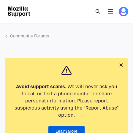
Community Forums
Avoid support scams.
We will never ask you
to call or text a phone number or share
personal information. Please report
suspicious activity using the “Report Abuse”
option.
Learn More