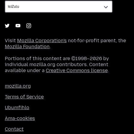
Visit
Mozilla Corporation's
not-for-profit parent, the
Mozilla Foundation
.
Portions of this content are ©1998–2026 by
individual mozilla.org contributors. Content
available under a
Creative Commons license
.
mozilla.org
Terms of Service
Ubumfihlo
Ama-cookies
Contact